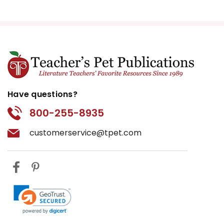
Have questions?
800-255-8935
customerservice@tpet.com