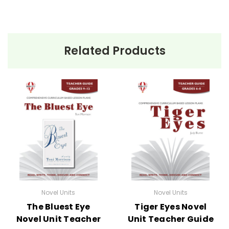
Related Products
Novel Units
Novel Units
The Bluest Eye
Tiger Eyes Novel
Novel Unit Teacher
Unit Teacher Guide