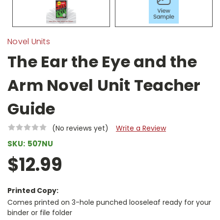
Novel Units
The Ear the Eye and the
Arm Novel Unit Teacher
Guide
(No reviews yet)
Write a Review
SKU:
507NU
$12.99
Printed Copy:
Comes printed on 3-hole punched looseleaf ready for your
binder or file folder