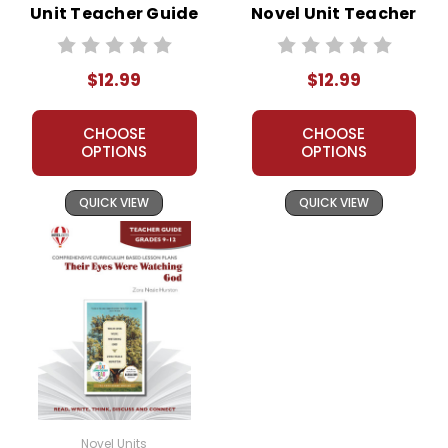
Unit Teacher Guide
Novel Unit Teacher
Guide
$12.99
$12.99
CHOOSE
CHOOSE
OPTIONS
OPTIONS
QUICK VIEW
QUICK VIEW
Novel Units