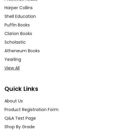
Harper Collins
Shell Education
Puffin Books
Clarion Books
Scholastic
Atheneum Books
Yearling
View All
Quick Links
About Us
Product Registration Form
Q&A Test Page
Shop By Grade