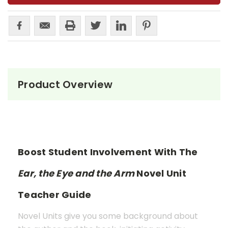
Product Overview
Boost Student Involvement With The
Ear, the Eye and the Arm
Novel Unit
Teacher Guide
Novel Units give you some background about