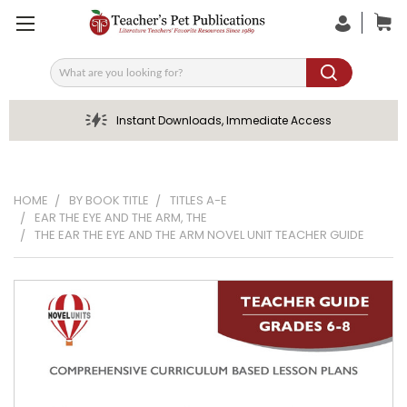
Search
Instant Downloads, Immediate Access
HOME
BY BOOK TITLE
TITLES A-E
EAR THE EYE AND THE ARM, THE
THE EAR THE EYE AND THE ARM NOVEL UNIT TEACHER GUIDE