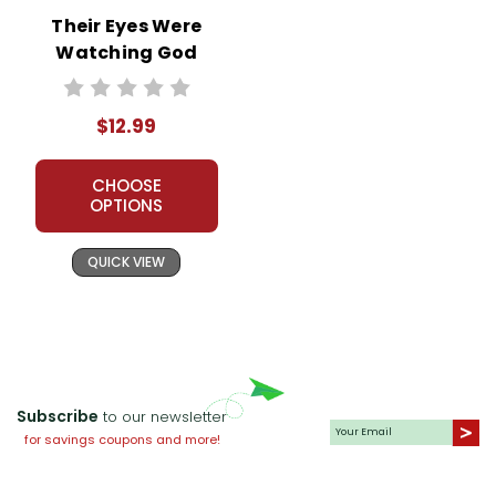
Their Eyes Were
Watching God
Novel Unit Teacher
Guide
$12.99
CHOOSE
OPTIONS
QUICK VIEW
Subscribe
to our newsletter
for savings coupons and more!