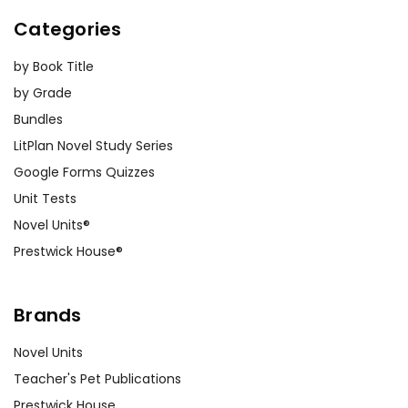
Categories
by Book Title
by Grade
Bundles
LitPlan Novel Study Series
Google Forms Quizzes
Unit Tests
Novel Units®
Prestwick House®
Brands
Novel Units
Teacher's Pet Publications
Prestwick House