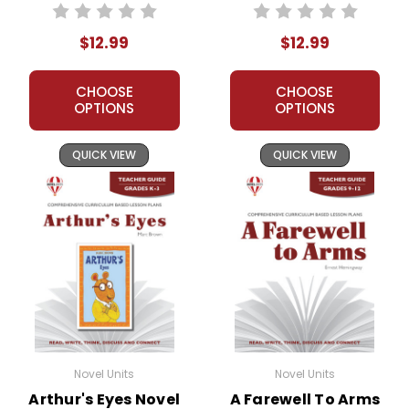
Guide
$12.99
$12.99
CHOOSE
CHOOSE
OPTIONS
OPTIONS
QUICK VIEW
QUICK VIEW
Novel Units
Novel Units
Arthur's Eyes Novel
A Farewell To Arms