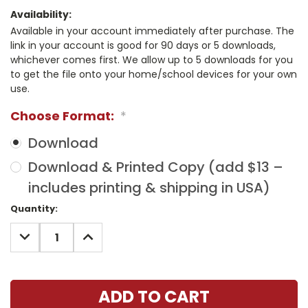
Availability:
Available in your account immediately after purchase. The
link in your account is good for 90 days or 5 downloads,
whichever comes first. We allow up to 5 downloads for you
to get the file onto your home/school devices for your own
use.
Choose Format:
*
Download
Download & Printed Copy (add $13 –
includes printing & shipping in USA)
Current
Quantity:
Stock:
DECREASE
INCREASE
QUANTITY:
QUANTITY: