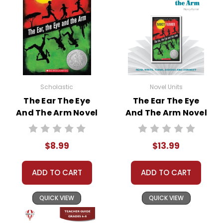
• writing ideas
• literary analysis
• post-reading discussion/writing ideas
• cross-curriculum extension activities
• assessment
• scoring rubric
Scholastic
Novel Units
Format:
PDF Download
The Ear The Eye
The Ear The Eye
Grades:
6-8
And The Arm Novel
And The Arm Novel
Pages:
34
Text
Unit Student
Packet
$8.99
$13.99
ADD TO CART
ADD TO CART
QUICK VIEW
QUICK VIEW