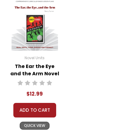
Novel Units
The Ear the Eye
and the Arm Novel
Unit Teacher Guide
$12.99
ADD TO CART
QUICK VIEW