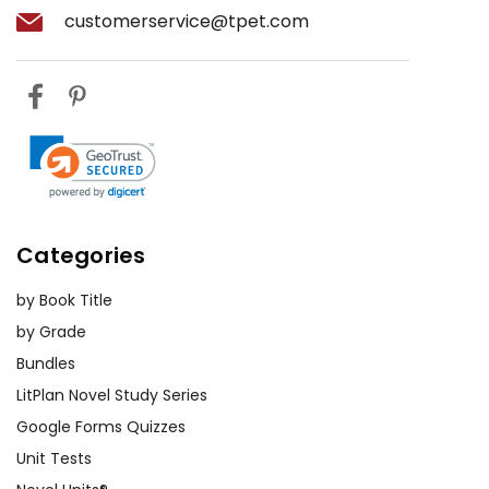
customerservice@tpet.com
Historical Context Lessons:
Incorporate lessons on ancient Egypt
to complement the book's themes.
Discuss Egyptian mythology, gods
and goddesses, and historical
artifacts. You could even organize a
project where students create their
own "Egyptian" artifacts using craft
Categories
materials.
by Book Title
Discussion Circles:
Facilitate group
by Grade
discussions on the book's themes,
Bundles
such as the importance of
LitPlan Novel Study Series
imagination, friendship, and cultural
Google Forms Quizzes
exploration. Encourage students to
Unit Tests
share their thoughts and personal