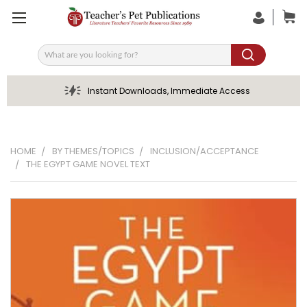
Search
Instant Downloads, Immediate Access
HOME
BY THEMES/TOPICS
INCLUSION/ACCEPTANCE
THE EGYPT GAME NOVEL TEXT