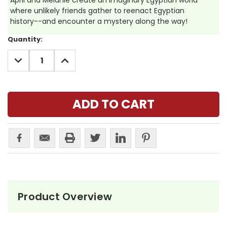
April and Melanie create an imaginary Egyptian world
where unlikely friends gather to reenact Egyptian
history--and encounter a mystery along the way!
Current
Quantity:
Stock:
DECREASE
INCREASE
QUANTITY:
QUANTITY:
Product Overview