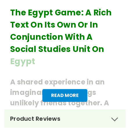
The Egypt Game: A Rich
Text On Its Own Or In
Conjunction With A
Social Studies Unit On
Egypt
A shared experience in an
imaginary world brings
READ MORE
unlikely friends together. A
bit of mystery and history
Product Reviews
make this book engaging and