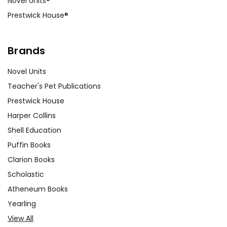
Novel Units®
experiences related to these
Prestwick House®
themes, promoting empathy and
understanding.
Brands
Mystery and Suspense Elements:
Analyze the elements of mystery
Novel Units
and suspense in the novel. Ask
Teacher's Pet Publications
students to identify key moments
Prestwick House
that build tension and discuss how
Harper Collins
Snyder uses foreshadowing and plot
Shell Education
twists to keep readers engaged. This
Puffin Books
can lead to a broader conversation
about literary techniques in
Clarion Books
storytelling.
Scholastic
Atheneum Books
Yearling
Customer Service
View All