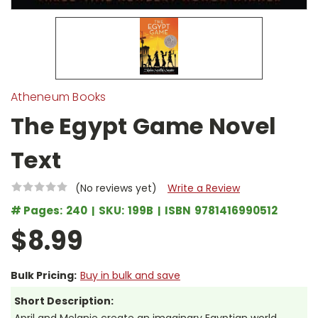
Atheneum Books
The Egypt Game Novel
Text
(No reviews yet)
Write a Review
# Pages:
240
SKU:
199B
ISBN
9781416990512
$8.99
Bulk Pricing:
Buy in bulk and save
Short Description: