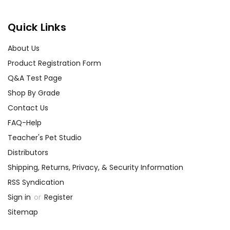
We guarantee you'll have the
best customer service
Quick Links
experience ever with Teacher's
Pet Publications.
About Us
We are here to help make things
Product Registration Form
as easy as possible for you!
Your information is secure. We don't keep your
Q&A Test Page
card number on file anywhere, and we don't sell,
Shop By Grade
rent, or give away your personal information.
Contact Us
We treat you as we would like to be treated as a
customer!
FAQ-Help
Need help? Have questions? We're always happy to
Teacher's Pet Studio
assist you!
Contact Us
Distributors
Shipping, Returns, Privacy, & Security Information
RSS Syndication
Sign in
or
Register
Sitemap