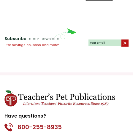
them create character maps that
Game
detail each character's traits,
motivations, and growth throughout
the story. This activity fosters a
deeper understanding of character
Subscribe
to our newsletter
dynamics and personal
for savings coupons and more!
development.
Creative Writing Prompts:
Invite
students to write their own short
stories inspired by
The Egypt Game
.
They can create new adventures for
the characters in Egypt or invent
their own imaginative worlds--
perhaps in ancient Rome, an African
Have questions?
or Native American tribe, or Japan.
This exercise enhances creative
800-255-8935
thinking and writing skills.