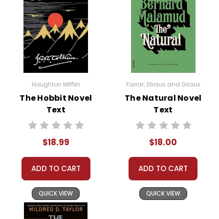
Houghton Mifflin
Farrar, Straus and Giroux
The Hobbit Novel
The Natural Novel
Text
Text
$18.99
$18.00
ADD TO CART
ADD TO CART
QUICK VIEW
QUICK VIEW