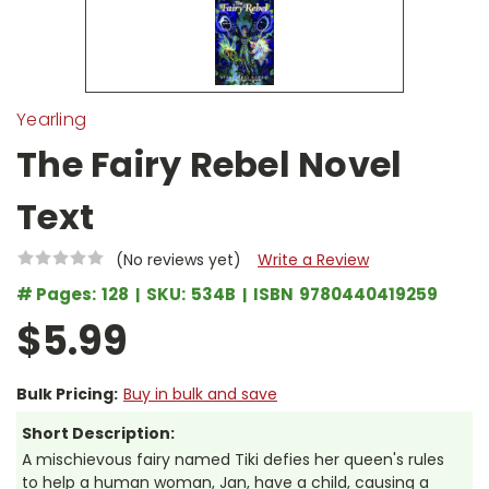
Yearling
The Fairy Rebel Novel
Text
(No reviews yet)
Write a Review
# Pages:
128
SKU:
534B
ISBN
9780440419259
$5.99
Bulk Pricing:
Buy in bulk and save
Short Description:
A mischievous fairy named Tiki defies her queen's rules
to help a human woman, Jan, have a child, causing a