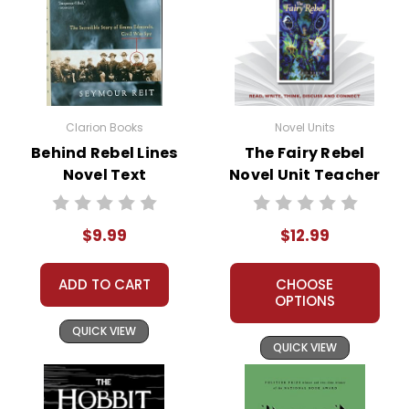
Clarion Books
Novel Units
Behind Rebel Lines
The Fairy Rebel
Novel Text
Novel Unit Teacher
Guide
$9.99
$12.99
ADD TO CART
CHOOSE
OPTIONS
QUICK VIEW
QUICK VIEW