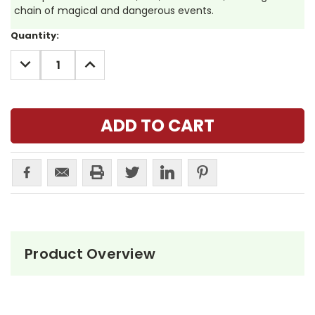
chain of magical and dangerous events.
Current
Quantity:
Stock:
DECREASE
INCREASE
QUANTITY:
QUANTITY:
Product Overview