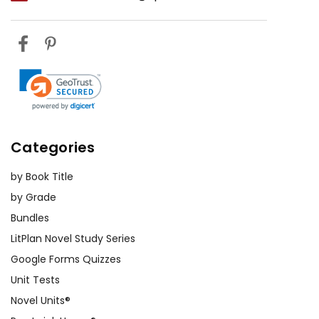
Categories
by Book Title
by Grade
Bundles
LitPlan Novel Study Series
Google Forms Quizzes
Unit Tests
Novel Units®