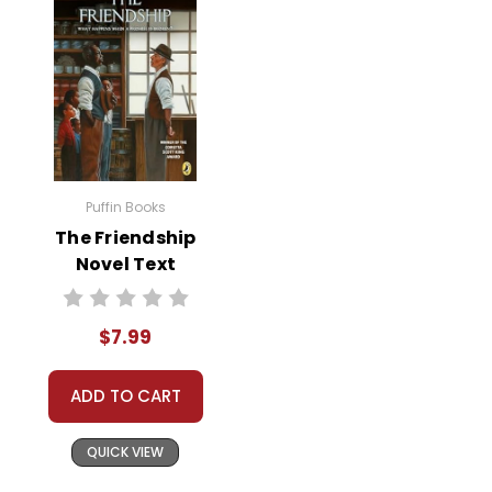
Puffin Books
The Friendship
Novel Text
$7.99
ADD TO CART
QUICK VIEW