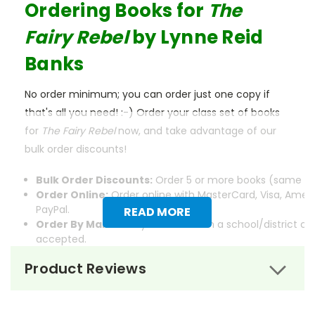
Ordering Books for
The
Fairy Rebel
by Lynne Reid
Banks
No order minimum; you can order just one copy if
that's all you need! :-) Order your class set of books
for
The Fairy Rebel
now, and take advantage of our
bulk order discounts!
Bulk Order Discounts:
Order 5 or more books (same tit
Order Online:
Order online with MasterCard, Visa, Ameri
PayPal.
READ MORE
Order By Mail:
Send your order with a school/district c
accepted.
Product Reviews