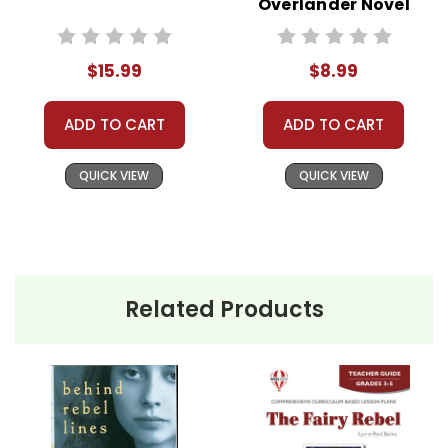
Overlander Novel
Need help? Have questions? We're always happy to
Text
assist you!
Contact Us
$15.99
$8.99
ADD TO CART
ADD TO CART
QUICK VIEW
QUICK VIEW
Related Products