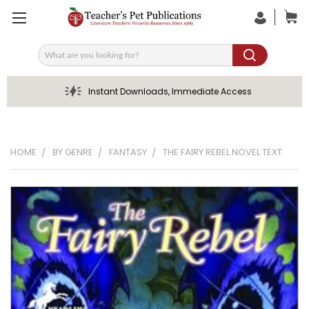
Search
Instant Downloads, Immediate Access
HOME
BY GENRE
FANTASY
THE FAIRY REBEL NOVEL TEXT