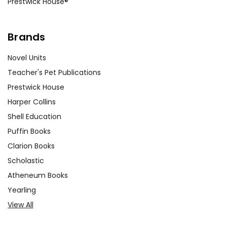
Prestwick House®
Brands
Novel Units
Teacher's Pet Publications
Prestwick House
Harper Collins
Shell Education
Puffin Books
Clarion Books
Scholastic
Atheneum Books
Yearling
View All