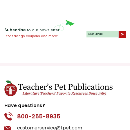
Subscribe
to our newsletter
for savings coupons and more!
Have questions?
800-255-8935
customerservice@tpet.com