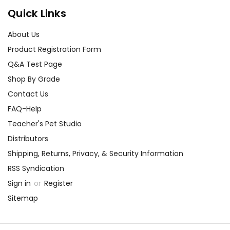
Quick Links
About Us
Product Registration Form
Q&A Test Page
Shop By Grade
Contact Us
FAQ-Help
Teacher's Pet Studio
Distributors
Shipping, Returns, Privacy, & Security Information
RSS Syndication
Sign in
or
Register
Sitemap