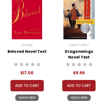
Vintage
Harper Collins
Beloved Novel Text
Dragonwings
Novel Text
$17.00
$9.99
ADD TO CART
ADD TO CART
QUICK VIEW
QUICK VIEW