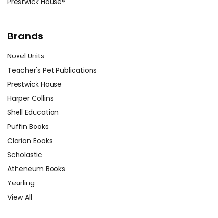
Prestwick House®
Brands
Novel Units
Teacher's Pet Publications
Prestwick House
Harper Collins
Shell Education
Puffin Books
Clarion Books
Scholastic
Atheneum Books
Yearling
View All