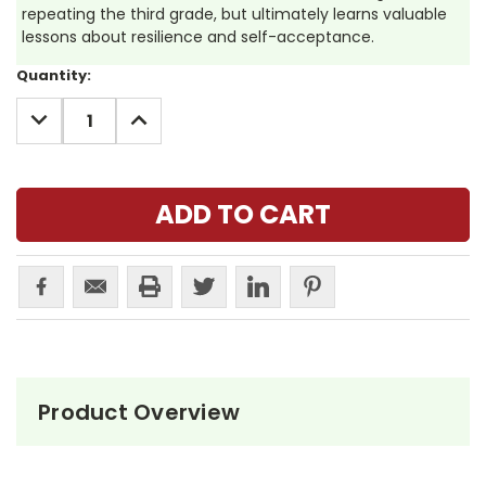
repeating the third grade, but ultimately learns valuable
lessons about resilience and self-acceptance.
Current
Quantity:
Stock:
DECREASE
INCREASE
QUANTITY:
QUANTITY:
Product Overview