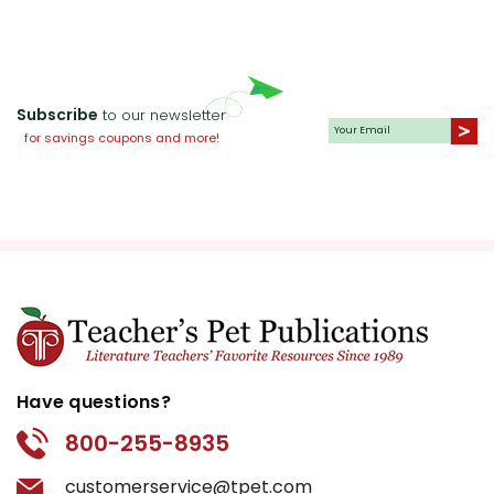
Subscribe
to our newsletter
for savings coupons and more!
Have questions?
800-255-8935
customerservice@tpet.com