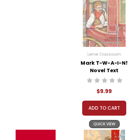
Lerner Classroom
Mark T-W-A-I-N!
Novel Text
$9.99
ADD TO CART
QUICK VIEW