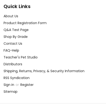
Quick Links
About Us
Product Registration Form
Q&A Test Page
Shop By Grade
Contact Us
FAQ-Help
Teacher's Pet Studio
Distributors
Shipping, Returns, Privacy, & Security Information
RSS Syndication
Sign in
or
Register
Sitemap