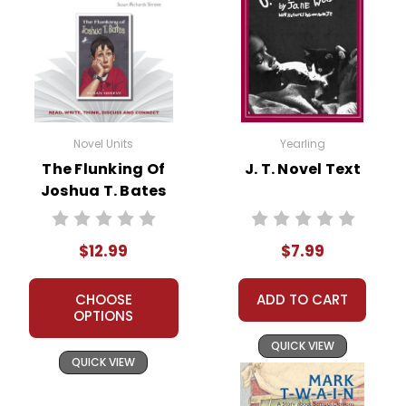
Novel Units
Yearling
The Flunking Of
J. T. Novel Text
Joshua T. Bates
Novel Unit Teacher
Guide
$12.99
$7.99
CHOOSE
ADD TO CART
OPTIONS
QUICK VIEW
QUICK VIEW