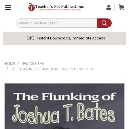
Search
Instant Downloads, Immediate Access
HOME
GRADES 3-5
THE FLUNKING OF JOSHUA T. BATES NOVEL TEXT