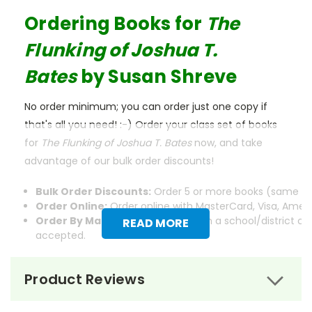
Ordering Books for
The
Flunking of Joshua T.
Bates
by Susan Shreve
No order minimum; you can order just one copy if
that's all you need! :-) Order your class set of books
for
The Flunking of Joshua T. Bates
now, and take
advantage of our bulk order discounts!
Bulk Order Discounts:
Order 5 or more books (same tit
Order Online:
Order online with MasterCard, Visa, Americ
Order By Mail:
Send your order with a school/district c
READ MORE
accepted.
Product Reviews