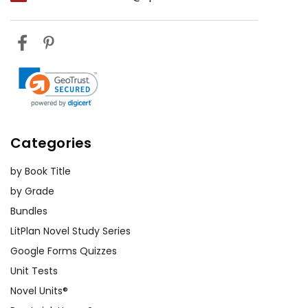
Categories
by Book Title
by Grade
Bundles
LitPlan Novel Study Series
Google Forms Quizzes
Unit Tests
Novel Units®