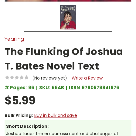
Yearling
The Flunking Of Joshua
T. Bates Novel Text
(No reviews yet)
Write a Review
# Pages:
96
SKU:
564B
ISBN
9780679841876
$5.99
Bulk Pricing:
Buy in bulk and save
Short Description:
Joshua faces the embarrassment and challenges of