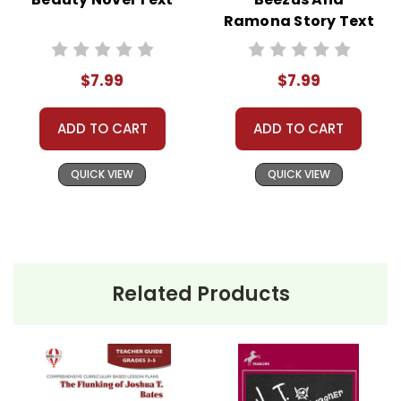
customer!
Ramona Story Text
Need help? Have questions? We're always happy to
assist you!
Contact Us
$7.99
$7.99
ADD TO CART
ADD TO CART
QUICK VIEW
QUICK VIEW
Related Products