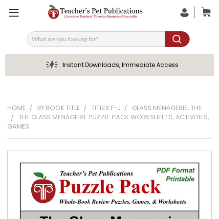
Search
Instant Downloads, Immediate Access
HOME
BY BOOK TITLE
TITLES F-J
GLASS MENAGERIE, THE
THE GLASS MENAGERIE PUZZLE PACK WORKSHEETS, ACTIVITIES,
GAMES