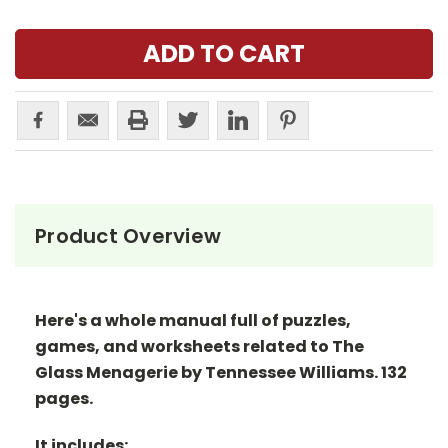
Product Overview
Here's a whole manual full of puzzles,
games, and worksheets related to The
Glass Menagerie by Tennessee Williams. 132
pages.
It includes: