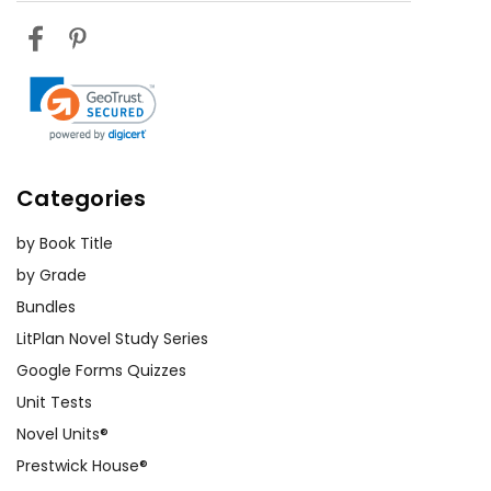
Categories
by Book Title
by Grade
Bundles
LitPlan Novel Study Series
Google Forms Quizzes
Unit Tests
Novel Units®
Prestwick House®