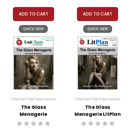
ADD TO CART
ADD TO CART
QUICK VIEW
QUICK VIEW
Teacher's Pet Publications
Teacher's Pet Publications
The Glass
The Glass
Menagerie
Menagerie LitPlan
Interactive PDF
Novel Study
Unit Test