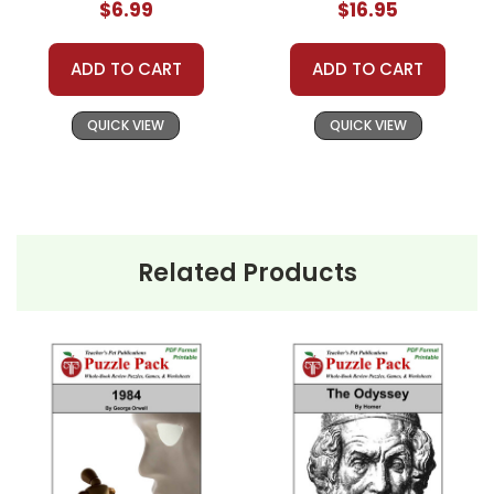
$6.99
$16.95
ADD TO CART
ADD TO CART
QUICK VIEW
QUICK VIEW
Related Products