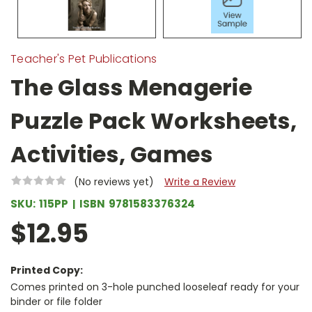
Teacher's Pet Publications
The Glass Menagerie
Puzzle Pack Worksheets,
Activities, Games
(No reviews yet)
Write a Review
SKU:
115PP
ISBN
9781583376324
$12.95
Printed Copy:
Comes printed on 3-hole punched looseleaf ready for your
binder or file folder