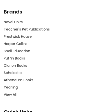
Brands
Novel Units
Teacher's Pet Publications
Prestwick House
Harper Collins
Shell Education
Puffin Books
Clarion Books
Scholastic
Atheneum Books
Yearling
View All
Quick Links