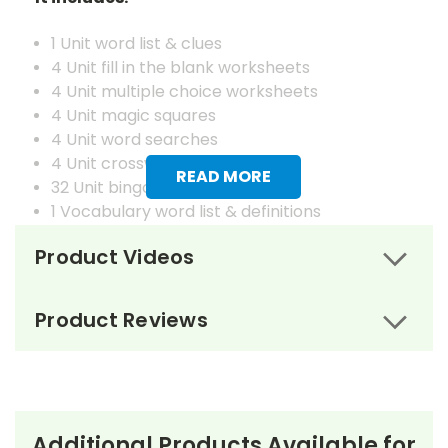
1 Unit word list & clues
4 Unit fill in the blank worksheets
4 Unit multiple choice worksheets
4 Unit magic squares
4 Unit word searches
4 Unit crosswords
READ MORE
32 Unit bingo cards
1 Vocabulary word list & definitions
4 Vocabulary fill in the blank worksheets
Product Videos
4 Vocabulary matching worksheets
4 Vocabulary magic squares worksheets
4 Vocabulary word searches
Product Reviews
4 Vocabulary crosswords
4 Vocabulary juggle letter review worksheets
1 Master set of vocabulary flash cards
32 Vocabulary bingo cards
Answer keys to all worksheets & puzzles
Additional Products Available for