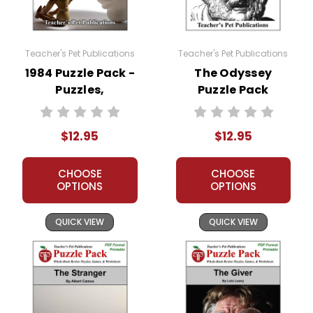
Teacher's Pet Publications
Teacher's Pet Publications
1984 Puzzle Pack -
The Odyssey
Puzzles,
Puzzle Pack
Worksheets,
Worksheets,
Activities, Games
Activities, Games
$12.95
$12.95
CHOOSE
CHOOSE
OPTIONS
OPTIONS
QUICK VIEW
QUICK VIEW