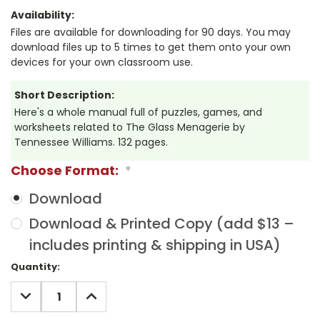
Availability:
Files are available for downloading for 90 days. You may
download files up to 5 times to get them onto your own
devices for your own classroom use.
Short Description:
Here's a whole manual full of puzzles, games, and
worksheets related to The Glass Menagerie by
Tennessee Williams. 132 pages.
Choose Format:
*
Download
Download & Printed Copy (add $13 –
includes printing & shipping in USA)
Current
Quantity:
Stock:
DECREASE
INCREASE
QUANTITY:
QUANTITY: