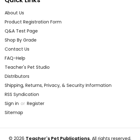
About Us
Product Registration Form
Q&A Test Page
Shop By Grade
Contact Us
FAQ-Help
Teacher's Pet Studio
Distributors
Shipping, Returns, Privacy, & Security Information
RSS Syndication
Sign in
or
Register
Sitemap
© 2026
Teacher's Pet Publications
, All rights reserved.