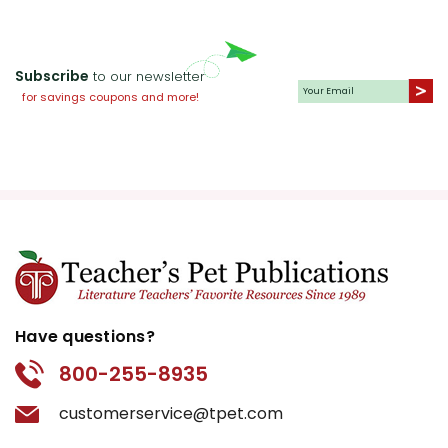
Subscribe
to our newsletter
for savings coupons and more!
Have questions?
800-255-8935
customerservice@tpet.com