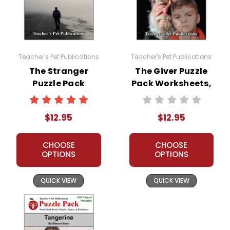
Teacher's Pet Publications
Teacher's Pet Publications
The Stranger
The Giver Puzzle
Puzzle Pack
Pack Worksheets,
Worksheets,
Activities, Games
Activities, Games
$12.95
$12.95
CHOOSE
CHOOSE
OPTIONS
OPTIONS
QUICK VIEW
QUICK VIEW