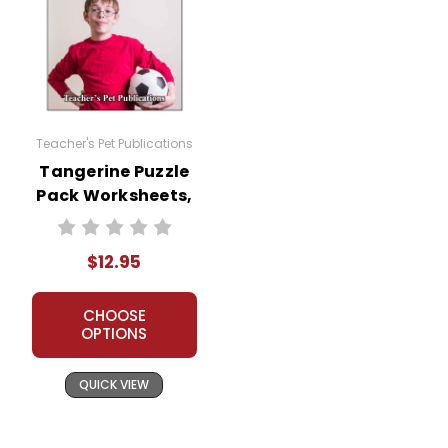
Teacher's Pet Publications
Tangerine Puzzle
Pack Worksheets,
Activities, Games
$12.95
CHOOSE
OPTIONS
QUICK VIEW