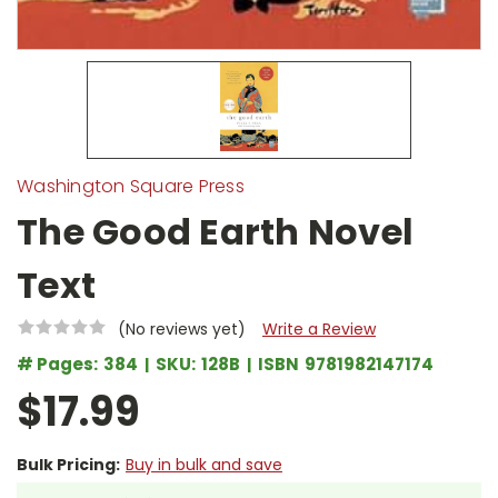
Washington Square Press
The Good Earth Novel
Text
(No reviews yet)
Write a Review
# Pages:
384
SKU:
128B
ISBN
9781982147174
$17.99
Bulk Pricing:
Buy in bulk and save