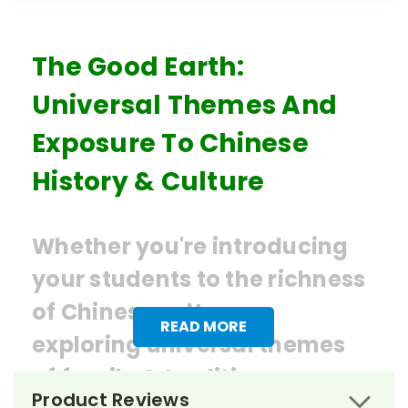
The Good Earth:
Universal Themes And
Exposure To Chinese
History & Culture
Whether you're introducing
your students to the richness
of Chinese culture or
READ MORE
exploring universal themes
of
family & tradition,
Product Reviews