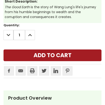
Short Description:
The Good Earth
is the story of Wang Lung's life's journey
from his humble beginnings to wealth and the
corruption and consequences it creates.
Current
Quantity:
Stock:
DECREASE
INCREASE
QUANTITY:
QUANTITY:
Product Overview