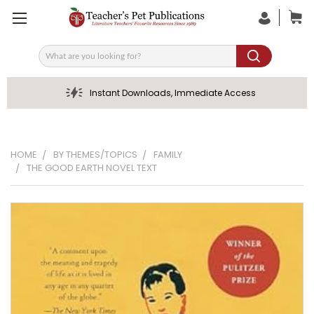
Search
Instant Downloads, Immediate Access
HOME
BY THEMES/TOPICS
FAMILY
THE GOOD EARTH NOVEL TEXT