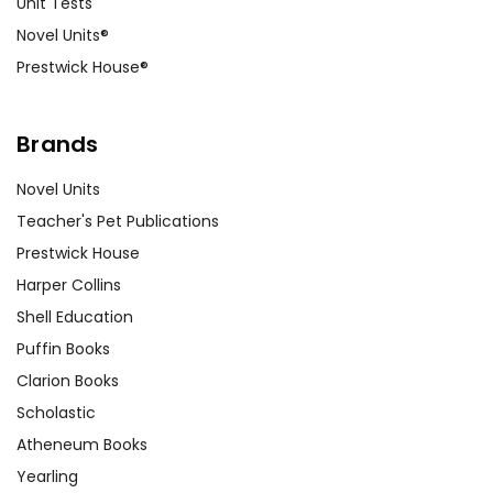
Unit Tests
About the Author:
Do a group
Novel Units®
Internet search to learn more about
Prestwick House®
Pear Buck's life and discuss how her
personal life may have affected her
writing
The Good Earth
.
Brands
Novel Units
Teacher's Pet Publications
Customer Service
Prestwick House
We guarantee you'll have the
Harper Collins
best customer service
Shell Education
experience ever with Teacher's
Puffin Books
Pet Publications.
We are here to help make things
Clarion Books
as easy as possible for you!
Scholastic
Your information is secure. We don't keep your
Atheneum Books
card number on file anywhere, and we don't sell,
rent, or give away your personal information.
Yearling
We treat you as we would like to be treated as a