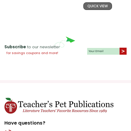
QUICK VIEW
undergoes throughout the novel.
This will help students understand
character development and the
impact of personal choices.
Thematic Essays:
Assign essays
Subscribe
to our newsletter
focusing on one of the major
for savings coupons and more!
themes in the book. For example,
students could write about the
significance of the land in Wang
Lung's life or the moral implications
of wealth. This activity will enhance
their analytical skills and deepen
their understanding of the novel's
themes.
Have questions?
Historical Context:
Provide