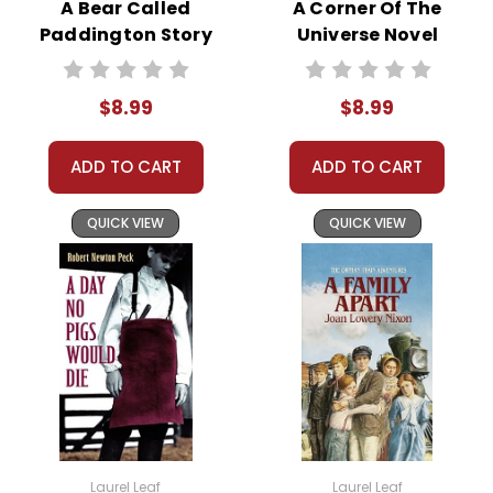
5 or more books
A Bear Called
A Corner Of The
(same title) and
Paddington Story
Universe Novel
save 15%.
Text
Text
Order
Online:
Order
$8.99
$8.99
online with
MasterCard, Visa,
American
ADD TO CART
ADD TO CART
Express, Discover,
or PayPal.
QUICK VIEW
QUICK VIEW
Order By
Mail:
Send your
order with a
school/district
check. No
personal checks
accepted.
Laurel Leaf
Laurel Leaf