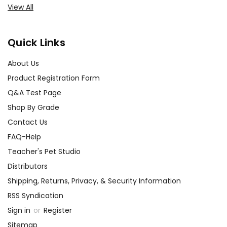
View All
customer!
Need help? Have questions? We're always happy to
assist you!
Contact Us
Quick Links
About Us
Product Registration Form
Q&A Test Page
Shop By Grade
Contact Us
FAQ-Help
Teacher's Pet Studio
Distributors
Shipping, Returns, Privacy, & Security Information
RSS Syndication
Sign in
or
Register
Sitemap