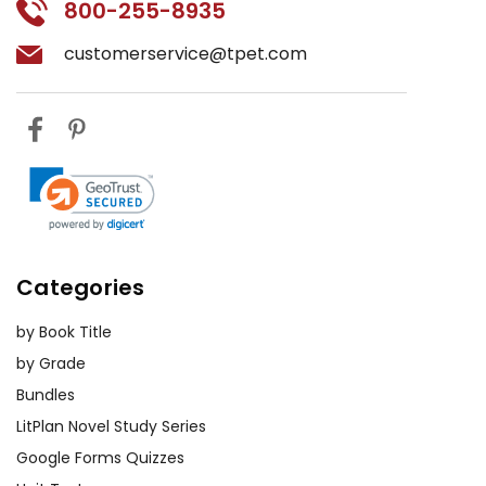
800-255-8935
background on early 20th-century
China, including social, economic,
customerservice@tpet.com
and political conditions. Students
can research these topics and
present their findings to the class,
helping to contextualize the novel
and its themes.
Group Discussions:
Facilitate group
discussions on various aspects of the
Categories
novel, such as the portrayal of
women, the impact of
by Book Title
industrialization, or the role of
by Grade
tradition in shaping character
Bundles
behavior. These discussions will
LitPlan Novel Study Series
foster critical thinking and
collaborative learning.
Google Forms Quizzes