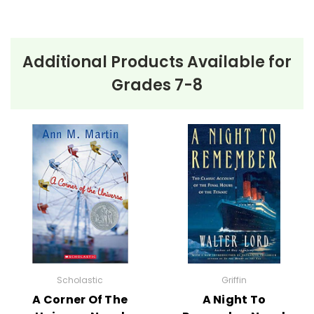
Additional Products Available for
About the Book
The Graveyard
Grades 7-8
Book
The Graveyard Book
opens with a chilling scene—a
mysterious man named Jack murders an entire
family, save for one toddler who miraculously
escapes. The young boy, later named Nobody "Bod"
Owens, crawls into a nearby graveyard where he is
adopted by its ghostly inhabitants. Raised by the
compassionate Mr. and Mrs. Owens and protected by
his guardian, Silas, Bod grows up learning the customs
Scholastic
Griffin
and secrets of the dead.
A Corner Of The
A Night To