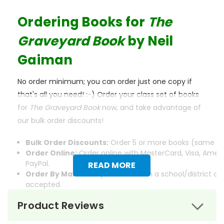
Ordering Books for
The
Graveyard Book
by Neil
Gaiman
No order minimum; you can order just one copy if
that's all you need! :-) Order your class set of books
for
The Graveyard Book
now, and take advantage of
our bulk order discounts!
Bulk Order Discounts:
Order 5 or more books (same tit
Order Online:
Order online with MasterCard, Visa, Ameri
PayPal.
READ MORE
Order By Mail:
Send your order with a school/district c
accepted.
Product Reviews