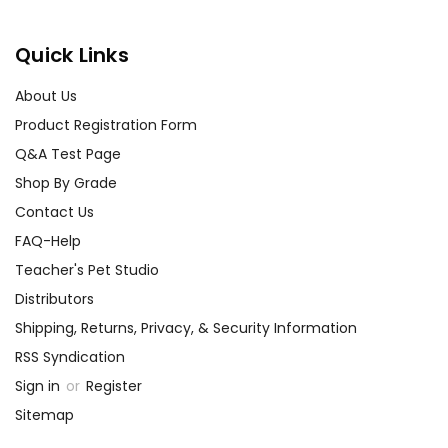
Quick Links
About Us
Product Registration Form
Q&A Test Page
Shop By Grade
Contact Us
FAQ-Help
Teacher's Pet Studio
Distributors
Shipping, Returns, Privacy, & Security Information
RSS Syndication
Sign in
or
Register
Sitemap