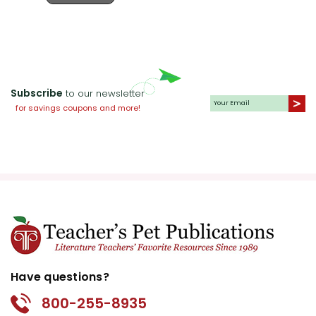
Subscribe
to our newsletter
for savings coupons and more!
Have questions?
800-255-8935