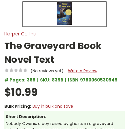
Harper Collins
The Graveyard Book
Novel Text
(No reviews yet)
Write a Review
# Pages:
368
SKU:
839B
ISBN
9780060530945
$10.99
Bulk Pricing:
Buy in bulk and save
Short Description:
Nobody Owens, a boy raised by ghosts in a graveyard