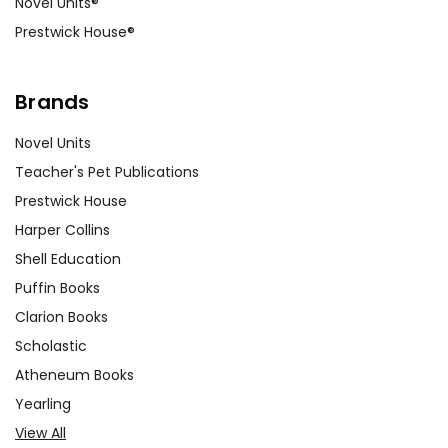
Novel Units®
Prestwick House®
Brands
Novel Units
Teacher's Pet Publications
Prestwick House
Harper Collins
Shell Education
Puffin Books
Clarion Books
Scholastic
Atheneum Books
Yearling
View All