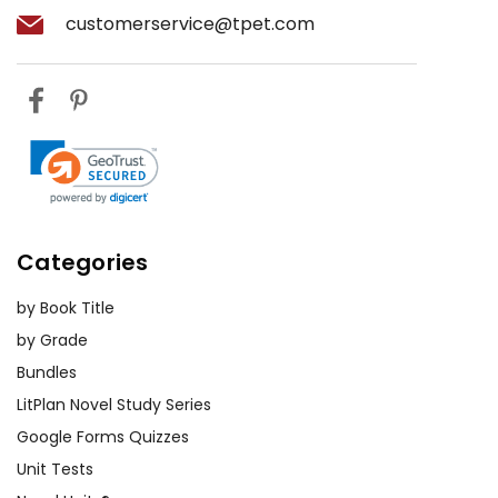
customerservice@tpet.com
Categories
by Book Title
by Grade
Bundles
LitPlan Novel Study Series
Google Forms Quizzes
Unit Tests