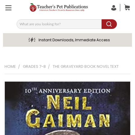
Search
Instant Downloads, Immediate Access
HOME
GRADES 7-8
THE GRAVEYARD BOOK NOVEL TEXT