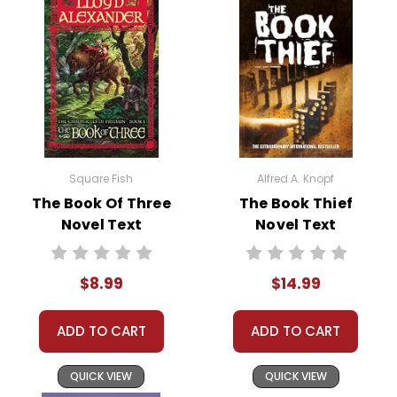
Square Fish
Alfred A. Knopf
The Book Of Three
The Book Thief
Novel Text
Novel Text
$8.99
$14.99
ADD TO CART
ADD TO CART
QUICK VIEW
QUICK VIEW