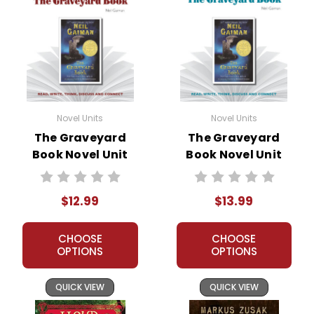
Novel Units
Novel Units
The Graveyard
The Graveyard
Book Novel Unit
Book Novel Unit
Teacher Guide
Student Packet
$12.99
$13.99
CHOOSE
CHOOSE
OPTIONS
OPTIONS
QUICK VIEW
QUICK VIEW