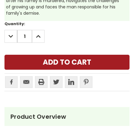
after his family is murdered, navigates the challenges
of growing up and faces the man responsible for his
family's demise.
Current
Quantity:
Stock:
DECREASE
INCREASE
QUANTITY:
QUANTITY:
Product Overview