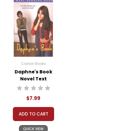
Clarion Books
Daphne's Book
Novel Text
$7.99
ADD TO CART
QUICK VIEW