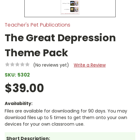
Teacher's Pet Publications
The Great Depression
Theme Pack
(No reviews yet)
Write a Review
SKU:
5302
$39.00
Availability:
Files are available for downloading for 90 days. You may
download files up to 5 times to get them onto your own
devices for your own classroom use.
Short Description: