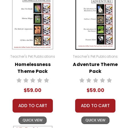
Teacher's Pet Publications
Teacher's Pet Publications
Homelessness
Adventure Theme
Theme Pack
Pack
$59.00
$59.00
ADD TO CART
ADD TO CART
QUICK VIEW
QUICK VIEW