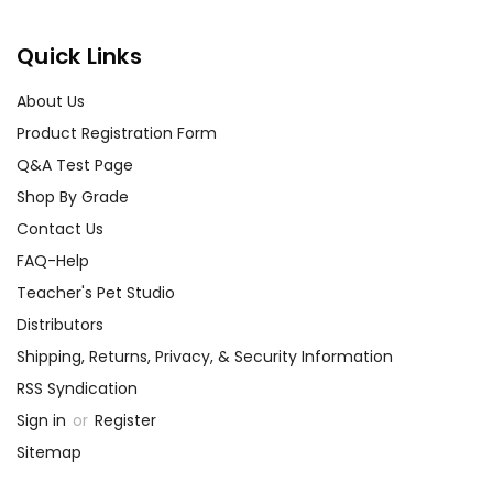
Quick Links
About Us
Product Registration Form
Q&A Test Page
Shop By Grade
Contact Us
FAQ-Help
Teacher's Pet Studio
Distributors
Shipping, Returns, Privacy, & Security Information
RSS Syndication
Sign in
or
Register
Sitemap