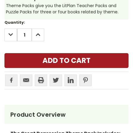
Theme Packs give you the LitPlan Teacher Packs and
Puzzle Packs for three or four books related by theme.
Current
Quantity:
Stock:
DECREASE
INCREASE
QUANTITY:
QUANTITY:
Product Overview