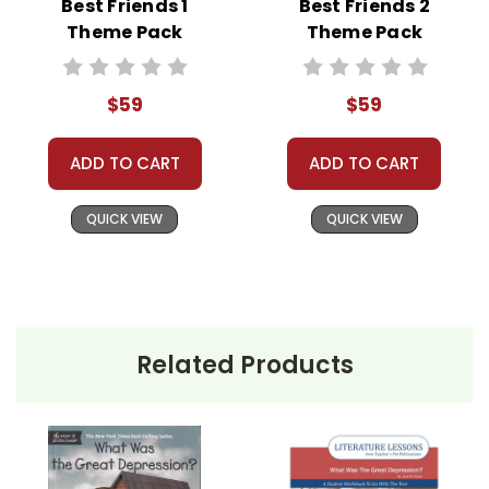
Best Friends 1
Best Friends 2
Theme Pack
Theme Pack
Classroom Book Groups
Literature Circles
Homeschool Groups
$59
$59
Book Clubs
or just to get several LitPlans and Puzzle
ADD TO CART
ADD TO CART
Packs at a great price!
QUICK VIEW
QUICK VIEW
Related Products