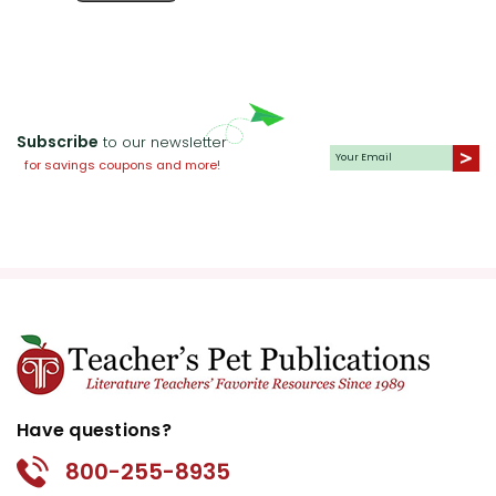
Subscribe
to our newsletter
for savings coupons and more!
Have questions?
800-255-8935