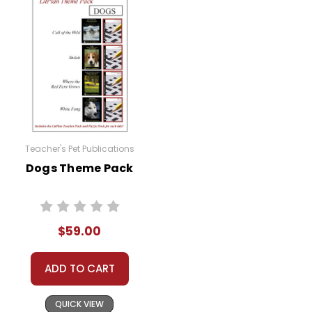
Teacher's Pet Publications
Dogs Theme Pack
$59.00
ADD TO CART
QUICK VIEW