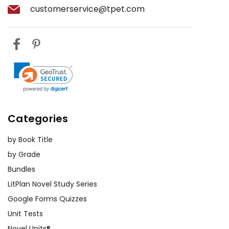
customerservice@tpet.com
Categories
by Book Title
by Grade
Bundles
LitPlan Novel Study Series
Google Forms Quizzes
Unit Tests
Novel Units®