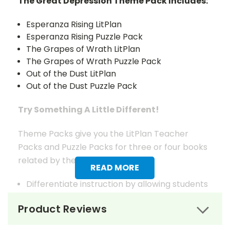
The Great Depression Theme Pack Includes:
Esperanza Rising LitPlan
Esperanza Rising Puzzle Pack
The Grapes of Wrath LitPlan
The Grapes of Wrath Puzzle Pack
Out of the Dust LitPlan
Out of the Dust Puzzle Pack
Try Something A Little Different!
Theme Packs give you the LitPlan Teacher
Packs and Puzzle Packs for three or four books
related by theme.
READ MORE
Differentiate instruction by allowing students
to choose which of the books on the theme
Product Reviews
that seems most interesting to them or
choose books for your students based on