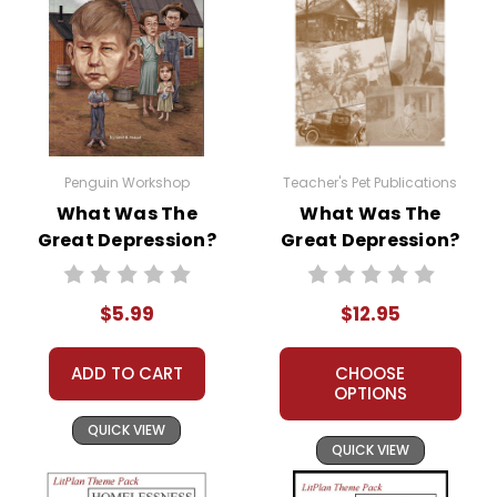
Penguin Workshop
Teacher's Pet Publications
What Was The
What Was The
Great Depression?
Great Depression?
Literature Lessons
$5.99
$12.95
ADD TO CART
CHOOSE
OPTIONS
QUICK VIEW
QUICK VIEW