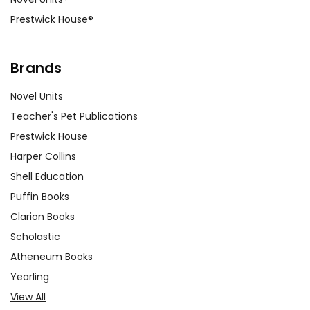
Prestwick House®
Brands
Novel Units
Teacher's Pet Publications
Prestwick House
Harper Collins
Shell Education
Puffin Books
Clarion Books
Scholastic
Atheneum Books
Yearling
View All