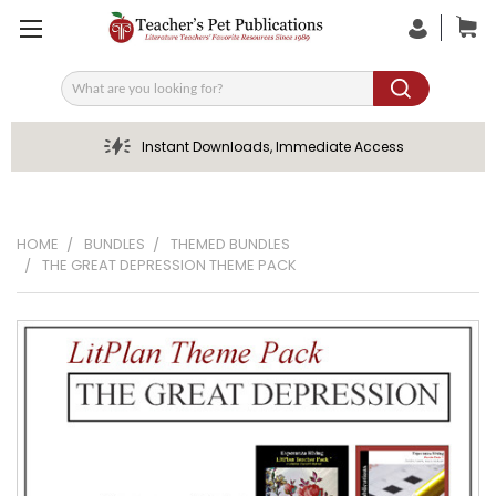
Search
Instant Downloads, Immediate Access
HOME
BUNDLES
THEMED BUNDLES
THE GREAT DEPRESSION THEME PACK