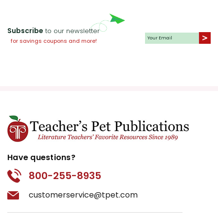
Subscribe
to our newsletter
for savings coupons and more!
Have questions?
800-255-8935
customerservice@tpet.com