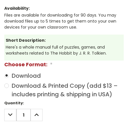
Availability:
Files are available for downloading for 90 days. You may
download files up to 5 times to get them onto your own
devices for your own classroom use.
Short Description:
Here's a whole manual full of puzzles, games, and
worksheets related to The Hobbit by J. R. R. Tolkien.
Choose Format:
*
Download
Download & Printed Copy (add $13 –
includes printing & shipping in USA)
Current
Quantity:
Stock:
DECREASE
INCREASE
QUANTITY:
QUANTITY: