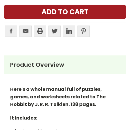
Product Overview
Here's a whole manual full of puzzles,
games, and worksheets related to The
Hobbit by J. R. R. Tolkien. 138 pages.
It includes: