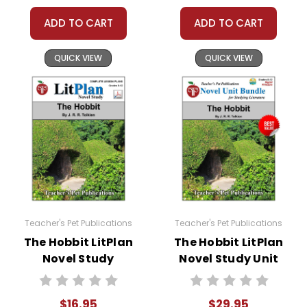
ADD TO CART
ADD TO CART
QUICK VIEW
QUICK VIEW
Teacher's Pet Publications
Teacher's Pet Publications
The Hobbit LitPlan
The Hobbit LitPlan
Novel Study
Novel Study Unit
Bundle
$16.95
$29.95