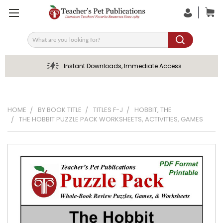
Search
Instant Downloads, Immediate Access
HOME
BY BOOK TITLE
TITLES F-J
HOBBIT, THE
THE HOBBIT PUZZLE PACK WORKSHEETS, ACTIVITIES, GAMES