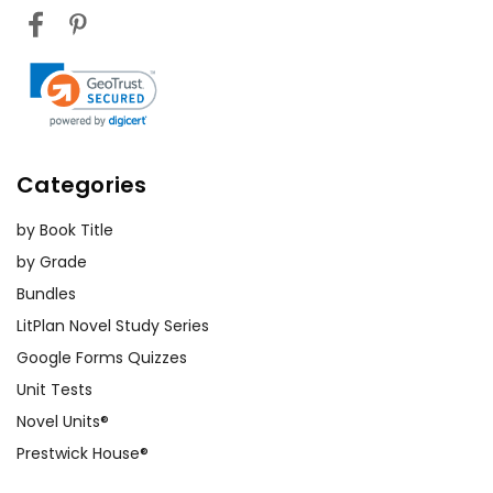
Categories
by Book Title
by Grade
Bundles
LitPlan Novel Study Series
Google Forms Quizzes
Unit Tests
Novel Units®
Prestwick House®