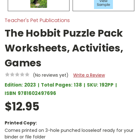
Teacher's Pet Publications
The Hobbit Puzzle Pack
Worksheets, Activities,
Games
(No reviews yet)
Write a Review
Edition:
2023
Total Pages:
138
SKU:
192PP
ISBN
9781602497696
$12.95
Printed Copy:
Comes printed on 3-hole punched looseleaf ready for your
binder or file folder