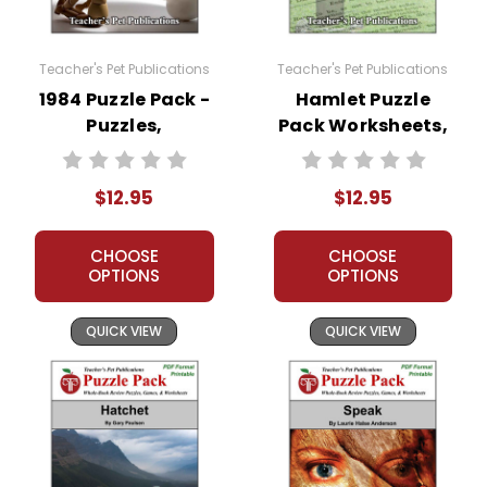
Teacher's Pet Publications
Teacher's Pet Publications
1984 Puzzle Pack -
Hamlet Puzzle
Puzzles,
Pack Worksheets,
Worksheets,
Activities, Games
Activities, Games
$12.95
$12.95
CHOOSE
CHOOSE
OPTIONS
OPTIONS
QUICK VIEW
QUICK VIEW