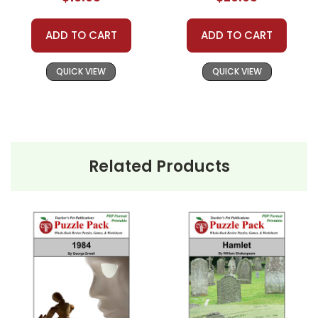
ADD TO CART
ADD TO CART
QUICK VIEW
QUICK VIEW
Related Products