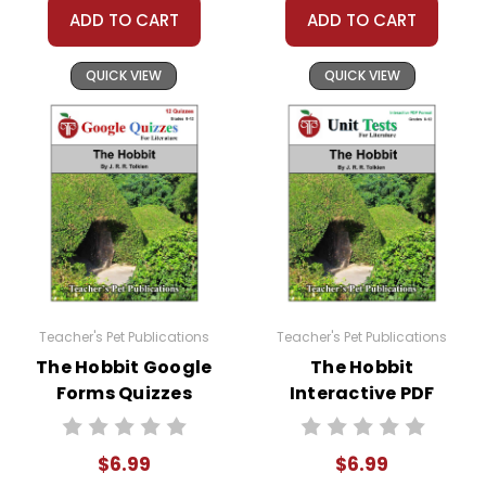
teacher's classroom use unless specifically
ADD TO CART
ADD TO CART
stated otherwise. Documents may not be
reproduced, displayed, or distributed in any
QUICK VIEW
QUICK VIEW
other way without written permission from
Teacher's Pet Publications.
Teacher's Pet Publications
Teacher's Pet Publications
The Hobbit Google
The Hobbit
Forms Quizzes
Interactive PDF
Unit Test
$6.99
$6.99