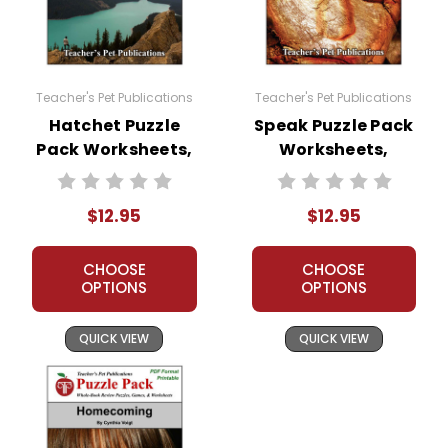
Teacher's Pet Publications
Teacher's Pet Publications
Hatchet Puzzle
Speak Puzzle Pack
Pack Worksheets,
Worksheets,
Activities, Games
Activities, Games
$12.95
$12.95
CHOOSE
CHOOSE
OPTIONS
OPTIONS
QUICK VIEW
QUICK VIEW