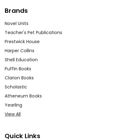
Brands
Novel Units
Teacher's Pet Publications
Prestwick House
Harper Collins
Shell Education
Puffin Books
Clarion Books
Scholastic
Atheneum Books
Yearling
View All
Quick Links