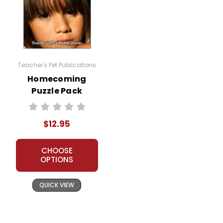
Teacher's Pet Publications
Homecoming
Puzzle Pack
Worksheets,
Activities, Games
$12.95
CHOOSE
OPTIONS
QUICK VIEW