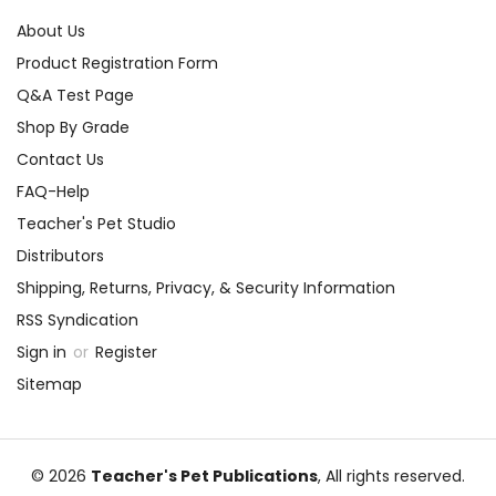
About Us
Product Registration Form
Q&A Test Page
Shop By Grade
Contact Us
FAQ-Help
Teacher's Pet Studio
Distributors
Shipping, Returns, Privacy, & Security Information
RSS Syndication
Sign in
or
Register
Sitemap
© 2026
Teacher's Pet Publications
, All rights reserved.