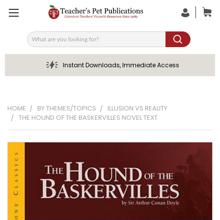
Search
Instant Downloads, Immediate Access
HOME
BY THEMES/TOPICS
ILLUSION VS REALITY
THE HOUND OF THE BASKERVILLES NOVEL TEXT