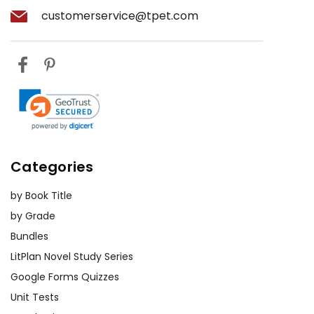
character development.
customerservice@tpet.com
The Power of Legend:
The
influence of legend and folklore is
another key theme. The myth of
the hound casts a long shadow
over the Baskerville estate,
affecting the actions and beliefs
of the characters. Exploring this
Categories
theme can help students
understand the power of
by Book Title
storytelling and myth in shaping
by Grade
societal perceptions.
Bundles
Fate:
The Baskerville curse
LitPlan Novel Study Series
suggests that evil can be
Google Forms Quizzes
inherited, that the curse is the
Unit Tests
ultimate fate of all Baskervilles,