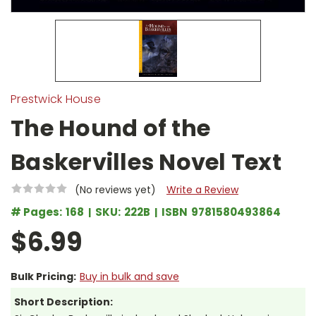
Prestwick House
The Hound of the
Baskervilles Novel Text
(No reviews yet)
Write a Review
# Pages:
168
SKU:
222B
ISBN
9781580493864
$6.99
Bulk Pricing:
Buy in bulk and save
Short Description: