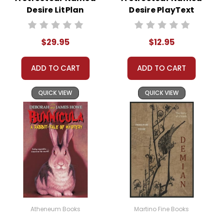
years,
Literary Touchstone Classics
fit the bill. Sturdy
Desire LitPlan
Desire PlayText
bindings and high-quality paper ensure they'll hold up
Novel Study Unit
to repeated use, and they're made in the U.S.A.
Bundle
$29.95
$12.95
Other Editions
ADD TO CART
ADD TO CART
If you need to add onto a class set of a different
edition or simply prefer another edition,
contact
QUICK VIEW
QUICK VIEW
us
with the ISBN or edition information, and we'll
check the availability for you.
Bulk Order
Discounts:
Order
5 or more books
(same title) and
save 15%.
Order
Online:
Order
online with
Atheneum Books
Martino Fine Books
MasterCard, Visa,