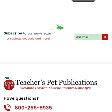
the local populace is steeped in
superstitious fear of the
legendary hound. This theme can
be explored in the classroom by
discussing the importance of
Subscribe
to our newsletter
evidence-based reasoning versus
for savings coupons and more!
belief in the supernatural.
Good vs. Evil:
The classic struggle
between good and evil is evident
in the moral contrasts between
characters. Holmes represents
justice and intellect, while the
novel's antagonist embodies
deceit and malevolence. This
Have questions?
theme allows for deep discussions
800-255-8935
about moral choices and