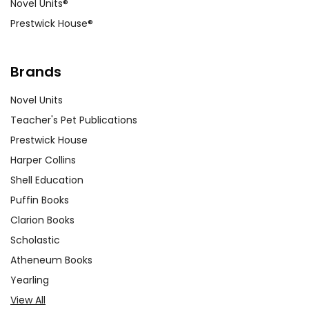
Novel Units®
but Holmes’s investigation shows
Prestwick House®
that human actions, not fate,
drive the story.
Brands
Isolation:
The moors represent
Novel Units
isolation and the unknown,
contributing to the novel’s
Teacher's Pet Publications
atmosphere of suspense.
Prestwick House
Characters in isolated settings
Harper Collins
often face greater threats and
Shell Education
challenges, highlighting the
Puffin Books
importance of community and
Clarion Books
connection.
Scholastic
Atheneum Books
Yearling
View All