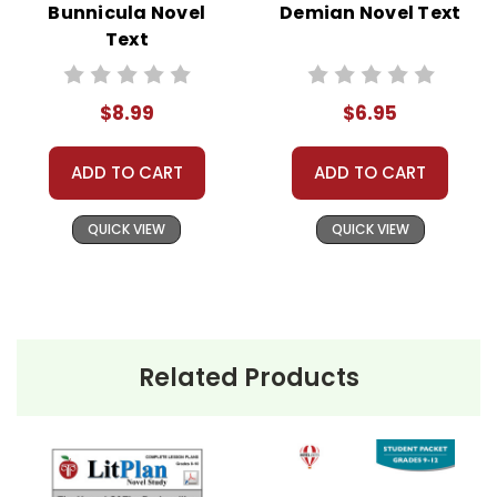
Bunnicula Novel
Demian Novel Text
American
Text
Express, Discover,
or PayPal.
Order By
$8.99
$6.95
Mail:
Send your
order with a
school/district
ADD TO CART
ADD TO CART
check. No
personal checks
accepted.
QUICK VIEW
QUICK VIEW
Related Products
About the
Published in 1902,
The Hound of
Book
The
the Baskervilles
is one of the
Hound of
most famous stories featuring