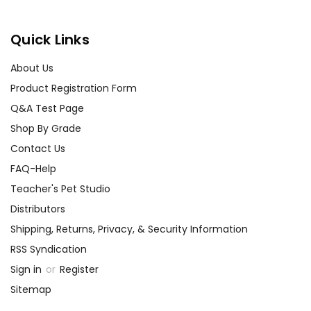
Activity
Create a Detective Journal:
Ideas
for
Have students keep a detective
Quick Links
the book
journal as they read, noting down
About Us
clues, suspects, and their own
The Hound
predictions. This interactive
Product Registration Form
of the
approach helps them engage
Q&A Test Page
Baskervilles
with the text and develop critical
Shop By Grade
thinking skills.
Contact Us
FAQ-Help
Debate the Supernatural:
Teacher's Pet Studio
Organize a classroom debate on
Distributors
whether the hound is a
supernatural entity or a rational
Shipping, Returns, Privacy, & Security Information
phenomenon before reaching the
RSS Syndication
story's conclusion. Augment your
Sign in
or
Register
discussion with questions like, "Do
Sitemap
you believe in supernatural