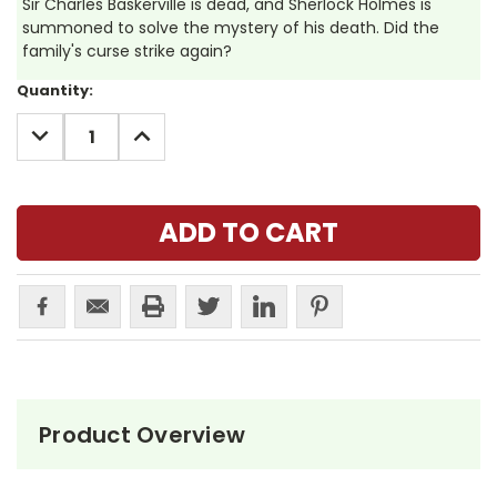
Sir Charles Baskerville is dead, and Sherlock Holmes is
summoned to solve the mystery of his death. Did the
family's curse strike again?
Current
Quantity:
Stock:
DECREASE
INCREASE
QUANTITY:
QUANTITY:
Product Overview