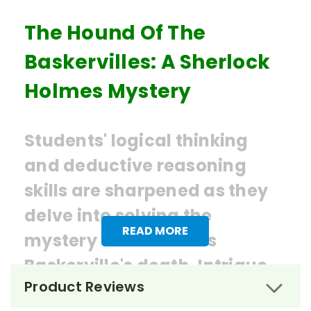
The Hound Of The
Baskervilles: A Sherlock
Holmes Mystery
Students' logical thinking
and deductive reasoning
skills are sharpened as they
delve into solving the
READ MORE
mystery of Sir Charles
Baskerville's death. Intrigue,
Product Reviews
mystery, and supernatural