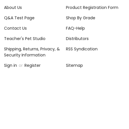
About Us
Product Registration Form
Q&A Test Page
Shop By Grade
Contact Us
FAQ-Help
Teacher's Pet Studio
Distributors
Shipping, Returns, Privacy, &
RSS Syndication
Security Information
Sign in
or
Register
Sitemap