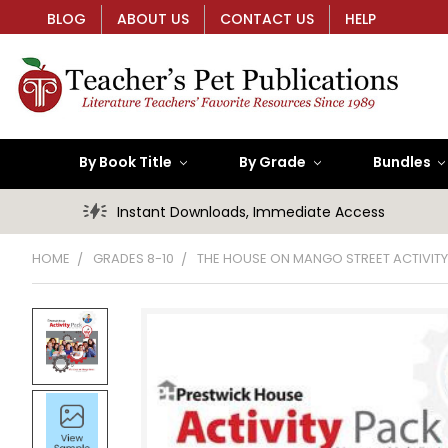
BLOG
ABOUT US
CONTACT US
HELP
By Book Title
By Grade
Bundles
Instant Downloads, Immediate Access
HOME
GRADES 8-10
THE HOUSE ON MANGO STREET ACTIVIT