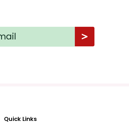
Quick Links