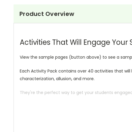
Product Overview
Activities That Will Engage Your
View the sample pages (button above) to see a sample 
Each Activity Pack contains over 40 activities that wil
characterization, allusion, and more.
They're the perfect way to get your students engaged i