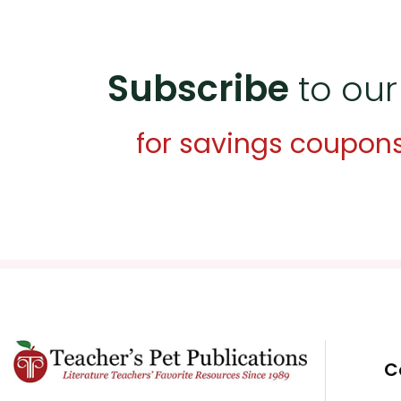
Subscribe
to our
for savings coupon
C