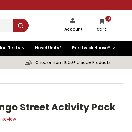
0
Cart
Account
Unit Tests
Novel Units®
Prestwick House®
Choose from 1000+ Unique Products
go Street Activity Pack
a Review