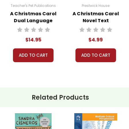
Teacher's Pet Publications
Prestwick House
A Christmas Carol
A Christmas Carol
Dual Language
Novel Text
Pack
$14.95
$4.99
ADD TO CART
ADD TO CART
Related Products