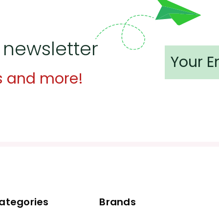
 newsletter
s and more!
ategories
Brands