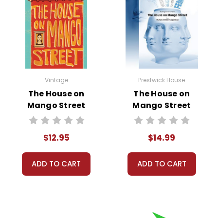
Vintage
Prestwick House
The House on
The House on
Mango Street
Mango Street
Novel Text
Multiple Critical
Perspectives
$12.95
$14.99
ADD TO CART
ADD TO CART