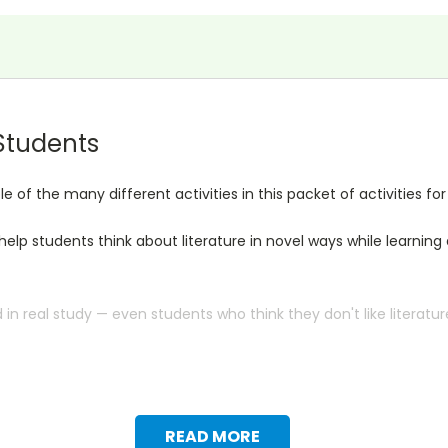
 Students
of the many different activities in this packet of activities f
l help students think about literature in novel ways while learni
n real study — even students who think they don't like literatur
READ MORE