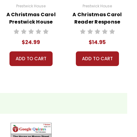
Prestwick House
Prestwick House
A Christmas Carol
A Christmas Carol
Prestwick House
Reader Response
Novel Teaching
Journal
Unit
$24.99
$14.95
ADD TO CART
ADD TO CART