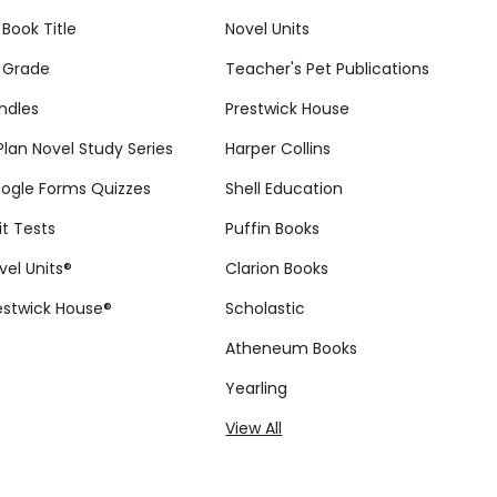
 Book Title
Novel Units
 Grade
Teacher's Pet Publications
ndles
Prestwick House
tPlan Novel Study Series
Harper Collins
ogle Forms Quizzes
Shell Education
it Tests
Puffin Books
vel Units®
Clarion Books
estwick House®
Scholastic
Atheneum Books
Yearling
View All