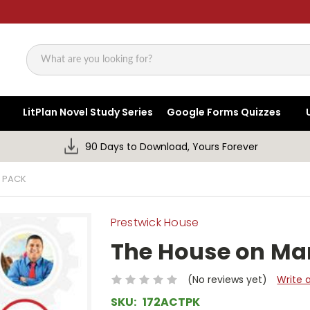
Search
LitPlan Novel Study Series
Google Forms Quizzes
90 Days to Download, Yours Forever
Y PACK
Prestwick House
The House on Man
(No reviews yet)
Write 
SKU:
172ACTPK