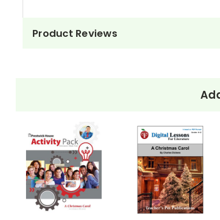
Product Reviews
Add