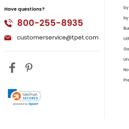
by
Have questions?
by
800-255-8935
Bu
customerservice@tpet.com
Li
Go
Un
No
Pr