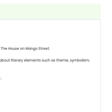
or The House on Mango Street.
ng about literary elements such as theme, symbolism,
e.