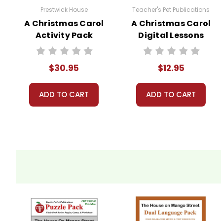
Prestwick House
Teacher's Pet Publications
A Christmas Carol
A Christmas Carol
Activity Pack
Digital Lessons
$30.95
$12.95
ADD TO CART
ADD TO CART