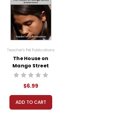
Teacher's Pet Publications
The House on
Mango Street
Google Forms
Quizzes
$6.99
ADD TO CART