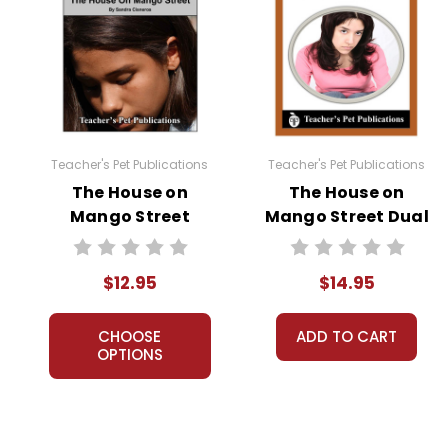
Teacher's Pet Publications
Teacher's Pet Publications
The House on
The House on
Mango Street
Mango Street Dual
Puzzle Pack
Language Pack
Worksheets,
$12.95
$14.95
Activities, Games
CHOOSE
ADD TO CART
OPTIONS