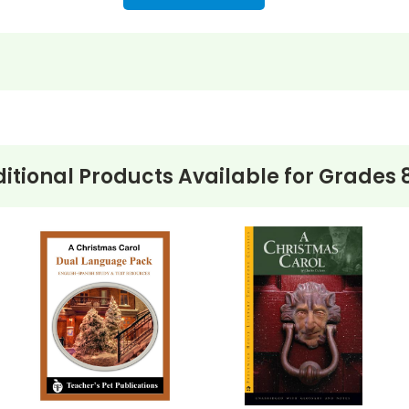
itional Products Available for
Grades 