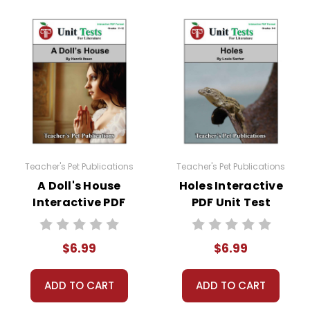
Teacher's Pet Publications
Teacher's Pet Publications
A Doll's House
Holes Interactive
Interactive PDF
PDF Unit Test
Unit Test
$6.99
$6.99
ADD TO CART
ADD TO CART