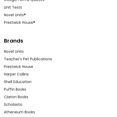
Unit Tests
Novel Units®
Prestwick House®
Brands
Novel Units
Teacher's Pet Publications
Prestwick House
Harper Collins
Shell Education
Puffin Books
Clarion Books
Scholastic
Atheneum Books