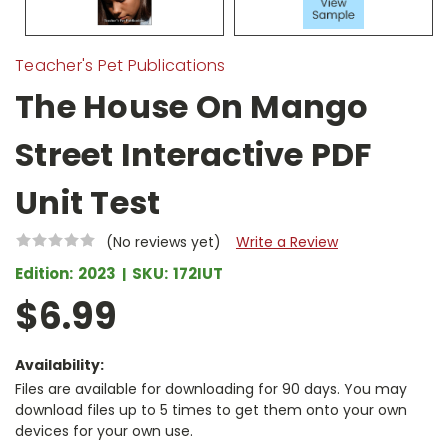
Teacher's Pet Publications
The House On Mango
Street Interactive PDF
Unit Test
(No reviews yet)
Write a Review
Edition:
2023
SKU:
172IUT
$6.99
Availability:
Files are available for downloading for 90 days. You may
download files up to 5 times to get them onto your own
devices for your own use.