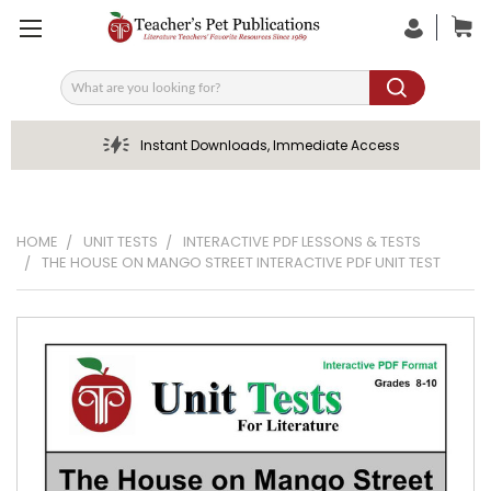
Search
Instant Downloads, Immediate Access
HOME
UNIT TESTS
INTERACTIVE PDF LESSONS & TESTS
THE HOUSE ON MANGO STREET INTERACTIVE PDF UNIT TEST