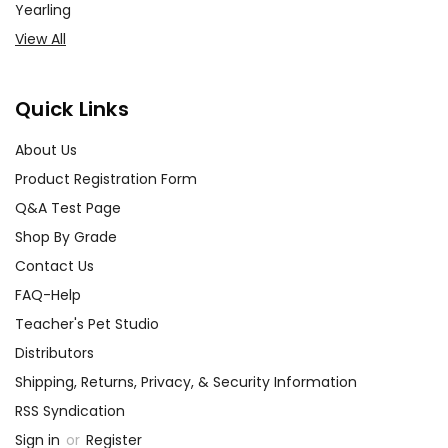
Yearling
View All
Quick Links
About Us
Product Registration Form
Q&A Test Page
Shop By Grade
Contact Us
FAQ-Help
Teacher's Pet Studio
Distributors
Shipping, Returns, Privacy, & Security Information
RSS Syndication
Sign in
or
Register