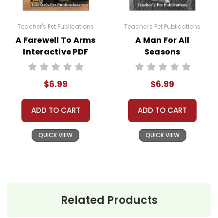
Teacher's Pet Publications
Teacher's Pet Publications
A Farewell To Arms
A Man For All
Interactive PDF
Seasons
Unit Test
Interactive PDF
Unit Test
$6.99
$6.99
ADD TO CART
ADD TO CART
QUICK VIEW
QUICK VIEW
Related Products