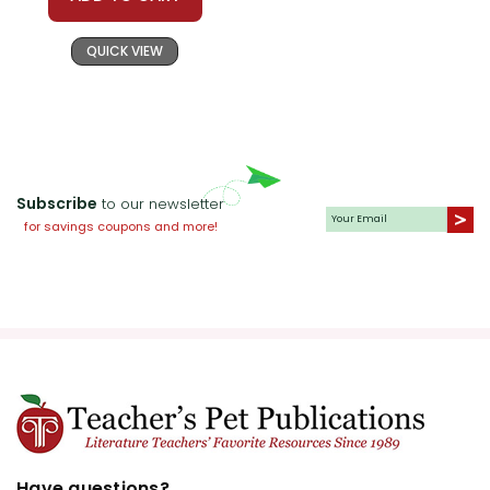
QUICK VIEW
Subscribe
to our newsletter
for savings coupons and more!
Have questions?