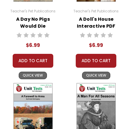
it is not, here is a link to how to very easily make
it available:
Teacher's Pet Publications
Teacher's Pet Publications
https://helpdesk.dochub.com/hc/en-
A Day No Pigs
A Doll's House
us/articles/360019036733-Connect-DocHub-
Would Die
Interactive PDF
to-your-Google-Drive
Interactive PDF
Unit Test
Unit Test
$6.99
$6.99
ADD TO CART
ADD TO CART
QUICK VIEW
QUICK VIEW