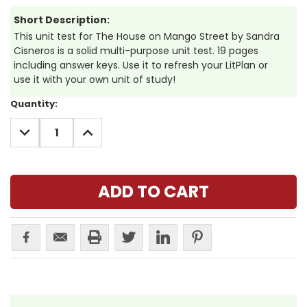
Short Description:
This unit test for The House on Mango Street by Sandra
Cisneros is a solid multi-purpose unit test. 19 pages
including answer keys. Use it to refresh your LitPlan or
use it with your own unit of study!
Current
Quantity:
Stock:
DECREASE
INCREASE
QUANTITY:
QUANTITY: