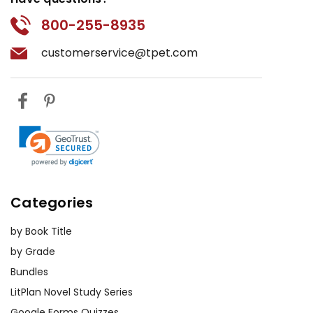
800-255-8935
customerservice@tpet.com
Categories
by Book Title
by Grade
Bundles
LitPlan Novel Study Series
Google Forms Quizzes