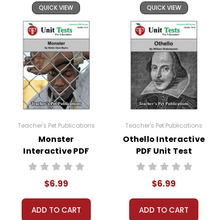
QUICK VIEW
QUICK VIEW
Teacher's Pet Publications
Teacher's Pet Publications
Monster
Othello Interactive
Interactive PDF
PDF Unit Test
Unit Test
$6.99
$6.99
ADD TO CART
ADD TO CART