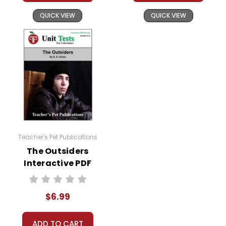
QUICK VIEW
QUICK VIEW
Teacher's Pet Publications
The Outsiders
Interactive PDF
Unit Test
$6.99
ADD TO CART