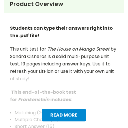
Product Overview
Students can type their answers right into
the .pdf file!
This unit test for
The House on Mango Street
by
Sandra Cisneros is a solid multi-purpose unit
test. 19 pages including answer keys. Use it to
refresh your LitPlan or use it with your own unit
of study!
This end-of-the-book test
for
Frankenstein
includes:
Matching (20)
READ MORE
Multiple Choice (12)
Short Answer (15)