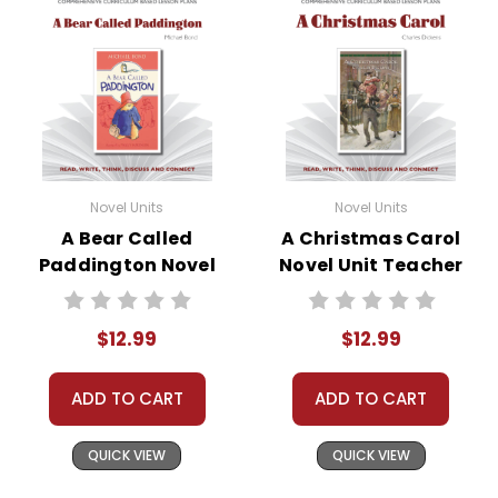
Novel Units
Novel Units
A Bear Called
A Christmas Carol
Paddington Novel
Novel Unit Teacher
Unit Teacher Guide
Guide
$12.99
$12.99
ADD TO CART
ADD TO CART
QUICK VIEW
QUICK VIEW