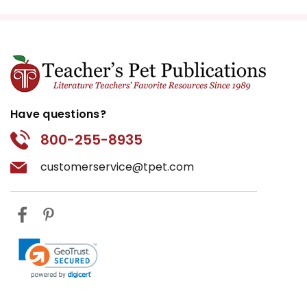
Have questions?
800-255-8935
customerservice@tpet.com