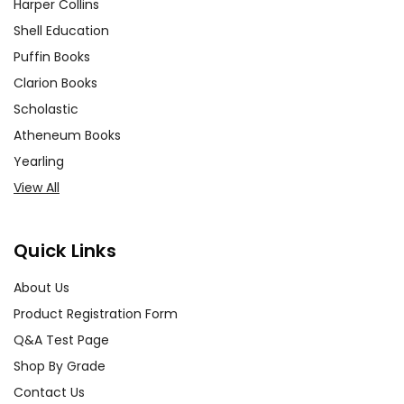
Harper Collins
Shell Education
Puffin Books
Clarion Books
Scholastic
Atheneum Books
Yearling
View All
Quick Links
About Us
Product Registration Form
Q&A Test Page
Shop By Grade
Contact Us