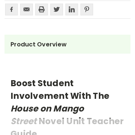
Product Overview
Boost Student
Involvement With The
House on Mango
Street
Novel Unit Teacher
Guide