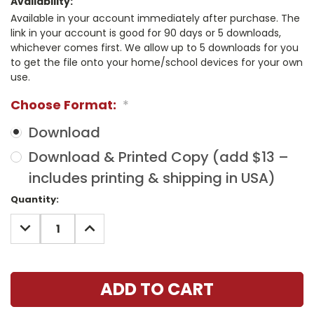
Availability:
Available in your account immediately after purchase. The
link in your account is good for 90 days or 5 downloads,
whichever comes first. We allow up to 5 downloads for you
to get the file onto your home/school devices for your own
use.
Choose Format:
*
Download
Download & Printed Copy (add $13 –
includes printing & shipping in USA)
Current
Quantity:
Stock:
DECREASE
INCREASE
QUANTITY:
QUANTITY: