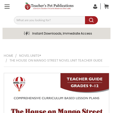
Search
Instant Downloads, Immediate Access
HOME
NOVEL UNITS®
THE HOUSE ON MANGO STREET NOVEL UNIT TEACHER GUIDE