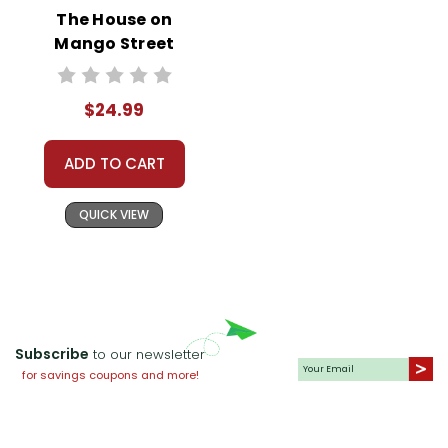
The House on
Mango Street
Prestwick House
Novel Teaching
$24.99
Unit
ADD TO CART
QUICK VIEW
Subscribe
to our newsletter
for savings coupons and more!