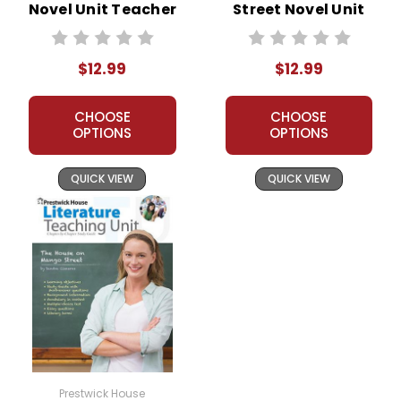
Novel Unit Teacher
Street Novel Unit
Guide
Teacher Guide
$12.99
$12.99
CHOOSE
CHOOSE
OPTIONS
OPTIONS
QUICK VIEW
QUICK VIEW
Prestwick House