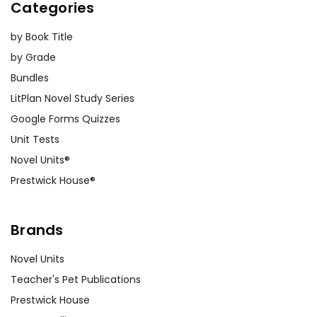
Categories
by Book Title
by Grade
Bundles
LitPlan Novel Study Series
Google Forms Quizzes
Unit Tests
Novel Units®
Prestwick House®
Brands
Novel Units
Teacher's Pet Publications
Prestwick House