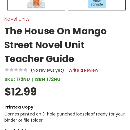
Novel Units
The House On Mango
Street Novel Unit
Teacher Guide
(No reviews yet)
Write a Review
SKU:
172NU
ISBN
172NU
$12.99
Printed Copy:
Comes printed on 3-hole punched looseleaf ready for your
binder or file folder