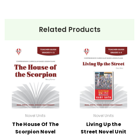
Related Products
Novel Units
Novel Units
The House Of The
Living Up the
Scorpion Novel
Street Novel Unit