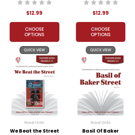
Unit Teacher Guide
Teacher Guide
$12.99
$12.99
CHOOSE
CHOOSE
OPTIONS
OPTIONS
QUICK VIEW
QUICK VIEW
Novel Units
Novel Units
We Beat the Street
Basil Of Baker