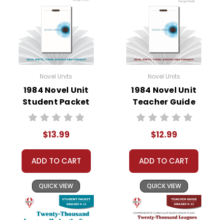
• vocabulary builders
• discussion questions and answers
• graphic organizers
• writing ideas
• literary analysis
• post-reading discussion/writing ideas
Novel Units
Novel Units
• cross-curriculum extension activities
1984 Novel Unit
1984 Novel Unit
• assessment
Student Packet
Teacher Guide
• scoring rubric
Format:
PDF Download
$13.99
$12.99
Grades:
9-12
Pages:
48
ADD TO CART
ADD TO CART
QUICK VIEW
QUICK VIEW