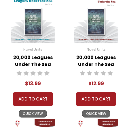
Novel Units
Novel Units
20,000 Leagues
20,000 Leagues
Under The Sea
Under The Sea
Novel Unit Student
Novel Unit Teacher
Packet
Guide
$13.99
$12.99
ADD TO CART
ADD TO CART
QUICK VIEW
QUICK VIEW