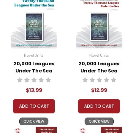
Novel Units
Novel Units
20,000 Leagues
20,000 Leagues
Under The Sea
Under The Sea
Novel Unit Student
Novel Unit Teacher
Packet
Guide
$13.99
$12.99
ADD TO CART
ADD TO CART
QUICK VIEW
QUICK VIEW