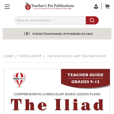
Search
Instant Downloads, Immediate Access
HOME
NOVEL UNITS®
THE ILIAD NOVEL UNIT TEACHER GUIDE