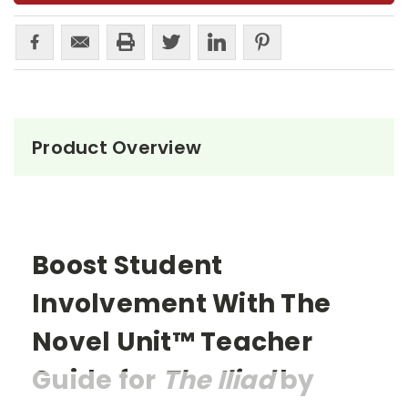
Product Overview
Boost Student
Involvement With The
Novel Unit™ Teacher
Guide for
The Iliad
by