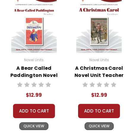
Novel Units
Novel Units
A Bear Called
A Christmas Carol
Paddington Novel
Novel Unit Teacher
Unit Teacher Guide
Guide
$12.99
$12.99
ADD TO CART
ADD TO CART
QUICK VIEW
QUICK VIEW