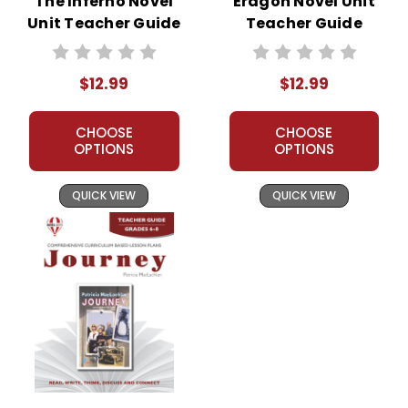
The Inferno Novel
Eragon Novel Unit
Unit Teacher Guide
Teacher Guide
$12.99
$12.99
CHOOSE
CHOOSE
OPTIONS
OPTIONS
QUICK VIEW
QUICK VIEW