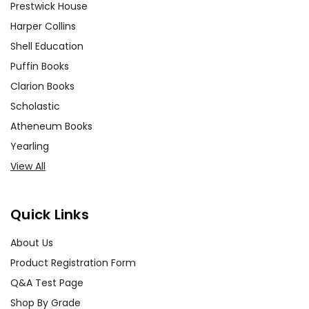
Prestwick House
Harper Collins
Shell Education
Puffin Books
Clarion Books
Scholastic
Atheneum Books
Yearling
View All
Quick Links
About Us
Product Registration Form
Q&A Test Page
Shop By Grade