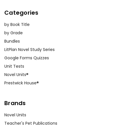
Categories
by Book Title
by Grade
Bundles
LitPlan Novel Study Series
Google Forms Quizzes
Unit Tests
Novel Units®
Prestwick House®
Brands
Novel Units
Teacher's Pet Publications