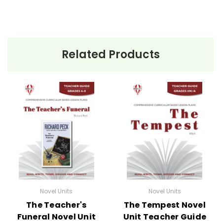
Related Products
Novel Units
Novel Units
The Teacher's
The Tempest Novel
Funeral Novel Unit
Unit Teacher Guide