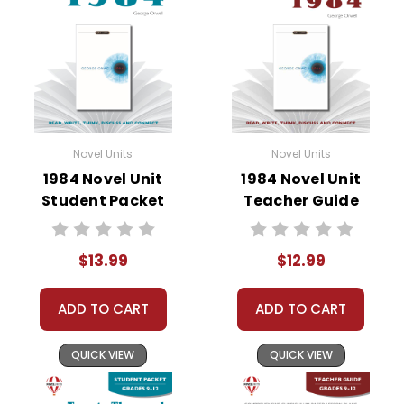
• vocabulary builders
• discussion questions and answers
• graphic organizers
• writing ideas
• literary analysis
• post-reading discussion/writing ideas
Novel Units
Novel Units
• cross-curriculum extension activities
1984 Novel Unit
1984 Novel Unit
• assessment
Student Packet
Teacher Guide
• scoring rubric
$13.99
$12.99
ADD TO CART
ADD TO CART
QUICK VIEW
QUICK VIEW