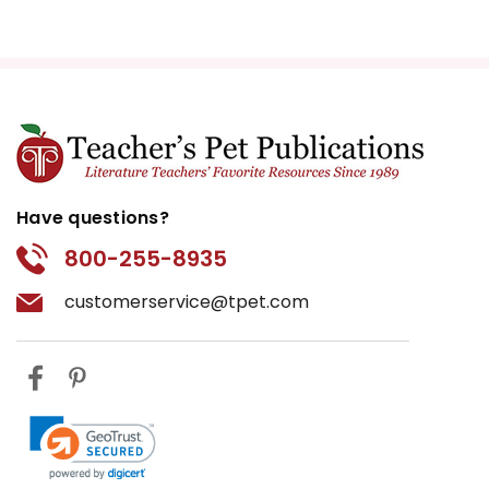
Have questions?
800-255-8935
customerservice@tpet.com