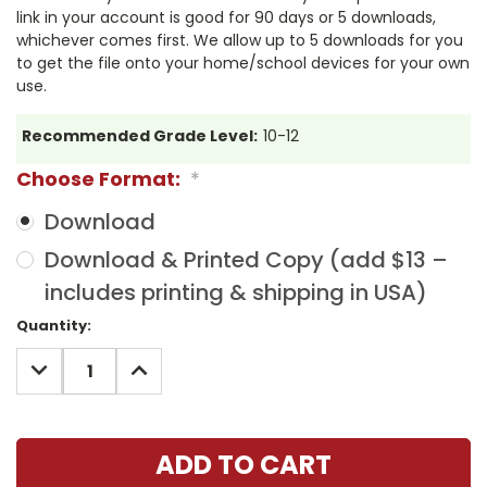
link in your account is good for 90 days or 5 downloads,
whichever comes first. We allow up to 5 downloads for you
to get the file onto your home/school devices for your own
use.
Recommended Grade Level:
10-12
Choose Format:
*
Download
Download & Printed Copy (add $13 –
includes printing & shipping in USA)
Current
Quantity:
Stock:
DECREASE
INCREASE
QUANTITY:
QUANTITY: