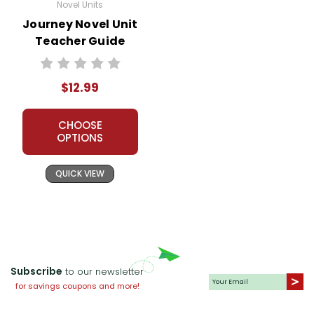
Novel Units
Journey Novel Unit
Teacher Guide
$12.99
CHOOSE
OPTIONS
QUICK VIEW
Subscribe
to our newsletter
for savings coupons and more!