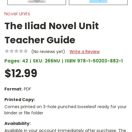
Novel Units
The Iliad Novel Unit
Teacher Guide
(No reviews yet)
Write a Review
Pages:
42
SKU:
266NU
ISBN
978-1-50203-882-1
$12.99
Format:
PDF
Printed Copy:
Comes printed on 3-hole punched looseleaf ready for your
binder or file folder
Availability:
Available in your account immediately after purchase. The