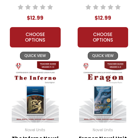
Teacher Guide
$12.99
$12.99
CHOOSE
CHOOSE
OPTIONS
OPTIONS
QUICK VIEW
QUICK VIEW
Novel Units
Novel Units