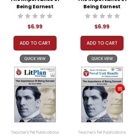
Being Earnest
Being Earnest
Google Forms
Interactive PDF
Quizzes
Unit Test
$6.99
$6.99
ADD TO CART
ADD TO CART
QUICK VIEW
QUICK VIEW
Teacher's Pet Publications
Teacher's Pet Publications