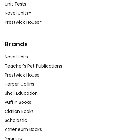
Unit Tests
Novel Units®
Prestwick House®
Brands
Novel Units
Teacher's Pet Publications
Prestwick House
Harper Collins
Shell Education
Puffin Books
Clarion Books
Scholastic
Atheneum Books
Yearling