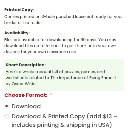
Printed Copy:
Comes printed on 3-hole punched looseleaf ready for your
binder or file folder
Availability:
Files are available for downloading for 90 days. You may
download files up to 5 times to get them onto your own
devices for your own classroom use.
Short Description:
Here's a whole manual full of puzzles, games, and
worksheets related to The Importance of Being Earnest
by Oscar Wilde.
Choose Format:
*
Download
Download & Printed Copy (add $13 –
includes printing & shipping in USA)