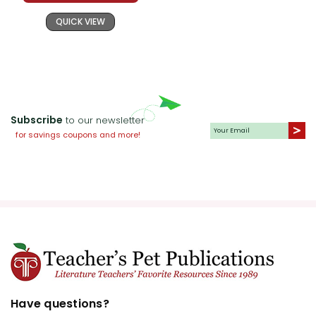
QUICK VIEW
Subscribe
to our newsletter
for savings coupons and more!
Have questions?