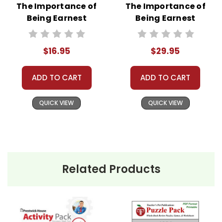
The Importance of
The Importance of
Being Earnest
Being Earnest
LitPlan Novel
LitPlan Novel
Study
Study Unit Bundle
$16.95
$29.95
ADD TO CART
ADD TO CART
QUICK VIEW
QUICK VIEW
Related Products