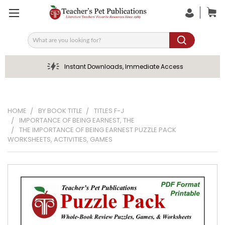
Search
Instant Downloads, Immediate Access
HOME
BY BOOK TITLE
TITLES F-J
IMPORTANCE OF BEING EARNEST, THE
THE IMPORTANCE OF BEING EARNEST PUZZLE PACK
WORKSHEETS, ACTIVITIES, GAMES