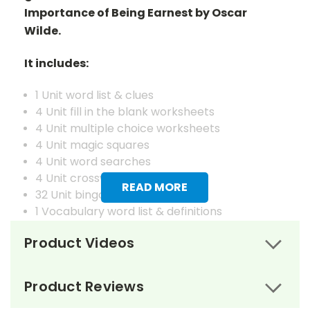
Importance of Being Earnest by Oscar
Wilde.
It includes:
1 Unit word list & clues
4 Unit fill in the blank worksheets
4 Unit multiple choice worksheets
4 Unit magic squares
4 Unit word searches
4 Unit crosswords
READ MORE
32 Unit bingo cards
1 Vocabulary word list & definitions
4 Vocabulary fill in the blank worksheets
Product Videos
4 Vocabulary matching worksheets
4 Vocabulary magic squares worksheets
4 Vocabulary word searches
Product Reviews
4 Vocabulary crosswords