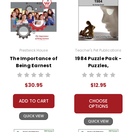
Prestwick House
Teacher's Pet Publications
The Importance of
1984 Puzzle Pack -
Being Earnest
Puzzles,
Activity Pack
Worksheets,
Activities, Games
$30.95
$12.95
ADD TO CART
CHOOSE
OPTIONS
QUICK VIEW
QUICK VIEW