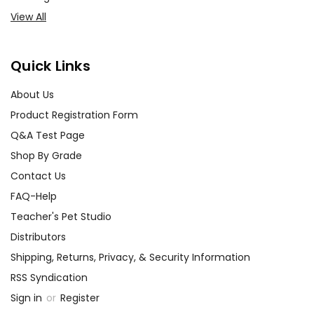
View All
Quick Links
About Us
Product Registration Form
Q&A Test Page
Shop By Grade
Contact Us
FAQ-Help
Teacher's Pet Studio
Distributors
Shipping, Returns, Privacy, & Security Information
RSS Syndication
Sign in
or
Register