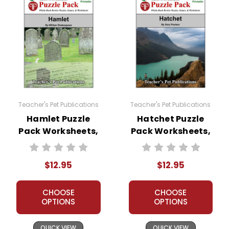
Teacher's Pet Publications
Teacher's Pet Publications
Hamlet Puzzle
Hatchet Puzzle
Pack Worksheets,
Pack Worksheets,
Activities, Games
Activities, Games
$12.95
$12.95
CHOOSE
CHOOSE
OPTIONS
OPTIONS
QUICK VIEW
QUICK VIEW