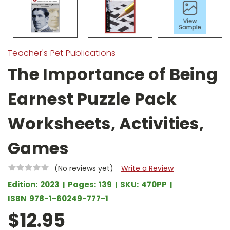
Teacher's Pet Publications
The Importance of Being
Earnest Puzzle Pack
Worksheets, Activities,
Games
(No reviews yet)
Write a Review
Edition:
2023
Pages:
139
SKU:
470PP
ISBN
978-1-60249-777-1
$12.95