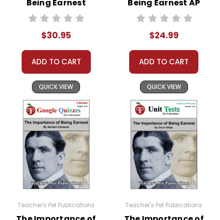
Being Earnest
Being Earnest AP
Puzzle Pack.
Activity Pack
Literature Unit
Copyright Notice:
$30.95
$24.99
All publications are copyrighted materials, with
permission to print materials as needed for ONE
ADD TO CART
ADD TO CART
teacher's classroom use unless specifically
stated otherwise. Documents may not be
QUICK VIEW
QUICK VIEW
reproduced, displayed, or distributed in any
other way without written permission from
Teacher's Pet Publications.
Teacher's Pet Publications
Teacher's Pet Publications
The Importance of
The Importance of