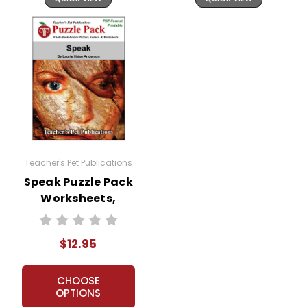
Teacher's Pet Publications
Speak Puzzle Pack
Worksheets,
Activities, Games
$12.95
CHOOSE
OPTIONS