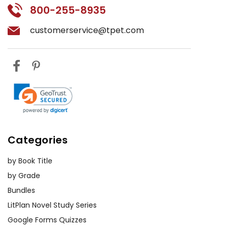
800-255-8935
customerservice@tpet.com
Categories
by Book Title
by Grade
Bundles
LitPlan Novel Study Series
Google Forms Quizzes