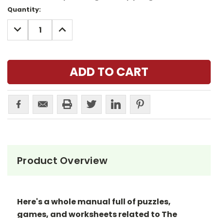
Current
Quantity:
Stock:
DECREASE
INCREASE
QUANTITY:
QUANTITY:
Product Overview
Here's a whole manual full of puzzles,
games, and worksheets related to The