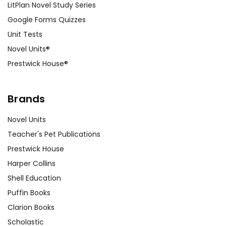
of the novel's cultural context.
LitPlan Novel Study Series
Google Forms Quizzes
Unit Tests
Customer Service
Novel Units®
Prestwick House®
We guarantee you'll have the
best customer service
experience ever with Teacher's
Brands
Pet Publications.
We are here to help make things
Novel Units
as easy as possible for you!
Your information is secure. We don't keep your
Teacher's Pet Publications
card number on file anywhere, and we don't sell,
Prestwick House
rent, or give away your personal information.
Harper Collins
We treat you as we would like to be treated as a
customer!
Shell Education
Need help? Have questions? We're always happy to
Puffin Books
assist you!
Contact Us
Clarion Books
Scholastic