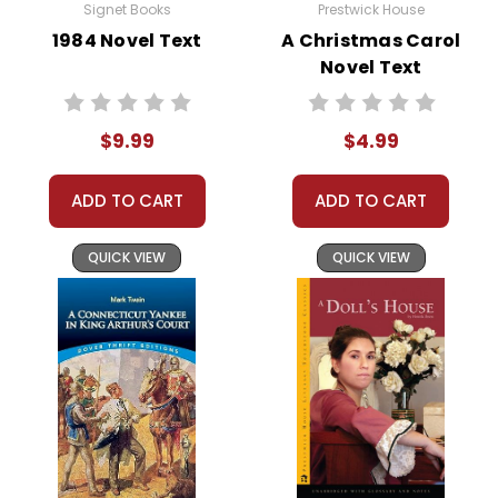
Signet Books
Prestwick House
Rahim Khan, a close family friend,
1984 Novel Text
A Christmas Carol
urging him to return to Kabul. Rahim
Novel Text
reveals the truth about Hassan's
parentage and the sacrifices Hassan
$9.99
$4.99
made for Amir. This revelation
compels Amir to return to a war-torn
ADD TO CART
ADD TO CART
Afghanistan to seek redemption and
rescue Hassan's orphaned son,
Sohrab.
QUICK VIEW
QUICK VIEW
Amir's return to Afghanistan is
fraught with danger, but he
ultimately succeeds in rescuing
Sohrab. The novel ends on a hopeful
note, with Amir beginning to atone
for his past mistakes and forging a
new relationship with Sohrab.