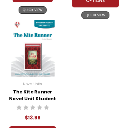
OPTIONS
the book
for the main characters, detailing
QUICK VIEW
their traits, motivations, and
The Kite
QUICK VIEW
relationships. This activity helps
Runner
students understand the
complexities of the characters and
their development throughout the
novel.
Thematic Essays:
Assign essays
that explore the major themes in
The Kite Runner
. For example,
Novel Units
students could write about the
The Kite Runner
theme of redemption and analyze
Novel Unit Student
how Amir's actions contribute to his
Packet
quest for atonement. This
encourages critical thinking and a
$13.99
deeper understanding of the novel's