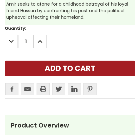
Amir seeks to atone for a childhood betrayal of his loyal
friend Hassan by confronting his past and the political
upheaval affecting their homeland.
Current
Quantity:
Stock:
DECREASE
INCREASE
QUANTITY:
QUANTITY:
Product Overview