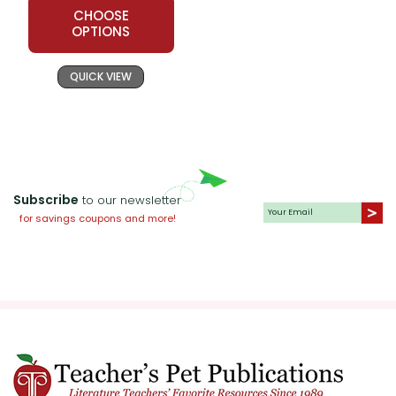
themes.
CHOOSE
OPTIONS
Historical Context Presentations:
Have students research the historical
QUICK VIEW
events mentioned in the novel, such
as the Soviet invasion and the rise of
the Taliban. They can present their
findings to the class, providing
context for the story and enhancing
Subscribe
to our newsletter
their understanding of the novel's
for savings coupons and more!
setting.
Journaling:
Encourage students to
keep a journal while reading
The Kite
Runner
. They can write their
reflections, questions, and personal
connections to the story. Journaling
helps students process their