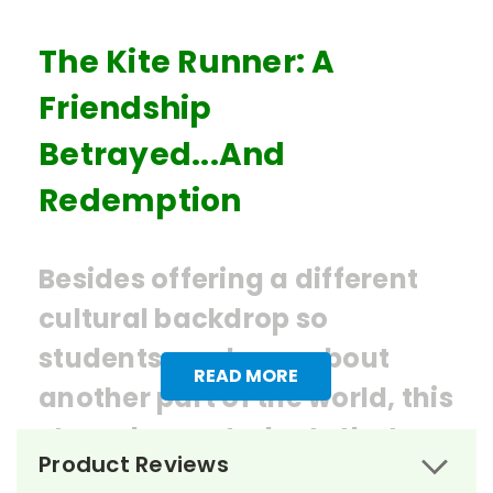
The Kite Runner: A
Friendship
Betrayed...And
Redemption
Besides offering a different
cultural backdrop so
students can learn about
READ MORE
another part of the world, this
story shows students that no
Product Reviews
matter how guilty one feels