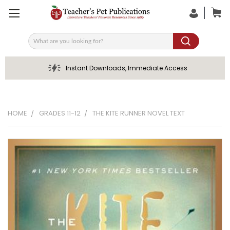
Search
Instant Downloads, Immediate Access
HOME
GRADES 11-12
THE KITE RUNNER NOVEL TEXT