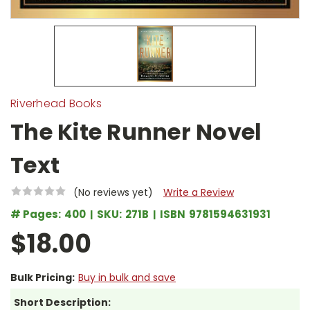
Riverhead Books
The Kite Runner Novel
Text
(No reviews yet)
Write a Review
# Pages:
400
SKU:
271B
ISBN
9781594631931
$18.00
Bulk Pricing:
Buy in bulk and save
Short Description: