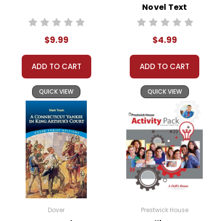
Novel Text
Order
Online:
Order
online with
MasterCard, Visa,
$9.99
$4.99
American
Express, Discover,
ADD TO CART
ADD TO CART
or PayPal.
Order By
Mail:
Send your
QUICK VIEW
QUICK VIEW
order with a
school/district
check. No
personal checks
accepted.
Dover
Prestwick House