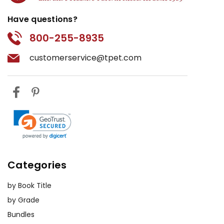
thoughts and engage with the text
Have questions?
on a deeper level.
800-255-8935
Book Club:
Create a book club
customerservice@tpet.com
atmosphere in the classroom where
students can share their thoughts
and opinions about the novel in a
relaxed setting. This informal
approach encourages open dialogue
and fosters a love for reading.
Virtual Field Trips:
If possible, take a
virtual field trip on the Internet to
Categories
sites that offer information related
to Afghan culture and history. This
by Book Title
experiential learning can provide
by Grade
students with a richer understanding
Bundles