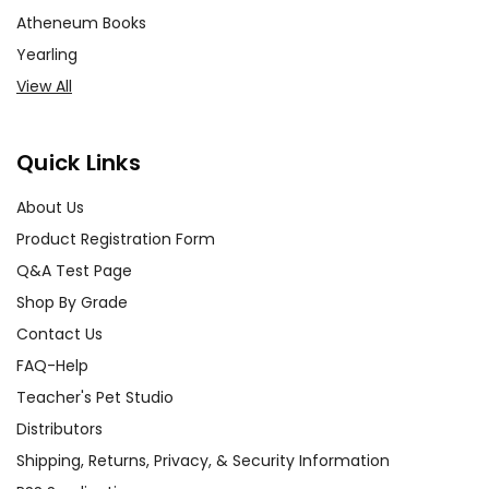
Atheneum Books
Yearling
View All
Quick Links
About Us
Product Registration Form
Q&A Test Page
Shop By Grade
Contact Us
FAQ-Help
Teacher's Pet Studio
Distributors
Shipping, Returns, Privacy, & Security Information