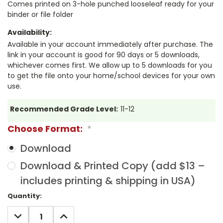
Comes printed on 3-hole punched looseleaf ready for your
binder or file folder
Availability:
Available in your account immediately after purchase. The
link in your account is good for 90 days or 5 downloads,
whichever comes first. We allow up to 5 downloads for you
to get the file onto your home/school devices for your own
use.
Recommended Grade Level:
11-12
Choose Format:
*
Download
Download & Printed Copy (add $13 –
includes printing & shipping in USA)
Current
Quantity:
Stock:
DECREASE
INCREASE
QUANTITY:
QUANTITY: