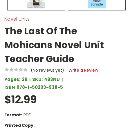
Novel Units
The Last Of The
Mohicans Novel Unit
Teacher Guide
(No reviews yet)
Write a Review
Pages:
38
SKU:
483NU
ISBN
978-1-50203-938-5
$12.99
Format:
PDF
Printed Copy: