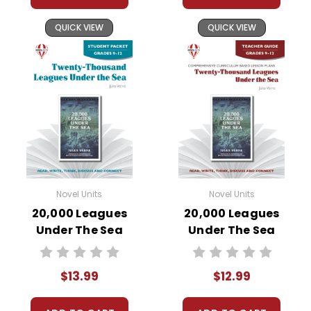
QUICK VIEW
QUICK VIEW
Novel Units
Novel Units
20,000 Leagues
20,000 Leagues
Under The Sea
Under The Sea
Novel Unit Student
Novel Unit Teacher
Packet
Guide
$13.99
$12.99