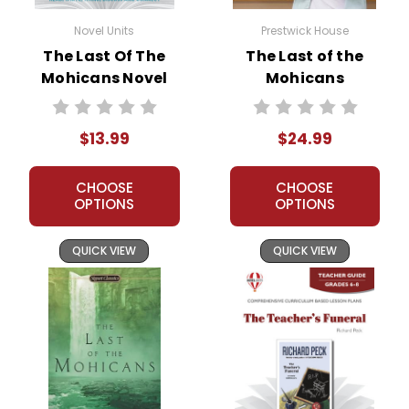
Novel Units
Prestwick House
The Last Of The
The Last of the
Mohicans Novel
Mohicans
Unit Student
Prestwick House
Packet
Novel Teaching
$13.99
$24.99
Unit
CHOOSE
CHOOSE
OPTIONS
OPTIONS
QUICK VIEW
QUICK VIEW