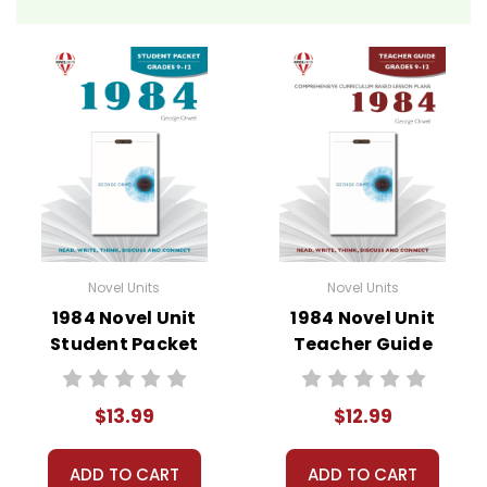
Novel Unit Teacher Guides include:
• summary of the story
• about the author
• background information
• pre-reading activities
• vocabulary builders
• discussion questions and answers
• graphic organizers
• writing ideas
• literary analysis
Novel Units
Novel Units
• post-reading discussion/writing ideas
1984 Novel Unit
1984 Novel Unit
• cross-curriculum extension activities
Student Packet
Teacher Guide
• assessment
• scoring rubric
$13.99
$12.99
ADD TO CART
ADD TO CART