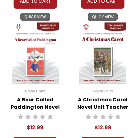
ADD TO CART
ADD TO CART
QUICK VIEW
QUICK VIEW
Novel Units
Novel Units
A Bear Called
A Christmas Carol
Paddington Novel
Novel Unit Teacher
Unit Teacher Guide
Guide
$12.99
$12.99