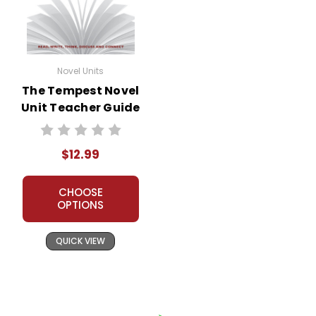
Novel Units
The Tempest Novel
Unit Teacher Guide
$12.99
CHOOSE
OPTIONS
QUICK VIEW