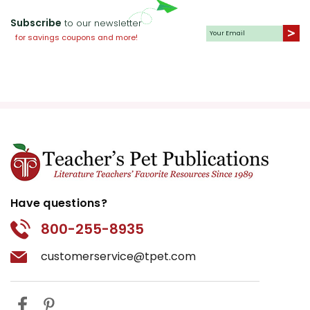
Subscribe
to our newsletter
for savings coupons and more!
Have questions?
800-255-8935
customerservice@tpet.com