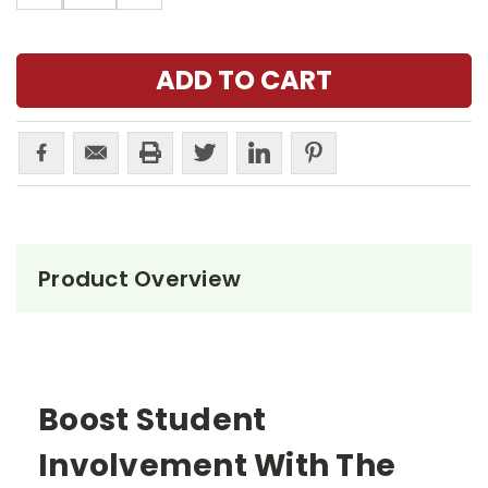
Product Overview
Boost Student
Involvement With The