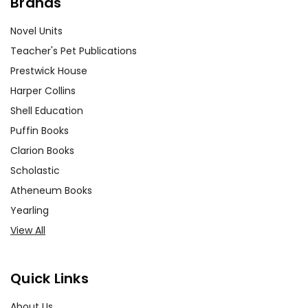
Brands
Novel Units
Teacher's Pet Publications
Prestwick House
Harper Collins
Shell Education
Puffin Books
Clarion Books
Scholastic
Atheneum Books
Yearling
View All
Quick Links
About Us