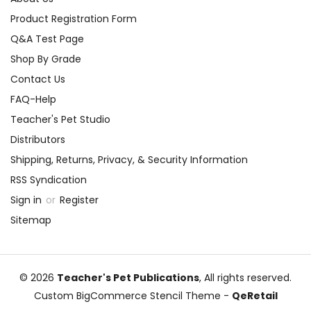
Product Registration Form
Q&A Test Page
Shop By Grade
Contact Us
FAQ-Help
Teacher's Pet Studio
Distributors
Shipping, Returns, Privacy, & Security Information
RSS Syndication
Sign in
or
Register
Sitemap
© 2026
Teacher's Pet Publications
, All rights reserved.
Custom BigCommerce Stencil Theme
-
QeRetail