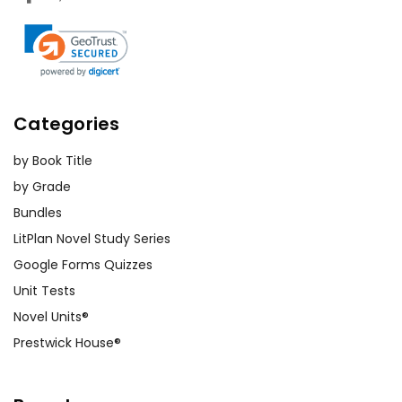
Categories
by Book Title
by Grade
Bundles
LitPlan Novel Study Series
Google Forms Quizzes
Unit Tests
Novel Units®
Prestwick House®