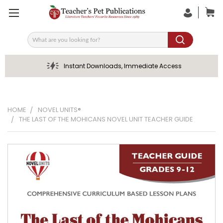
Search
Instant Downloads, Immediate Access
HOME
NOVEL UNITS®
THE LAST OF THE MOHICANS NOVEL UNIT TEACHER GUIDE