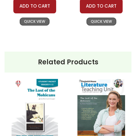
ADD TO CART
ADD TO CART
QUICK VIEW
QUICK VIEW
Related Products