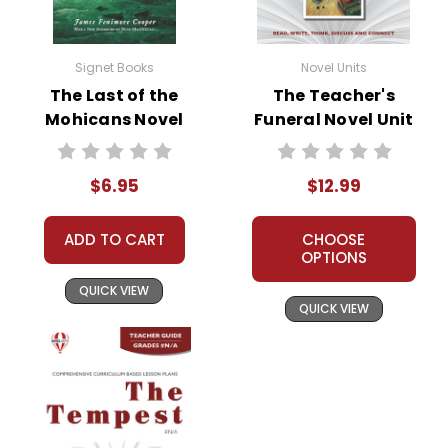
Signet Books
Novel Units
The Last of the
The Teacher's
Mohicans Novel
Funeral Novel Unit
Text
Teacher Guide
$6.95
$12.99
ADD TO CART
CHOOSE
OPTIONS
QUICK VIEW
QUICK VIEW