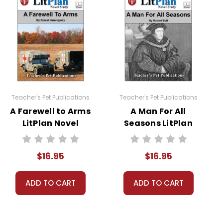
required to read at least one nonfiction article and
Teacher's Pet Publications
Teacher's Pet Publications
A Farewell to Arms
A Man For All
LitPlan Novel
Seasons LitPlan
Study
Novel Study
$16.95
$16.95
ADD TO CART
ADD TO CART
sheets are provided.
 you're teaching the book to more than one class at a
ections as well.