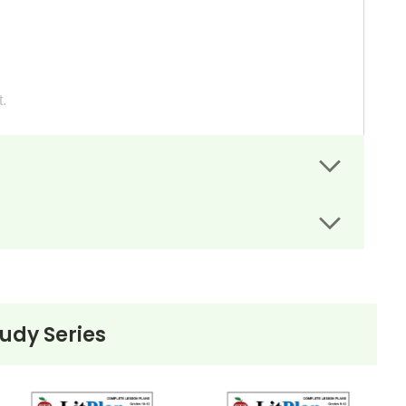
.
p with their reading and if they are understanding
gnment sheets guide students' writing.
bing their life to a friend in England.
 to their white relatives, and attempt to persuade the
tudy Series