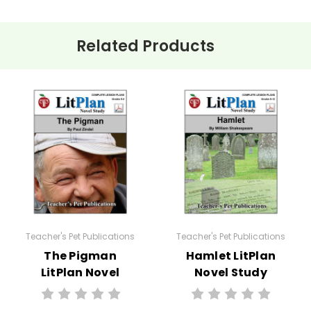
Related Products
ehension questions, multiple choice quizzes, vocabulary worksh
 for
The Light in the Forest
.
e planned and plug-in one of your own favorites if you want to.
:
Teacher's Pet Publications
Teacher's Pet Publications
The Pigman
Hamlet LitPlan
LitPlan Novel
Novel Study
Study