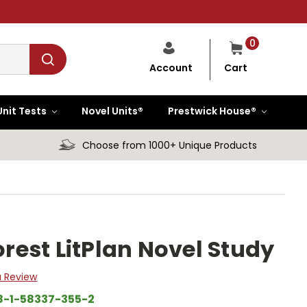
0
Cart
Account
Unit Tests
Novel Units®
Prestwick House®
Choose from 1000+ Unique Products
orest LitPlan Novel Study
a Review
8-1-58337-355-2