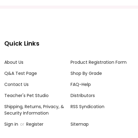
acher's classroom use. Documents may not be reproduced
e Internet where it can come up in search results
Quick Links
the Internet. I do take the time to look for and
About Us
Product Registration Form
Q&A Test Page
Shop By Grade
Contact Us
FAQ-Help
Teacher's Pet Studio
Distributors
Shipping, Returns, Privacy, &
RSS Syndication
Security Information
Sign in
or
Register
Sitemap