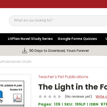
Search
LitPlan Novel Study Series
Google Forms Quizzes
90 Days to Download, Yours Forever
 LITPLAN NOVEL STUDY
Teacher's Pet Publications
The Light in the F
(No reviews yet)
Write 
Pages:
139
SKU:
155LP
ISBN
97