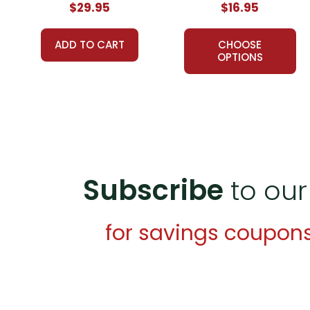
$29.95
$16.95
A teacher-favorite for years
, hundreds of thousands 
schools, providing reliable, high-quality, standards-bas
ADD TO CART
CHOOSE
proved themselves worthy over years of use worldwid
OPTIONS
What Users Have Said About
The Light in the Fore
Mercy H.,
October 17, 2021 -
This resource was a great
Candles Beams,
February 5, 2018 -
Helpful resource
Subscribe
to our
Savvy in Secondary,
December 14, 2017 -
Amazing 
Additional Products
available for
The Light in the Fo
for savings coupon
Puzzle Pack
Google Forms Chapter Quizzes
Interactive PDF Unit Test
LitPlan Novel Study Bundle
Theme Pack