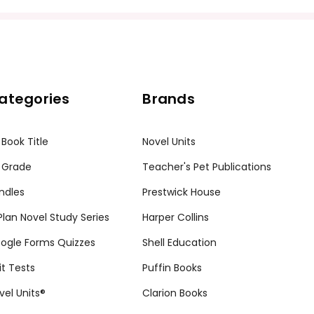
ission granted to print student materials as needed for one te
sion from Teacher's Pet Publications. Posting this document to th
ategories
Brands
r teachers who are using the unit. Do not post this document on 
my customers.
 Book Title
Novel Units
 Grade
Teacher's Pet Publications
ndles
Prestwick House
tPlan Novel Study Series
Harper Collins
ogle Forms Quizzes
Shell Education
it Tests
Puffin Books
vel Units®
Clarion Books