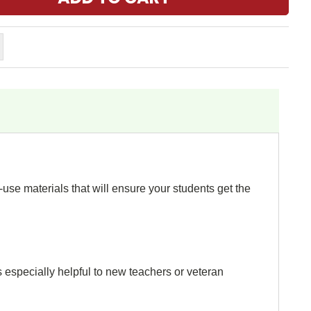
use materials that will ensure your students get the
s especially helpful to new teachers or veteran