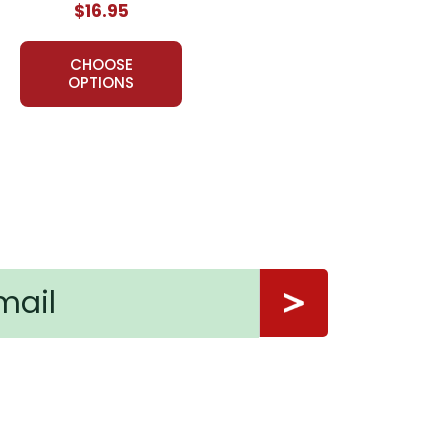
$16.95
usands of teachers in the USA, Canada, and overseas
on for teaching a work of literature, LitPlans have
CHOOSE
OPTIONS
 book. Thank you.