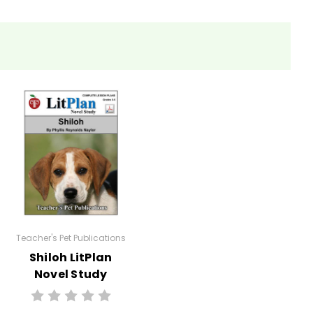
eets, tests, and review materials.
Teacher's Pet Publications
Shiloh LitPlan
Novel Study