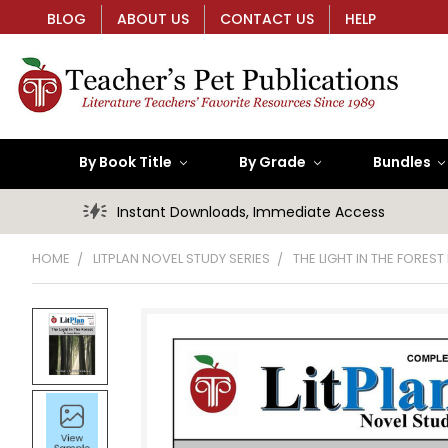
BLOG
ABOUT US
CONTACT US
HELP
By Book Title
By Grade
Bundles
Instant Downloads, Immediate Access
HOME
LITPLAN NOVEL STUDY SERIES
THE LIGHT IN THE FOREST