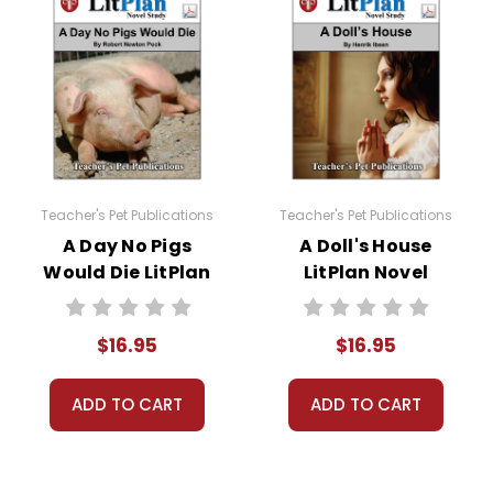
to develop answers that go beyond what is in the text.
rong answer; students formulate and give their own opinions.
to this novel study unit for
The Light in the Forest
. Students are 
 and complete a short report form analyzing their sources.
The Light in the Forest
novel study:
Teacher's Pet Publications
Teacher's Pet Publications
A Day No Pigs
A Doll's House
Would Die LitPlan
LitPlan Novel
Novel Study
Study
$16.95
$16.95
iew puzzles, games, and worksheets are provided.
ADD TO CART
ADD TO CART
 preparation for the unit test. Review puzzles, games, and work
els and to use for make-up tests or tests for different classes if
and one is advanced short-answer. You can mix-and-match test s