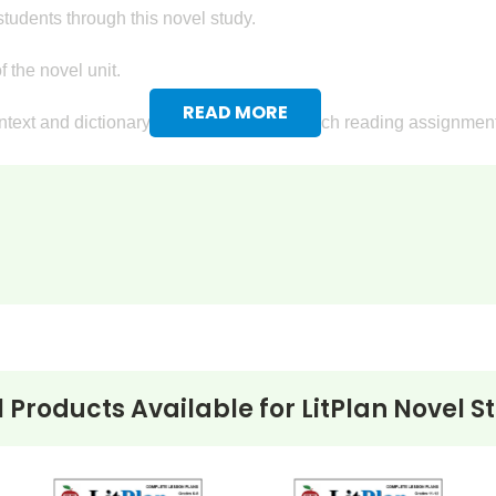
tudents through this novel study.
 the novel unit.
READ MORE
text and dictionary definitions go with each reading assignment
reading assignments, so you know if your students are keeping u
ovel study for
The Light in the Forest
, too! Detailed writing assi
ly settlers in the Pennsylvania-Ohio area and write a letter descri
sition either in favor of or against returning the Indians' captives
ts will describe their ideas about freedom.
l Products Available for
LitPlan Novel S
king Questions
:
terpret facts that are given.