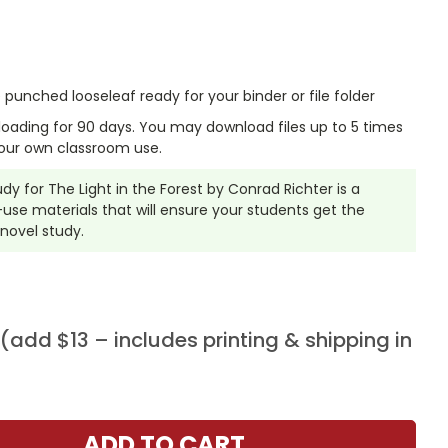
punched looseleaf ready for your binder or file folder
nloading for 90 days. You may download files up to 5 times
our own classroom use.
udy for The Light in the Forest by Conrad Richter is a
se materials that will ensure your students get the
 novel study.
add $13 – includes printing & shipping in