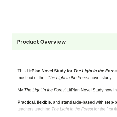
Product Overview
This
LitPlan Novel Study for
The Light in the Fore
most out of their
The Light in the Forest
novel study.
My
The Light in the Forest
LitPlan Novel Study now i
Practical, flexible
, and
standards-based
with
step-b
teachers teaching
The Light in the Forest
for the first t