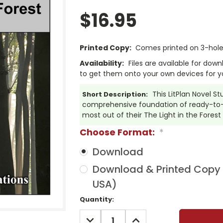
$16.95
Printed Copy:
Comes printed on 3-hole 
Availability:
Files are available for dow
to get them onto your own devices for y
This LitPlan Novel St
Short Description:
comprehensive foundation of ready-to-u
most out of their The Light in the Forest
Choose Format:
*
Download
Download & Printed Copy (
USA)
Current
Quantity:
Stock:
DECREASE
INCREASE