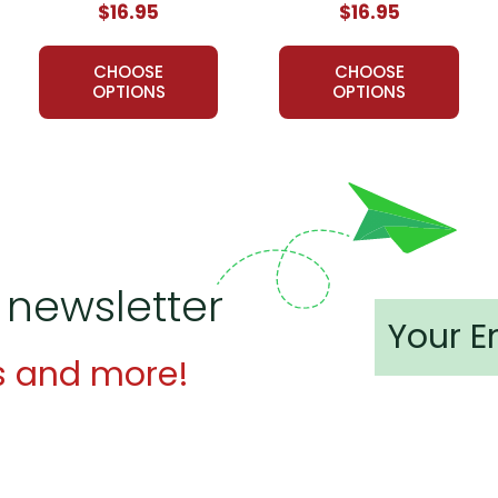
$16.95
$16.95
of LitPlans (and Puzzle Packs!) have been used by tens of tho
ed resources for teaching literature. If you want a solid foundati
CHOOSE
CHOOSE
e.
OPTIONS
OPTIONS
st LitPlan
Novel Study Guide:
 help to me, especially since this is my first time teaching this
!
 newsletter
product! Thank you so much!
rest
:
s and more!