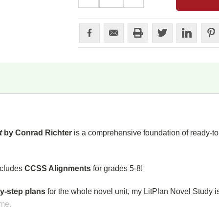
QUANTITY:
QUANTITY:
st
by Conrad Richter
is a comprehensive foundation of ready-to-
ncludes
CCSS Alignments
for grades 5-8!
y-step plans
for the whole novel unit, my LitPlan Novel Study i
ime.