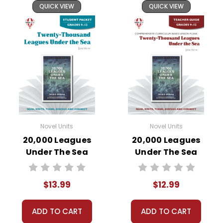
QUICK VIEW
QUICK VIEW
Novel Units
Novel Units
20,000 Leagues
20,000 Leagues
Under The Sea
Under The Sea
Novel Unit Student
Novel Unit Teacher
Packet
Guide
$13.99
$12.99
ADD TO CART
ADD TO CART