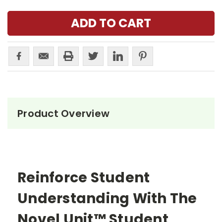
Product Overview
Reinforce Student
Understanding With The
Novel Unit™ Student