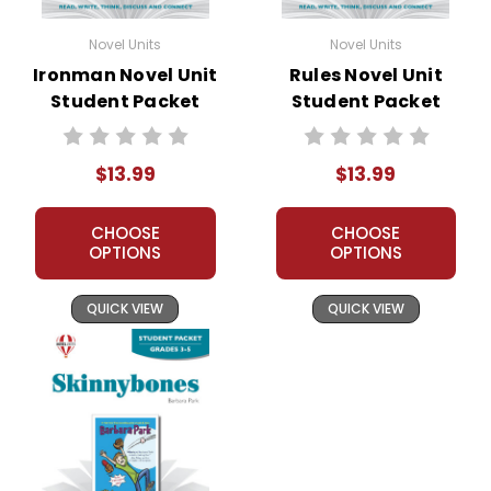
Novel Units
Novel Units
Ironman Novel Unit
Rules Novel Unit
Student Packet
Student Packet
$13.99
$13.99
CHOOSE
CHOOSE
OPTIONS
OPTIONS
QUICK VIEW
QUICK VIEW