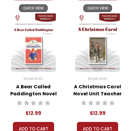
QUICK VIEW
QUICK VIEW
Novel Units
Novel Units
A Bear Called
A Christmas Carol
Paddington Novel
Novel Unit Teacher
Unit Teacher Guide
Guide
$12.99
$12.99
ADD TO CART
ADD TO CART