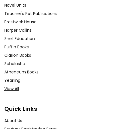
Novel Units
Teacher's Pet Publications
Prestwick House
Harper Collins
Shell Education
Puffin Books
Clarion Books
Scholastic
Atheneum Books
Yearling
View All
Quick Links
About Us
Product Registration Form