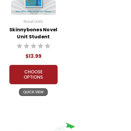
Novel Units
Skinnybones Novel
Unit Student
Packet
$13.99
CHOOSE
OPTIONS
QUICK VIEW