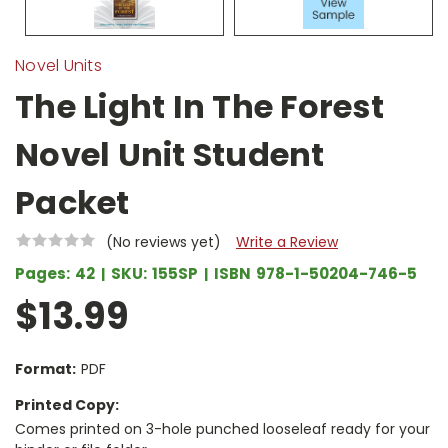
Novel Units
The Light In The Forest
Novel Unit Student
Packet
(No reviews yet)
Write a Review
Pages:
42
SKU:
155SP
ISBN
978-1-50204-746-5
$13.99
Format:
PDF
Printed Copy:
Comes printed on 3-hole punched looseleaf ready for your