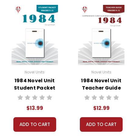
• vocabulary activities
• study questions
• graphic organizers
• literary analysis
• character analysis
• writing projects
• critical- and creative-thinking challenges
• comprehension quizzes
• unit tests
Novel Units
Novel Units
• answer key
1984 Novel Unit
1984 Novel Unit
• scoring rubric
Student Packet
Teacher Guide
$13.99
$12.99
ADD TO CART
ADD TO CART