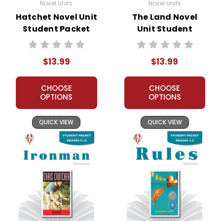
Novel Units
Novel Units
Hatchet Novel Unit
The Land Novel
Student Packet
Unit Student
Packet
$13.99
$13.99
CHOOSE
CHOOSE
OPTIONS
OPTIONS
QUICK VIEW
QUICK VIEW