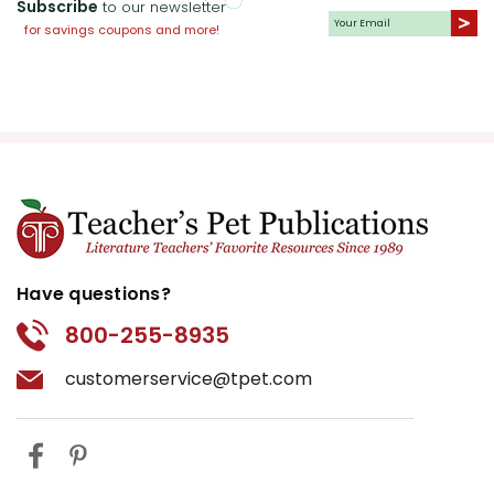
Subscribe
to our newsletter
for savings coupons and more!
Have questions?
800-255-8935
customerservice@tpet.com