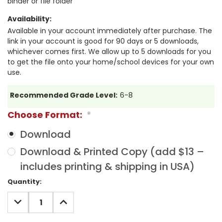
binder or file folder
Availability:
Available in your account immediately after purchase. The
link in your account is good for 90 days or 5 downloads,
whichever comes first. We allow up to 5 downloads for you
to get the file onto your home/school devices for your own
use.
Recommended Grade Level:
6-8
Choose Format:
*
Download
Download & Printed Copy (add $13 –
includes printing & shipping in USA)
Current
Quantity:
Stock:
DECREASE
INCREASE
QUANTITY:
QUANTITY: