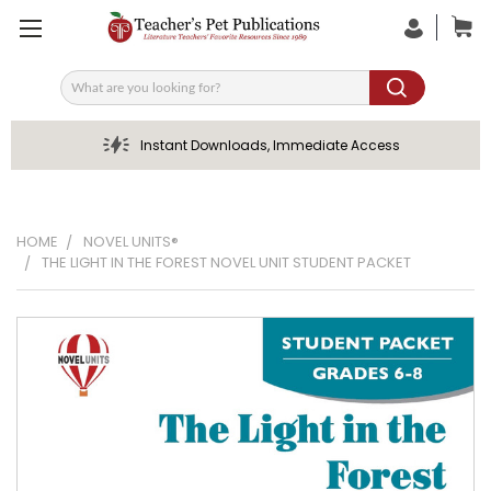
Search
Instant Downloads, Immediate Access
HOME
NOVEL UNITS®
THE LIGHT IN THE FOREST NOVEL UNIT STUDENT PACKET