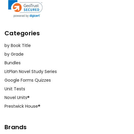
Categories
by Book Title
by Grade
Bundles
LitPlan Novel Study Series
Google Forms Quizzes
Unit Tests
Novel Units®
Prestwick House®
Brands