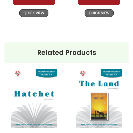
QUICK VIEW
QUICK VIEW
Related Products