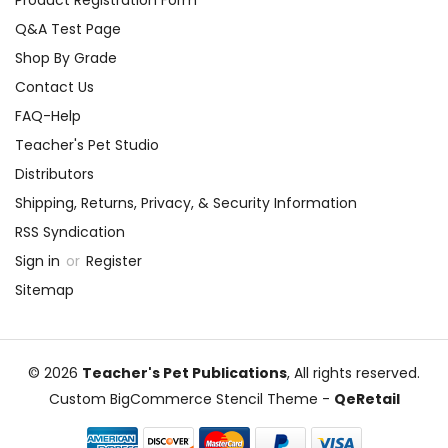
Q&A Test Page
Shop By Grade
Contact Us
FAQ-Help
Teacher's Pet Studio
Distributors
Shipping, Returns, Privacy, & Security Information
RSS Syndication
Sign in
or
Register
Sitemap
© 2026
Teacher's Pet Publications
, All rights reserved.
Custom BigCommerce Stencil Theme
-
QeRetail