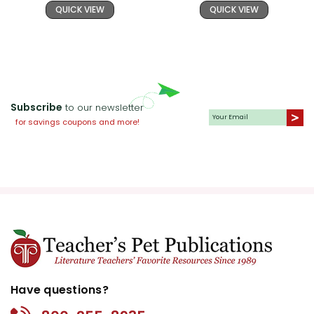
QUICK VIEW
QUICK VIEW
Subscribe
to our newsletter
for savings coupons and more!
Have questions?