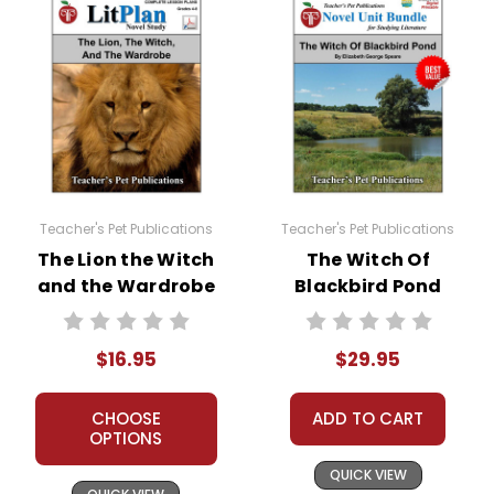
Teacher's Pet Publications
Teacher's Pet Publications
The Lion the Witch
The Witch Of
and the Wardrobe
Blackbird Pond
LitPlan Novel
LitPlan Novel
Study
Study Unit Bundle
$16.95
$29.95
CHOOSE
ADD TO CART
OPTIONS
QUICK VIEW