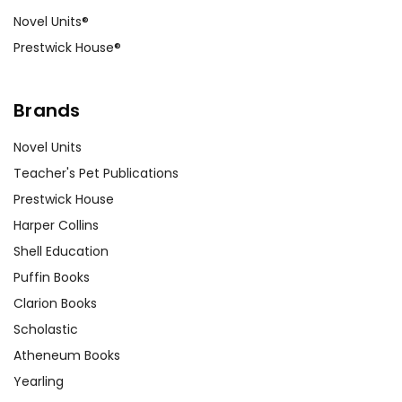
Novel Units®
Prestwick House®
Brands
Novel Units
Teacher's Pet Publications
Prestwick House
Harper Collins
Shell Education
Puffin Books
Clarion Books
Scholastic
Atheneum Books
Yearling