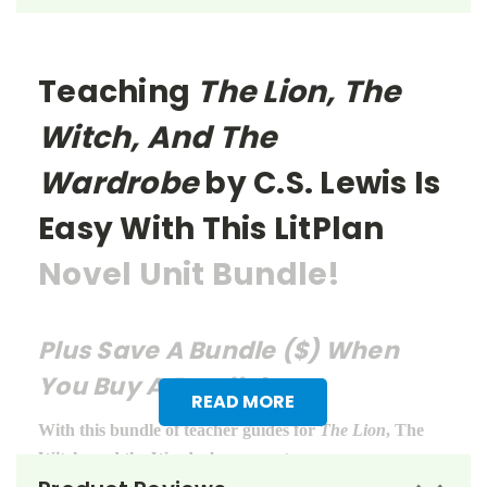
Teaching
The Lion, The
Witch, And The
Wardrobe
by C.S. Lewis Is
Easy With This LitPlan
Novel Unit Bundle!
Plus Save A Bundle ($) When
You Buy A Bundle!
READ MORE
With this bundle of teacher guides for
The Lion
, The
Witch, and the Wardrobe, you get: