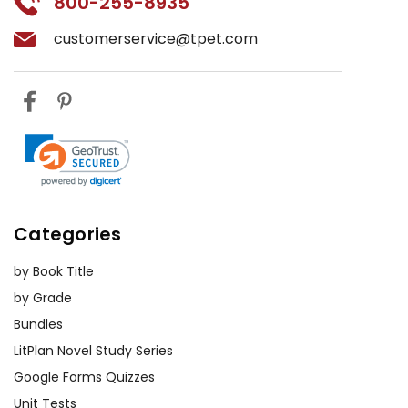
800-255-8935
customerservice@tpet.com
Categories
by Book Title
by Grade
Bundles
LitPlan Novel Study Series
Google Forms Quizzes
Unit Tests