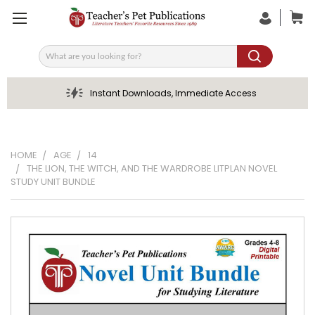
Search
Instant Downloads, Immediate Access
HOME
AGE
14
THE LION, THE WITCH, AND THE WARDROBE LITPLAN NOVEL
STUDY UNIT BUNDLE