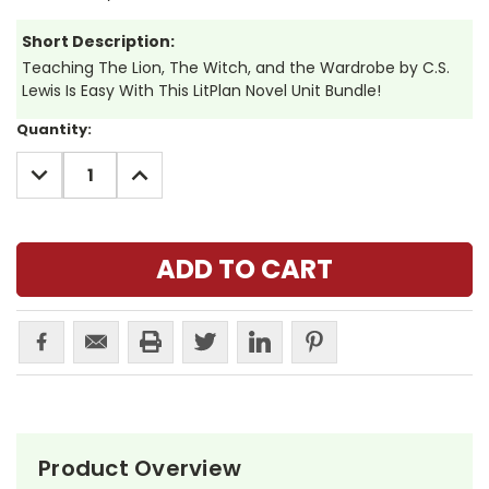
Short Description:
Teaching The Lion, The Witch, and the Wardrobe by C.S.
Lewis Is Easy With This LitPlan Novel Unit Bundle!
Current
Quantity:
Stock:
DECREASE
INCREASE
QUANTITY:
QUANTITY:
Product Overview