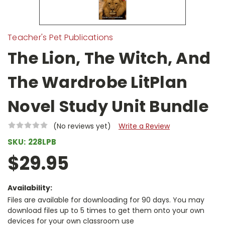
Teacher's Pet Publications
The Lion, The Witch, And
The Wardrobe LitPlan
Novel Study Unit Bundle
(No reviews yet)
Write a Review
SKU:
228LPB
$29.95
Availability:
Files are available for downloading for 90 days. You may
download files up to 5 times to get them onto your own
devices for your own classroom use