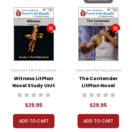
Teacher's Pet Publications
Teacher's Pet Publications
Witness LitPlan
The Contender
Novel Study Unit
LitPlan Novel
Bundle
Study Unit Bundle
$29.95
$29.95
ADD TO CART
ADD TO CART