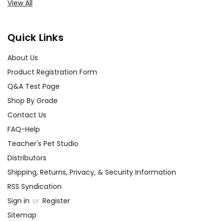
View All
Quick Links
About Us
Product Registration Form
Q&A Test Page
Shop By Grade
Contact Us
FAQ-Help
Teacher's Pet Studio
Distributors
Shipping, Returns, Privacy, & Security Information
RSS Syndication
Sign in
or
Register
Sitemap