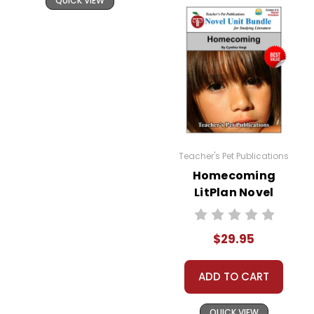
QUICK VIEW
Teacher's Pet Publications
Homecoming
LitPlan Novel
Study Unit Bundle
$29.95
ADD TO CART
QUICK VIEW