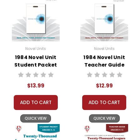
• literary analysis
• character analysis
• writing projects
• critical- and creative-thinking challenges
• comprehension quizzes
• unit tests
Novel Units
Novel Units
• answer key
1984 Novel Unit
1984 Novel Unit
• scoring rubric
Student Packet
Teacher Guide
$13.99
$12.99
Format:
PDF Download
Grades:
3-4
Pages:
40
ADD TO CART
ADD TO CART
QUICK VIEW
QUICK VIEW