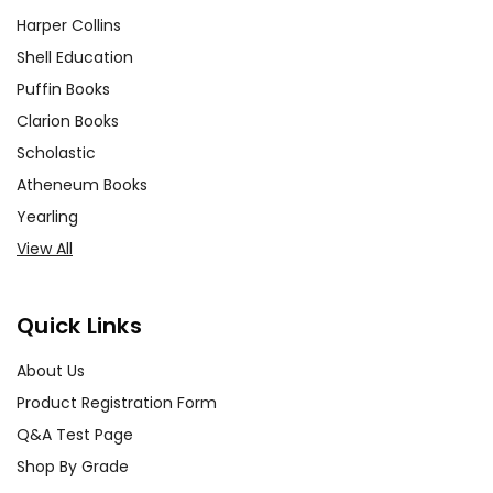
Harper Collins
Shell Education
Puffin Books
Clarion Books
Scholastic
Atheneum Books
Yearling
View All
Quick Links
About Us
Product Registration Form
Q&A Test Page
Shop By Grade