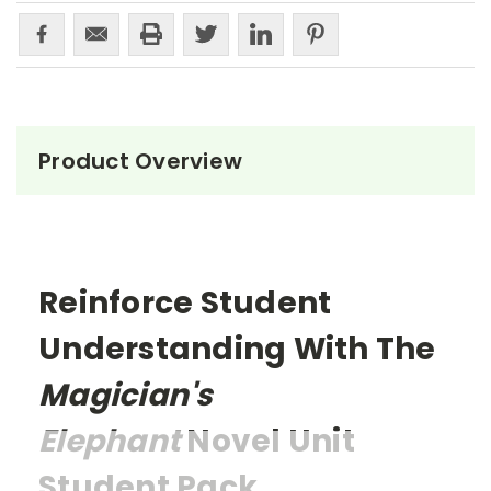
Product Overview
Reinforce Student
Understanding With The
Magician's
Elephant
Novel Unit
Student Pack