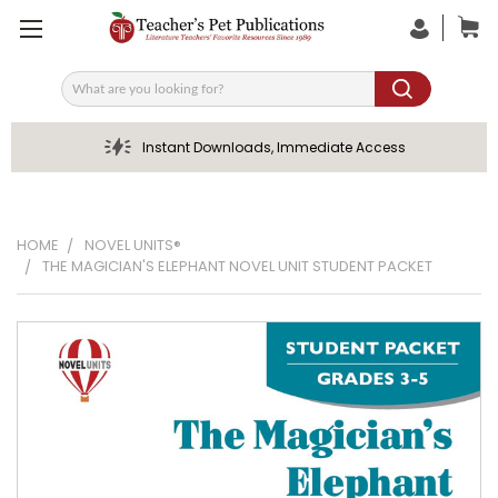
Search
Instant Downloads, Immediate Access
HOME
NOVEL UNITS®
THE MAGICIAN'S ELEPHANT NOVEL UNIT STUDENT PACKET