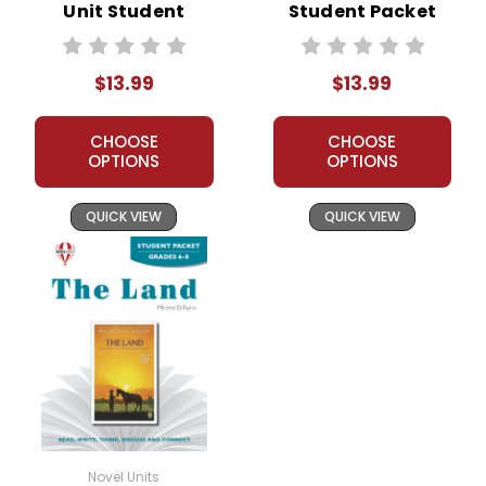
Unit Student
Student Packet
Packet
$13.99
$13.99
CHOOSE
CHOOSE
OPTIONS
OPTIONS
QUICK VIEW
QUICK VIEW
Novel Units