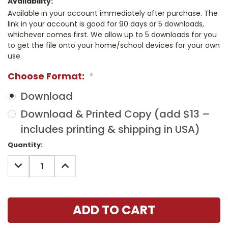
Availability:
Available in your account immediately after purchase. The
link in your account is good for 90 days or 5 downloads,
whichever comes first. We allow up to 5 downloads for you
to get the file onto your home/school devices for your own
use.
Choose Format:
*
Download
Download & Printed Copy (add $13 –
includes printing & shipping in USA)
Current
Quantity:
Stock:
DECREASE
INCREASE
QUANTITY:
QUANTITY: