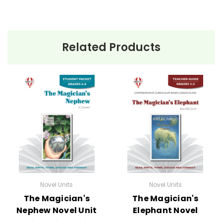
Related Products
Novel Units
Novel Units
The Magician's
The Magician's
Nephew Novel Unit
Elephant Novel