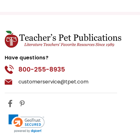
Have questions?
800-255-8935
customerservice@tpet.com