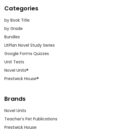
Categories
by Book Title
by Grade
Bundles
LitPlan Novel Study Series
Google Forms Quizzes
Unit Tests
Novel Units®
Prestwick House®
Brands
Novel Units
Teacher's Pet Publications
Prestwick House