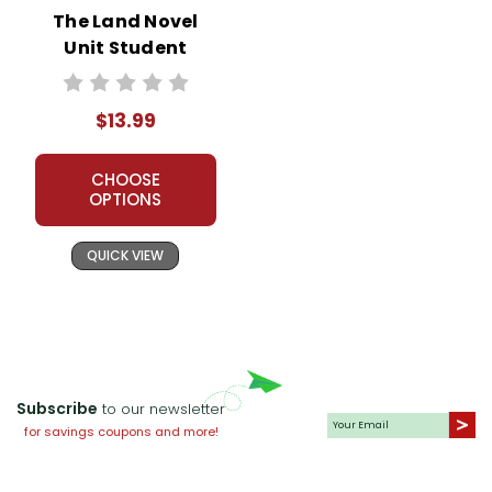
The Land Novel
Unit Student
Packet
$13.99
CHOOSE
OPTIONS
QUICK VIEW
Subscribe
to our newsletter
for savings coupons and more!