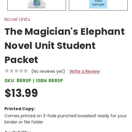
Novel Units
The Magician's Elephant
Novel Unit Student
Packet
(No reviews yet)
Write a Review
SKU:
869SP
ISBN
869SP
$13.99
Printed Copy:
Comes printed on 3-hole punched looseleaf ready for your
binder or file folder