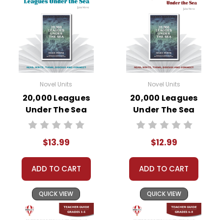
Novel Units
Novel Units
20,000 Leagues
20,000 Leagues
Under The Sea
Under The Sea
Novel Unit Student
Novel Unit Teacher
Packet
Guide
$13.99
$12.99
ADD TO CART
ADD TO CART
QUICK VIEW
QUICK VIEW