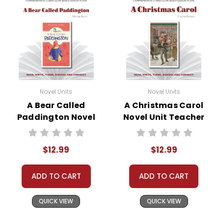
Novel Units
Novel Units
A Bear Called
A Christmas Carol
Paddington Novel
Novel Unit Teacher
Unit Teacher Guide
Guide
$12.99
$12.99
ADD TO CART
ADD TO CART
QUICK VIEW
QUICK VIEW