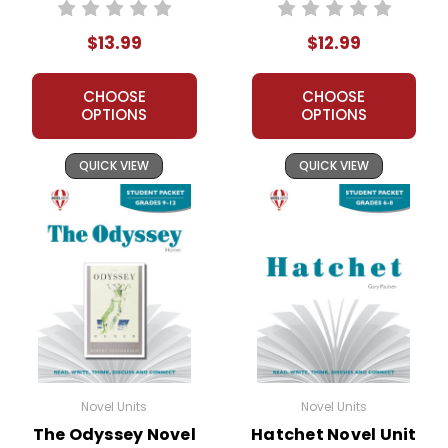
Student Packet
Unit Teacher Guide
$13.99
$12.99
CHOOSE
CHOOSE
OPTIONS
OPTIONS
QUICK VIEW
QUICK VIEW
Novel Units
Novel Units
The Odyssey Novel
Hatchet Novel Unit