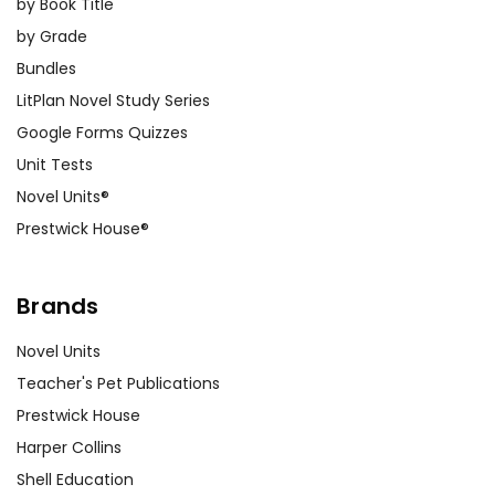
by Book Title
by Grade
Bundles
LitPlan Novel Study Series
Google Forms Quizzes
Unit Tests
Novel Units®
Prestwick House®
Brands
Novel Units
Teacher's Pet Publications
Prestwick House
Harper Collins
Shell Education