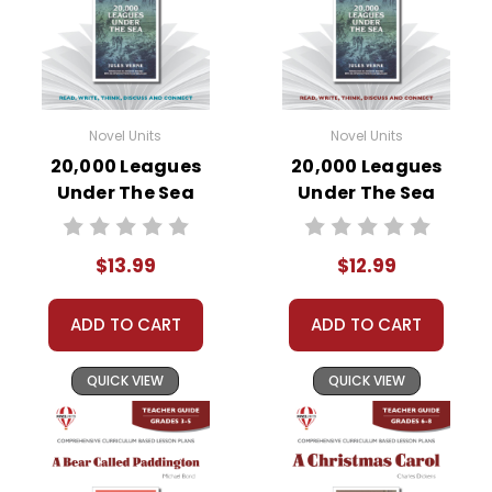
Novel Units
Novel Units
20,000 Leagues
20,000 Leagues
Under The Sea
Under The Sea
Novel Unit Student
Novel Unit Teacher
Packet
Guide
$13.99
$12.99
ADD TO CART
ADD TO CART
QUICK VIEW
QUICK VIEW