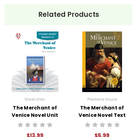
Related Products
Novel Units
Prestwick House
The Merchant of
The Merchant of
Venice Novel Unit
Venice Novel Text
Student Packet
$13.99
$5.99