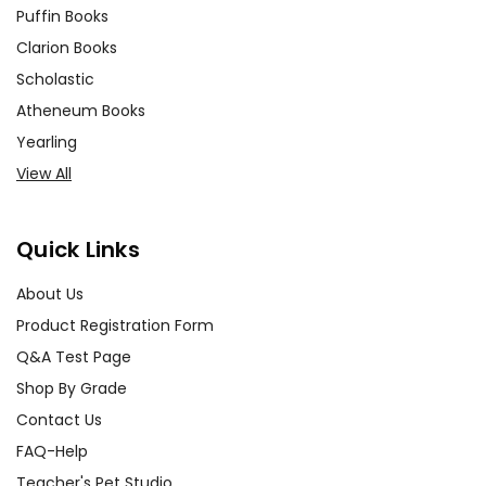
Puffin Books
Clarion Books
Scholastic
Atheneum Books
Yearling
View All
Quick Links
About Us
Product Registration Form
Q&A Test Page
Shop By Grade
Contact Us
FAQ-Help
Teacher's Pet Studio