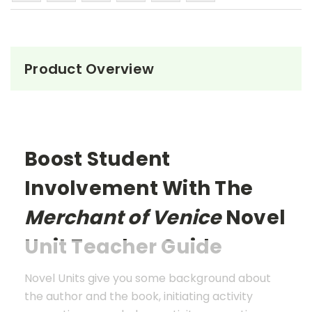
Product Overview
Boost Student
Involvement With The
Merchant of Venice
Novel
Unit Teacher Guide
Novel Units give you some background about
the author and the book, initiating activity