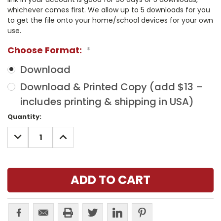
whichever comes first. We allow up to 5 downloads for you
to get the file onto your home/school devices for your own
use.
Choose Format:
*
Download
Download & Printed Copy (add $13 –
includes printing & shipping in USA)
Current
Quantity:
Stock:
DECREASE
INCREASE
QUANTITY:
QUANTITY: