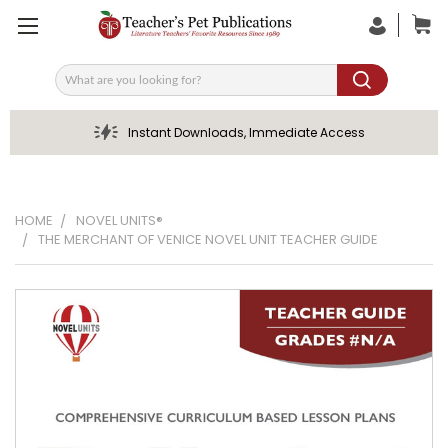
Search
Instant Downloads, Immediate Access
HOME
NOVEL UNITS®
THE MERCHANT OF VENICE NOVEL UNIT TEACHER GUIDE