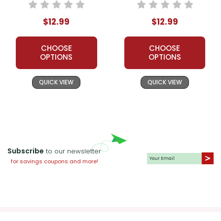
$12.99
$12.99
CHOOSE
CHOOSE
OPTIONS
OPTIONS
QUICK VIEW
QUICK VIEW
Subscribe
to our newsletter
for savings coupons and more!