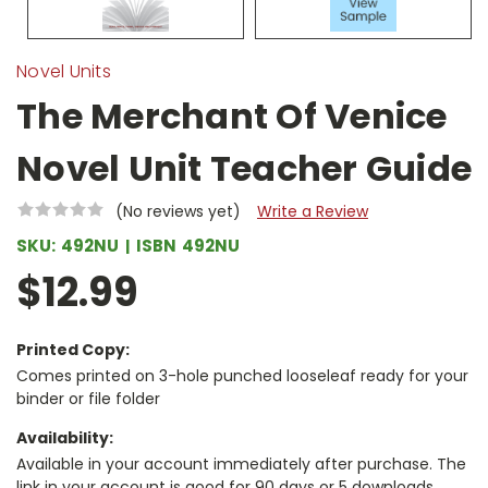
Novel Units
The Merchant Of Venice
Novel Unit Teacher Guide
(No reviews yet)
Write a Review
SKU:
492NU
ISBN
492NU
$12.99
Printed Copy:
Comes printed on 3-hole punched looseleaf ready for your
binder or file folder
Availability:
Available in your account immediately after purchase. The
link in your account is good for 90 days or 5 downloads,