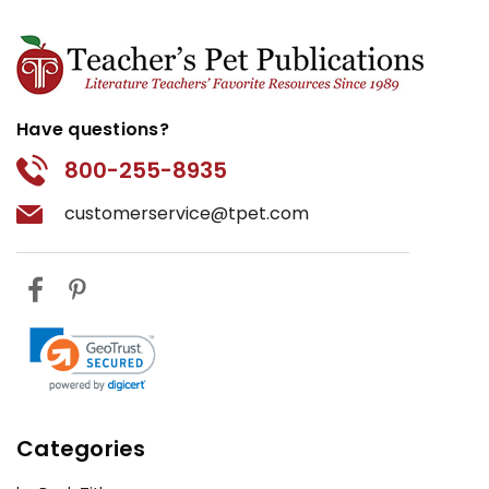
Have questions?
800-255-8935
customerservice@tpet.com
Categories