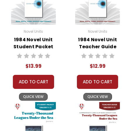
• literary analysis
• post-reading discussion/writing ideas
• cross-curriculum extension activities
• assessment
Novel Units
Novel Units
• scoring rubric
1984 Novel Unit
1984 Novel Unit
Student Packet
Teacher Guide
Format:
PDF Download
Grades:
9-12
Pages:
42
$13.99
$12.99
ADD TO CART
ADD TO CART
QUICK VIEW
QUICK VIEW