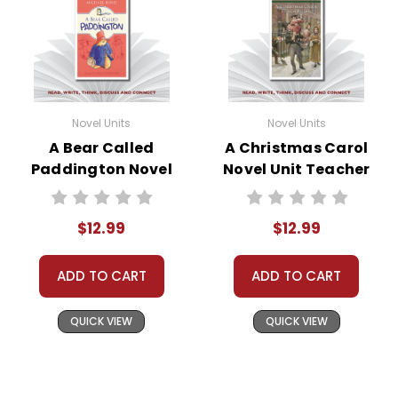
Novel Units
Novel Units
A Bear Called
A Christmas Carol
Paddington Novel
Novel Unit Teacher
Unit Teacher Guide
Guide
$12.99
$12.99
ADD TO CART
ADD TO CART
QUICK VIEW
QUICK VIEW