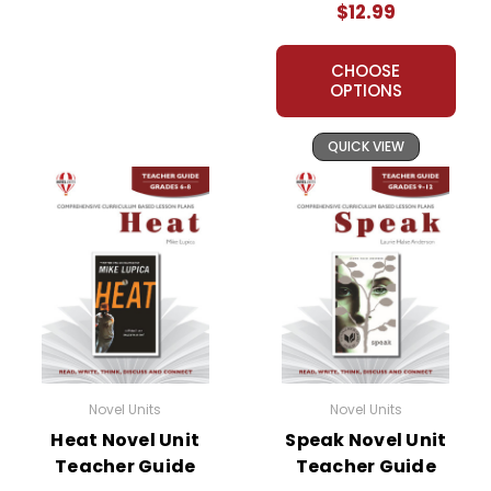
$12.99
CHOOSE
OPTIONS
QUICK VIEW
Novel Units
Novel Units
Heat Novel Unit
Speak Novel Unit
Teacher Guide
Teacher Guide