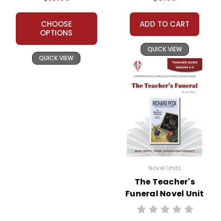
CHOOSE
ADD TO CART
OPTIONS
QUICK VIEW
QUICK VIEW
Novel Units
The Teacher's
Funeral Novel Unit
Teacher Guide