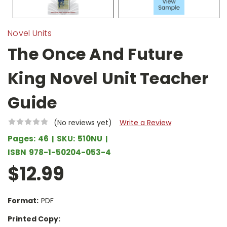
Novel Units
The Once And Future
King Novel Unit Teacher
Guide
(No reviews yet)
Write a Review
Pages:
46
SKU:
510NU
ISBN
978-1-50204-053-4
$12.99
Format:
PDF
Printed Copy: