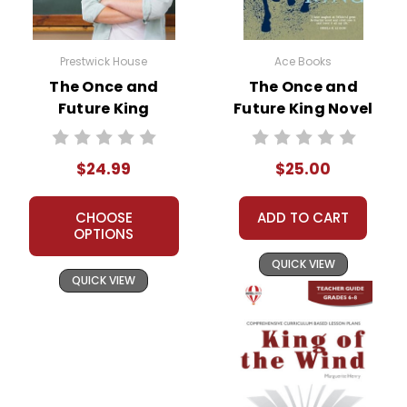
Prestwick House
Ace Books
The Once and
The Once and
Future King
Future King Novel
Prestwick House
Text
Novel Teaching
$24.99
$25.00
Unit
CHOOSE
ADD TO CART
OPTIONS
QUICK VIEW
QUICK VIEW