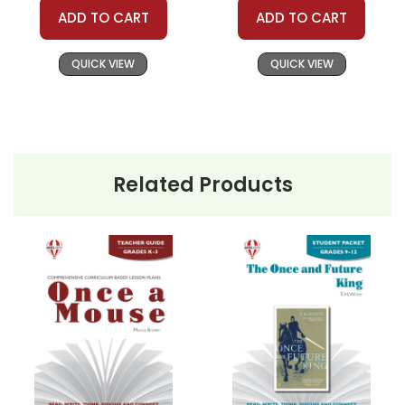
ADD TO CART
ADD TO CART
QUICK VIEW
QUICK VIEW
Related Products