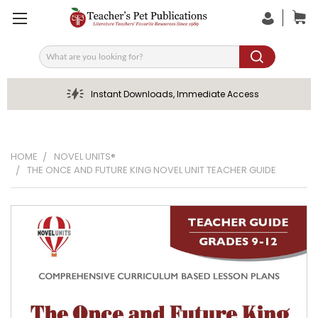
Search
Instant Downloads, Immediate Access
HOME
NOVEL UNITS®
THE ONCE AND FUTURE KING NOVEL UNIT TEACHER GUIDE