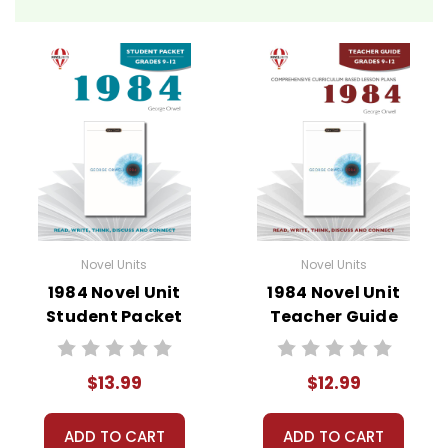
Novel Unit Teacher Guides include:
• summary of the story
• about the author
• background information
• pre-reading activities
• vocabulary builders
• discussion questions and answers
• graphic organizers
• writing ideas
• literary analysis
Novel Units
Novel Units
• post-reading discussion/writing ideas
1984 Novel Unit
1984 Novel Unit
• cross-curriculum extension activities
Student Packet
Teacher Guide
• assessment
• scoring rubric
$13.99
$12.99
ADD TO CART
ADD TO CART