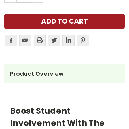
Product Overview
Boost Student
Involvement With The