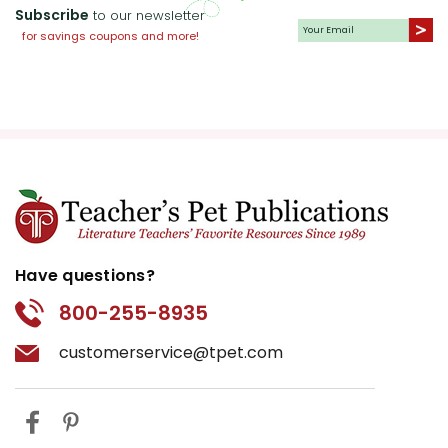
Subscribe
to our newsletter
for savings coupons and more!
Have questions?
800-255-8935
customerservice@tpet.com