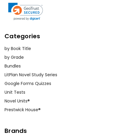
Categories
by Book Title
by Grade
Bundles
LitPlan Novel Study Series
Google Forms Quizzes
Unit Tests
Novel Units®
Prestwick House®
Brands