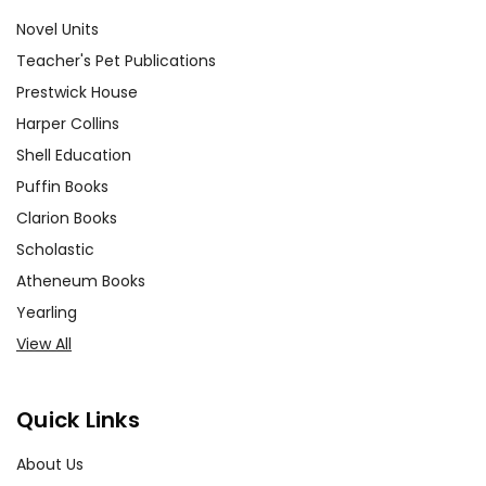
Novel Units
Teacher's Pet Publications
Prestwick House
Harper Collins
Shell Education
Puffin Books
Clarion Books
Scholastic
Atheneum Books
Yearling
View All
Quick Links
About Us