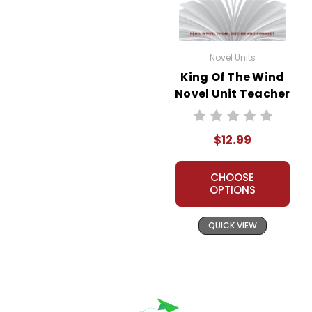
Novel Units
King Of The Wind
Novel Unit Teacher
Guide
$12.99
CHOOSE
OPTIONS
QUICK VIEW