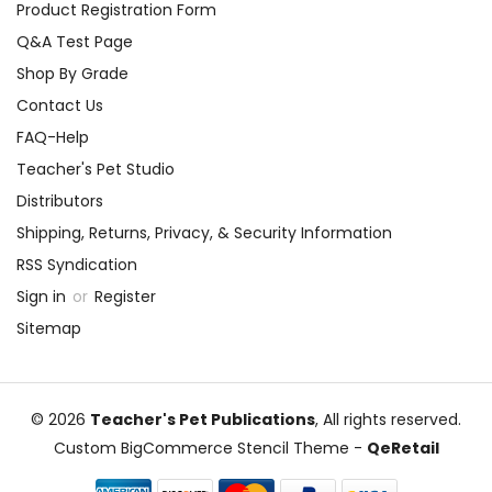
Product Registration Form
Q&A Test Page
Shop By Grade
Contact Us
FAQ-Help
Teacher's Pet Studio
Distributors
Shipping, Returns, Privacy, & Security Information
RSS Syndication
Sign in
or
Register
Sitemap
© 2026
Teacher's Pet Publications
, All rights reserved.
Custom BigCommerce Stencil Theme
-
QeRetail