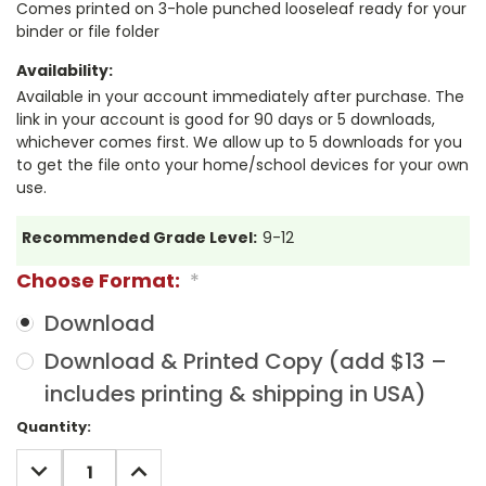
Comes printed on 3-hole punched looseleaf ready for your
binder or file folder
Availability:
Available in your account immediately after purchase. The
link in your account is good for 90 days or 5 downloads,
whichever comes first. We allow up to 5 downloads for you
to get the file onto your home/school devices for your own
use.
Recommended Grade Level:
9-12
Choose Format:
*
Download
Download & Printed Copy (add $13 –
includes printing & shipping in USA)
Current
Quantity:
Stock:
DECREASE
INCREASE
QUANTITY:
QUANTITY: