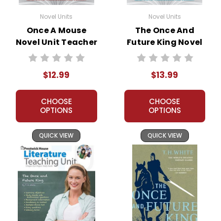
Novel Units
Novel Units
Once A Mouse
The Once And
Novel Unit Teacher
Future King Novel
Guide
Unit Student
Packet
$12.99
$13.99
CHOOSE
CHOOSE
OPTIONS
OPTIONS
QUICK VIEW
QUICK VIEW