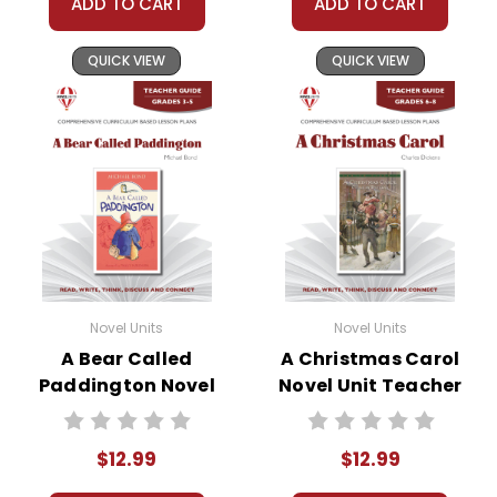
ADD TO CART
ADD TO CART
you for your help by respecting our copyrights
and by
reporting violations
.
QUICK VIEW
QUICK VIEW
Novel Units
Novel Units
A Bear Called
A Christmas Carol
Paddington Novel
Novel Unit Teacher
Unit Teacher Guide
Guide
$12.99
$12.99