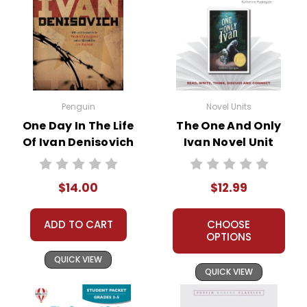
Penguin
Novel Units
One Day In The Life
The One And Only
Of Ivan Denisovich
Ivan Novel Unit
Novel Text
Teacher Guide
$14.00
$12.99
ADD TO CART
CHOOSE
OPTIONS
QUICK VIEW
QUICK VIEW