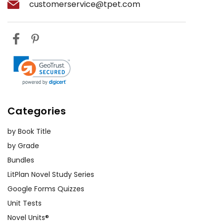
customerservice@tpet.com
Categories
by Book Title
by Grade
Bundles
LitPlan Novel Study Series
Google Forms Quizzes
Unit Tests
Novel Units®