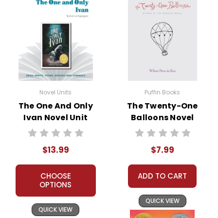
Novel Units
Puffin Books
The One And Only
The Twenty-One
Ivan Novel Unit
Balloons Novel
Student Packet
Text
$13.99
$7.99
CHOOSE
ADD TO CART
OPTIONS
QUICK VIEW
QUICK VIEW