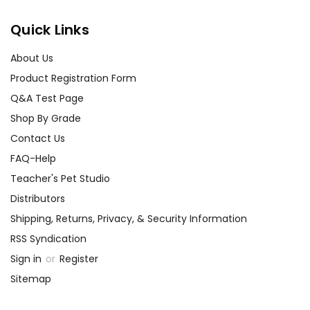
Quick Links
About Us
Product Registration Form
Q&A Test Page
Shop By Grade
Contact Us
FAQ-Help
Teacher's Pet Studio
Distributors
Shipping, Returns, Privacy, & Security Information
RSS Syndication
Sign in
or
Register
Sitemap