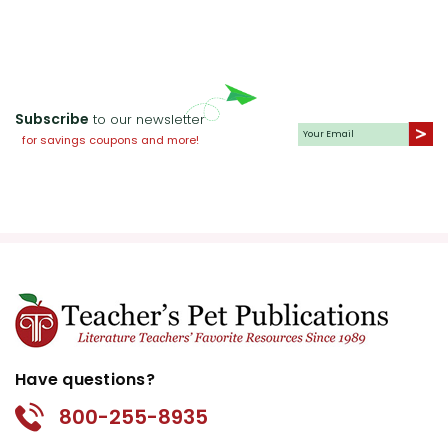
Subscribe
to our newsletter
for savings coupons and more!
Have questions?
800-255-8935