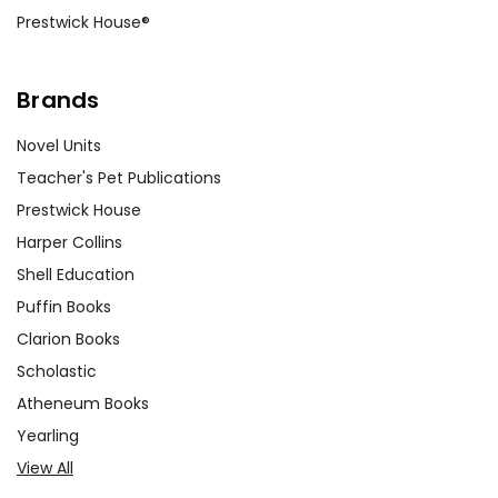
Prestwick House®
Brands
Novel Units
Teacher's Pet Publications
Prestwick House
Harper Collins
Shell Education
Puffin Books
Clarion Books
Scholastic
Atheneum Books
Yearling
View All