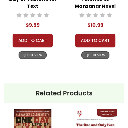
Text
Manzanar Novel
Text
$9.99
$10.99
ADD TO CART
ADD TO CART
QUICK VIEW
QUICK VIEW
Related Products