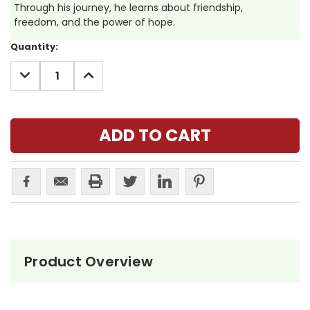
Through his journey, he learns about friendship,
freedom, and the power of hope.
Current
Quantity:
Stock:
DECREASE
INCREASE
QUANTITY:
QUANTITY:
Product Overview