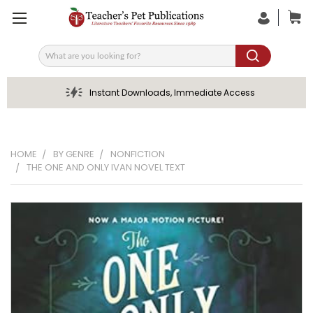
Search
Instant Downloads, Immediate Access
HOME
BY GENRE
NONFICTION
THE ONE AND ONLY IVAN NOVEL TEXT