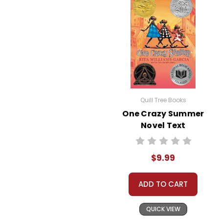
Quill Tree Books
One Crazy Summer
Novel Text
$9.99
ADD TO CART
QUICK VIEW