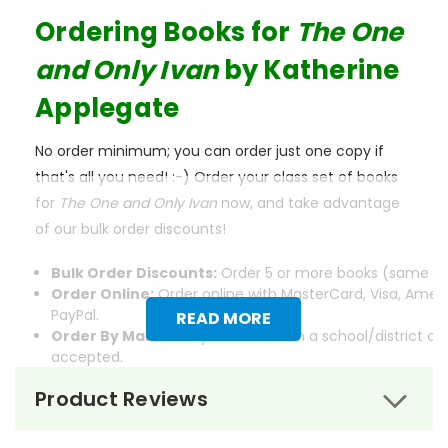
Ordering Books for
The One
and Only Ivan
by Katherine
Applegate
No order minimum; you can order just one copy if
that's all you need! :-) Order your class set of books
for
The One and Only Ivan
now, and take advantage
of our bulk order discounts!
Bulk Order Discounts:
Order 5 or more books (same tit
Order Online:
Order online with MasterCard, Visa, Ameri
PayPal.
READ MORE
Order By Mail:
Send your order with a school/district c
accepted.
Product Reviews