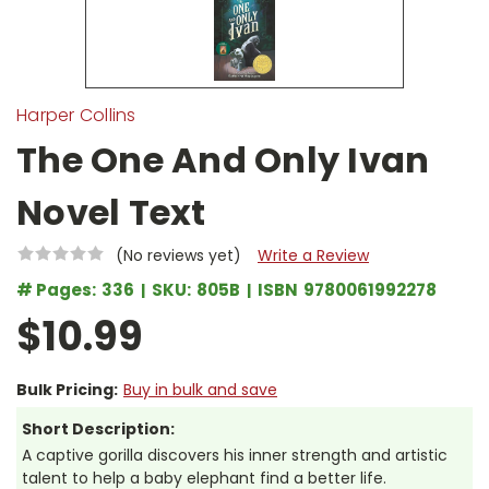
Harper Collins
The One And Only Ivan
Novel Text
(No reviews yet)
Write a Review
# Pages:
336
SKU:
805B
ISBN
9780061992278
$10.99
Bulk Pricing:
Buy in bulk and save
Short Description:
A captive gorilla discovers his inner strength and artistic
talent to help a baby elephant find a better life.