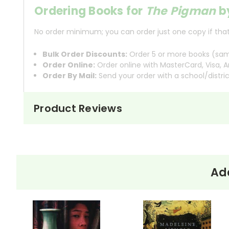
Ordering Books for
The Pigman
b
No order minimum; you can order just one copy if that'
Bulk Order Discounts:
Order 5 or more books (same
Order Online:
Order online with MasterCard, Visa, A
Order By Mail:
Send your order with a school/distri
Product Reviews
About the
The Pigman
begins with John
Book
The
with a prank call to Angelo 
Pigman
a joke soon turns into som
Add
As John and Lorraine spend more
They explore his house, share l
figure, and he, in turn, gains a