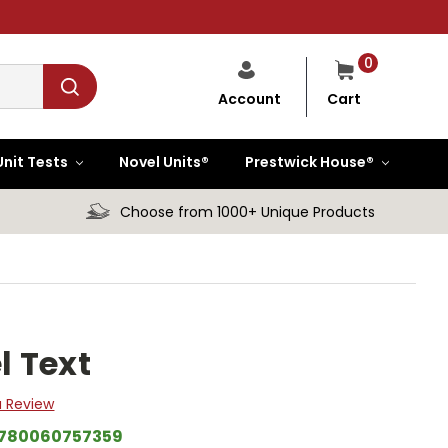
0
Cart
Account
Unit Tests
Novel Units®
Prestwick House®
Choose from 1000+ Unique Products
l Text
a Review
780060757359