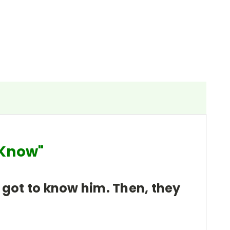
ou Know"
 got to know him. Then, they