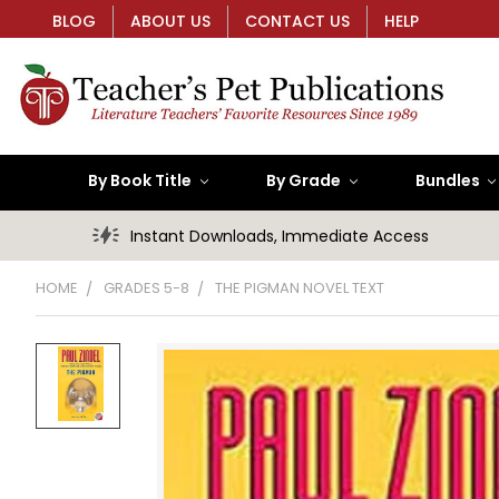
BLOG
ABOUT US
CONTACT US
HELP
By Book Title
By Grade
Bundles
Instant Downloads, Immediate Access
HOME
GRADES 5-8
THE PIGMAN NOVEL TEXT