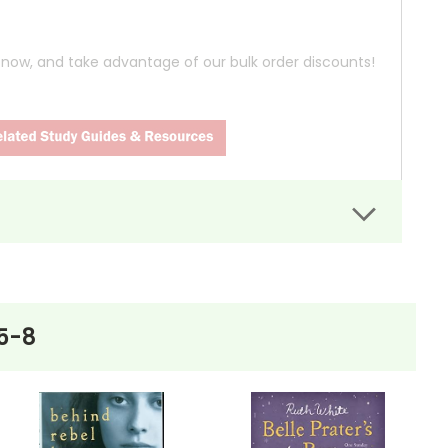
n
now, and take advantage of our bulk order discounts!
tudents, narrating their story. Their tale starts
llection of porcelain pig figurines. What begins as
5-8
o has been living in isolation since his wife's death.
both students begin to see Mr. Pignati as a father