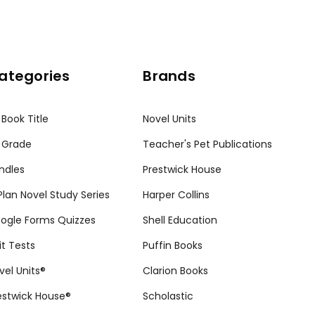
ategories
Brands
 Book Title
Novel Units
 Grade
Teacher's Pet Publications
ndles
Prestwick House
tPlan Novel Study Series
Harper Collins
ogle Forms Quizzes
Shell Education
it Tests
Puffin Books
vel Units®
Clarion Books
estwick House®
Scholastic