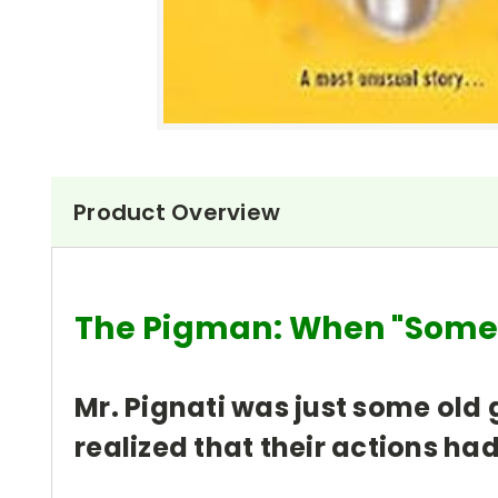
Product Overview
The Pigman: When "So
Mr. Pignati was just some old 
realized that their actions h