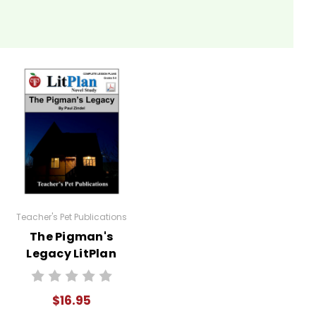
ked by the search for identity. Their interactions with
itate discussions on self-discovery and the factors
m as some old guy. But by getting to know him, they
uations.
orraine, and Mr. Pignati can help them understand the
Teacher's Pet Publications
The Pigman's
 engage deeply with the text.
Legacy LitPlan
mes. For example, ask them to write a letter from
Novel Study
rcise can enhance their understanding of character
$16.95