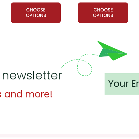
CHOOSE
CHOOSE
ts whether the things John and Lorraine did--like the prank phon
OPTIONS
OPTIONS
nks" are good and funny--or not.
tudents research the problem of "loneliness" in our society an
Tell students to find one person in their lives who seems to be lon
dents do something nice to combat that person's loneliness: st
plant, whatever seems appropriate.
 newsletter
s and more!
 customer service experience ever with Teacher's Pet Publicatio
 easy as possible for you!
't keep your card number on file anywhere, and we don't sell, re
be treated as a customer!
 always happy to assist you!
Contact Us