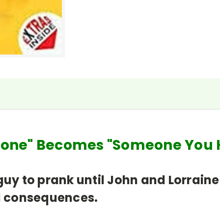
meone" Becomes "Someone Y
guy to prank until John and Lorraine
ad consequences.