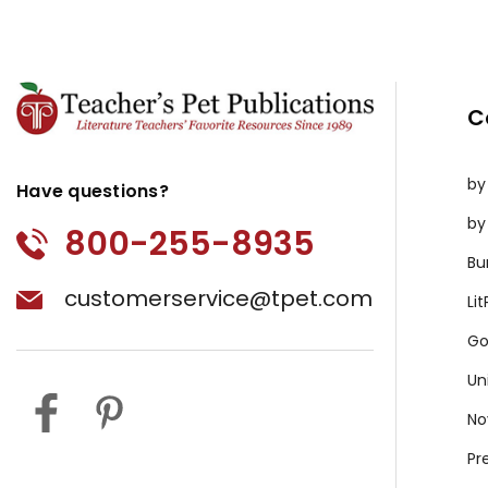
C
by
Have questions?
by
800-255-8935
Bu
customerservice@tpet.com
Li
Go
Un
No
Pr