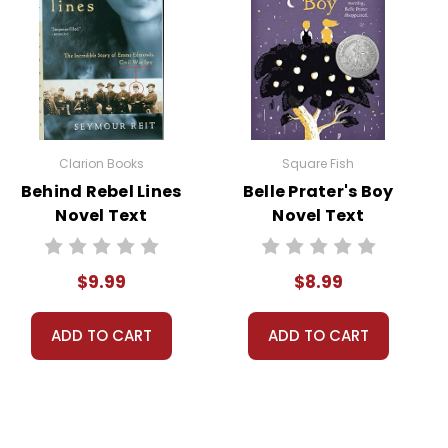
row a party that spirals out of control. The Pigman
ax reveals the fragility of human connections and the
d on Mr. Pignati’s life. The novel ends on a
ponsibility, empathy, and the consequences of their
Clarion Books
Square Fish
Behind Rebel Lines
Belle Prater's Boy
Novel Text
Novel Text
$9.99
$8.99
on is a result of his wife’s death, leaving him yearning for
eir own forms of loneliness. This theme provides a
ADD TO CART
ADD TO CART
solation.
s initial relationship with Mr. Pignati is built on a lie,
 moral implications of dishonesty and the delicate