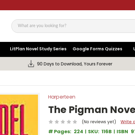
Search
LitPlan Novel Study Series
Google Forms Quizzes
90 Days to Download, Yours Forever
Harperteen
The Pigman Nove
(No reviews yet)
Write 
# Pages:
224
SKU:
116B
ISBN
9