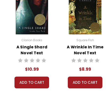
The story takes a darker turn w
returns home to find his sanct
devastating effects of betraya
In the aftermath, John and Lor
contemplative note, with both 
choices.
Clarion Books
Square Fish
A Single Shard
A Wrinkle In Time
Novel Text
Novel Text
Themes
in the
$10.99
$8.99
Loneliness and Isolation:
Lon
book The
companionship. Similarly, John 
ADD TO CART
ADD TO CART
Pigman
powerful discussion point on 
Deception and Trust:
Through
and their continued deceit ev
nature of trust.