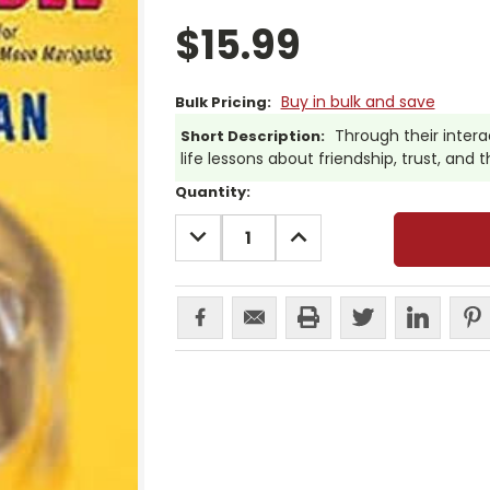
$15.99
Buy in bulk and save
Bulk Pricing:
Through their intera
Short Description:
life lessons about friendship, trust, and
Current
Quantity:
Stock:
DECREASE
INCREASE
QUANTITY:
QUANTITY: