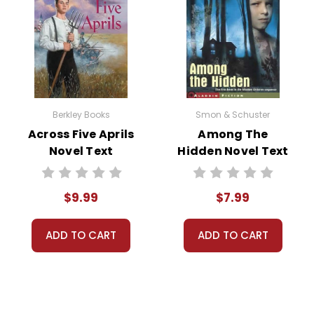
hen John and Lorraine, while left alone at Mr. Pignati's house, th
uary violated and collapses from the shock. The emotional clim
l and loss.
raine are forced to confront their actions and the impact they ha
characters reflecting on the lessons they've learned about res
Berkley Books
Smon & Schuster
Across Five Aprils
Among The
Novel Text
Hidden Novel Text
$9.99
$7.99
eliness is a pervasive theme in
The Pigman
. Mr. Pignati's isolati
and Lorraine, despite their rebellious exteriors, struggle with th
ADD TO CART
ADD TO CART
the importance of human connection and the impacts of social i
out the novel, deception drives the plot forward. John and Lorraine’
entually leads to tragic consequences. This theme examines the