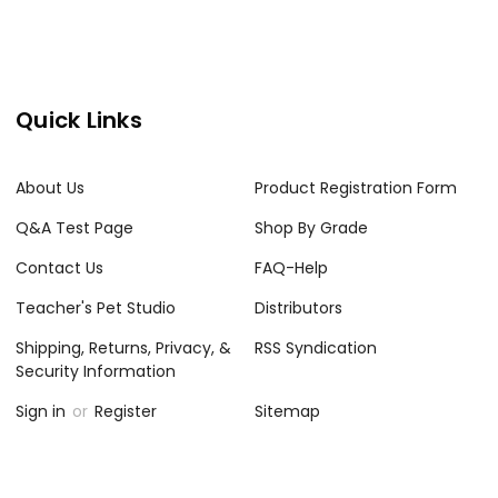
Quick Links
About Us
Product Registration Form
Q&A Test Page
Shop By Grade
Contact Us
FAQ-Help
Teacher's Pet Studio
Distributors
Shipping, Returns, Privacy, &
RSS Syndication
Security Information
Sign in
or
Register
Sitemap