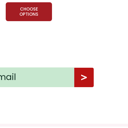
CHOOSE
e call or having the party--were "right" or not. Hold a
OPTIONS
d ways it can be handled.
ely. It could be a relative, a neighbor, a fellow
art a conversation, visit them, take them a
ns.
nt, or give away your personal information.