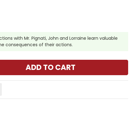
ctions with Mr. Pignati, John and Lorraine learn valuable
 the consequences of their actions.