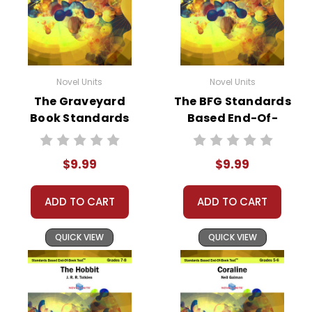
Novel Units
Novel Units
The Graveyard
The BFG Standards
Book Standards
Based End-Of-
Based End-Of-
Book Test
Book Test
$9.99
$9.99
ADD TO CART
ADD TO CART
QUICK VIEW
QUICK VIEW