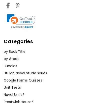
Categories
by Book Title
by Grade
Bundles
LitPlan Novel Study Series
Google Forms Quizzes
Unit Tests
Novel Units®
Prestwick House®