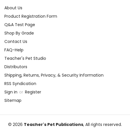
About Us
Product Registration Form
Q&A Test Page
Shop By Grade
Contact Us
FAQ-Help
Teacher's Pet Studio
Distributors
Shipping, Returns, Privacy, & Security Information
RSS Syndication
Sign in
or
Register
Sitemap
© 2026
Teacher's Pet Publications
, All rights reserved.