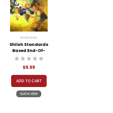
Novel Units
Shiloh Standards
Based End-Of-
Book Test
$9.99
ADD TO CART
QUICK VIEW