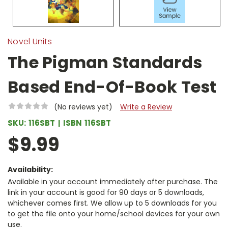
Novel Units
The Pigman Standards
Based End-Of-Book Test
(No reviews yet)
Write a Review
SKU:
116SBT
ISBN
116SBT
$9.99
Availability:
Available in your account immediately after purchase. The
link in your account is good for 90 days or 5 downloads,
whichever comes first. We allow up to 5 downloads for you
to get the file onto your home/school devices for your own
use.