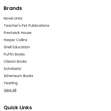
Brands
Novel Units
Teacher's Pet Publications
Prestwick House
Harper Collins
Shell Education
Puffin Books
Clarion Books
Scholastic
Atheneum Books
Yearling
View All
Quick Links