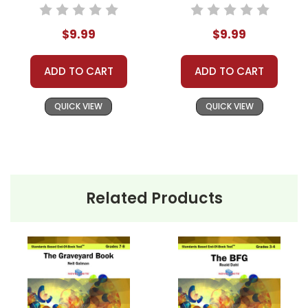
Based End-Of-
Standards Based
Book Test
End-Of-Book Test
$9.99
$9.99
ADD TO CART
ADD TO CART
QUICK VIEW
QUICK VIEW
Related Products