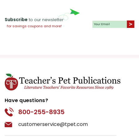
Subscribe
to our newsletter
for savings coupons and more!
Have questions?
800-255-8935
customerservice@tpet.com