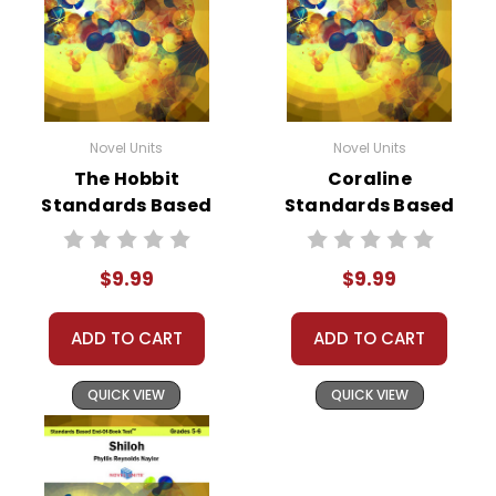
Novel Units
Novel Units
The Hobbit
Coraline
Standards Based
Standards Based
End-Of-Book Test
End-Of-Book Test
$9.99
$9.99
ADD TO CART
ADD TO CART
QUICK VIEW
QUICK VIEW