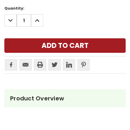
Current
Quantity:
Stock:
DECREASE
INCREASE
QUANTITY:
QUANTITY:
Product Overview