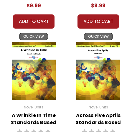
Test™
End-Of-Book
$9.99
$9.99
Test™
ADD TO CART
ADD TO CART
QUICK VIEW
QUICK VIEW
Novel Units
Novel Units
A Wrinkle In Time
Across Five Aprils
Standards Based
Standards Based
End-Of-Book
End-Of-Book Test