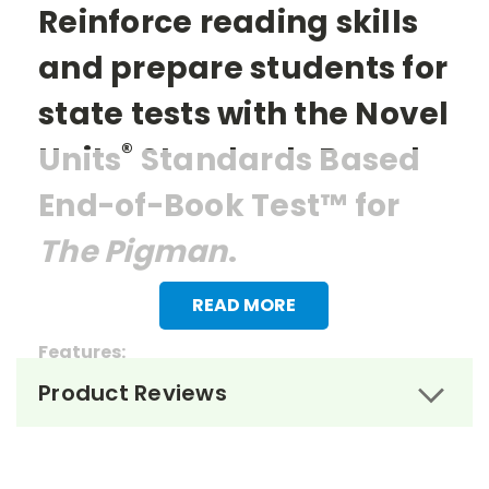
Reinforce reading skills
and prepare students for
state tests with the Novel
®
Units
Standards Based
End-of-Book Test™ for
The Pigman
.
READ MORE
Features:
Product Reviews
> 27 multiple choice questions
> 1 essay question
> Reading questions that mirror the items