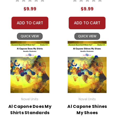
Test™
$9.99
$9.99
ADD TO CART
ADD TO CART
QUICK VIEW
QUICK VIEW
Novel Units
Novel Units
Al Capone Does My
Al Capone Shines
Shirts Standards
My Shoes