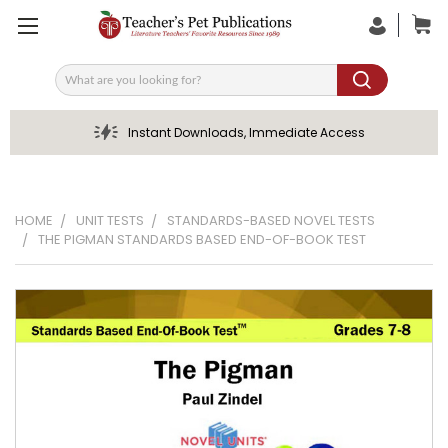
Search
Instant Downloads, Immediate Access
HOME
UNIT TESTS
STANDARDS-BASED NOVEL TESTS
THE PIGMAN STANDARDS BASED END-OF-BOOK TEST