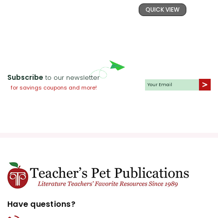
QUICK VIEW
Subscribe
to our newsletter
for savings coupons and more!
Have questions?