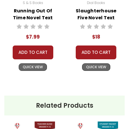
S & S Books
Dial Books
Running Out Of
Slaughterhouse
Time Novel Text
Five Novel Text
$7.99
$18
ADD TO CART
ADD TO CART
QUICK VIEW
QUICK VIEW
Related Products