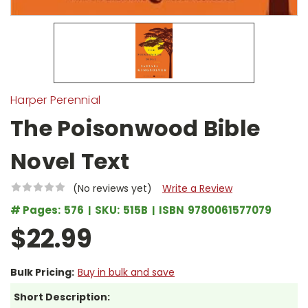
Harper Perennial
The Poisonwood Bible
Novel Text
(No reviews yet)
Write a Review
# Pages:
576
SKU:
515B
ISBN
9780061577079
$22.99
Bulk Pricing:
Buy in bulk and save
Short Description: