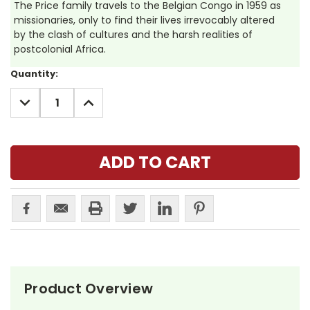
The Price family travels to the Belgian Congo in 1959 as
missionaries, only to find their lives irrevocably altered
by the clash of cultures and the harsh realities of
postcolonial Africa.
Current
Quantity:
Stock:
DECREASE
INCREASE
QUANTITY:
QUANTITY:
Product Overview