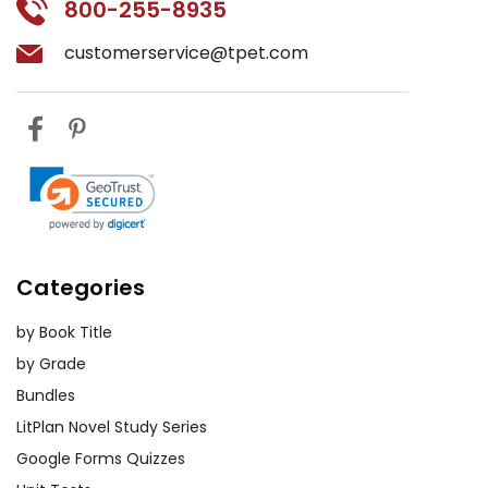
800-255-8935
customerservice@tpet.com
Categories
by Book Title
by Grade
Bundles
LitPlan Novel Study Series
Google Forms Quizzes