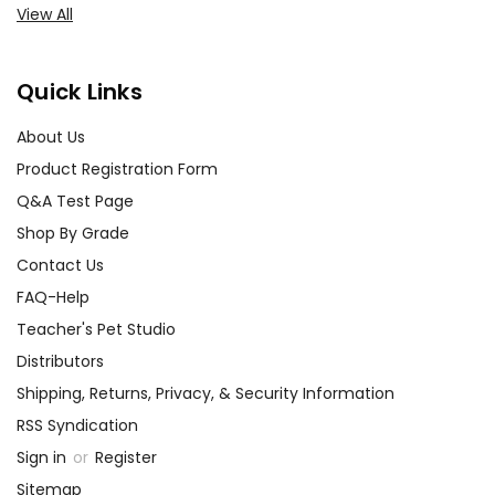
View All
Quick Links
About Us
Product Registration Form
Q&A Test Page
Shop By Grade
Contact Us
FAQ-Help
Teacher's Pet Studio
Distributors
Shipping, Returns, Privacy, & Security Information
RSS Syndication
Sign in
or
Register
Sitemap