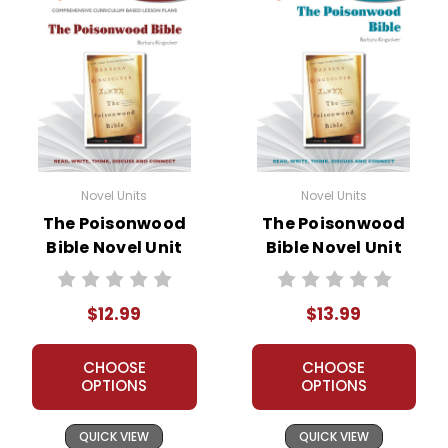
Novel Units
Novel Units
The Poisonwood
The Poisonwood
Bible Novel Unit
Bible Novel Unit
Teacher Guide
Student Packet
$12.99
$13.99
CHOOSE
CHOOSE
OPTIONS
OPTIONS
QUICK VIEW
QUICK VIEW