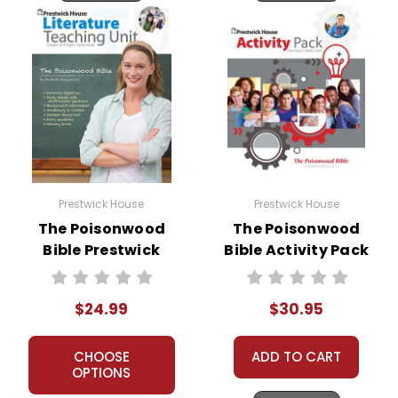
Prestwick House
Prestwick House
The Poisonwood
The Poisonwood
Bible Prestwick
Bible Activity Pack
House Novel
Teaching Unit
$24.99
$30.95
CHOOSE
ADD TO CART
OPTIONS