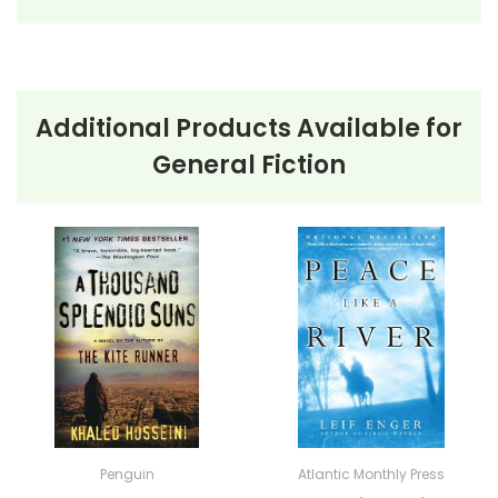
Additional Products Available for
About the Book
The Poisonwood
General Fiction
Bible
The Poisonwood Bible
by Barbara Kingsolver is a
powerful narrative that follows the Price family, led by
the zealous Baptist missionary Nathan Price, as they
embark on a mission to the Congo in 1959. The story
is told through the perspectives of Nathan’s wife,
Orleanna, and their four daughters: Rachel, Leah,
Adah, and Ruth May. As they navigate the challenges
of their new environment, each family member’s
Penguin
Atlantic Monthly Press
experiences and transformations are vividly