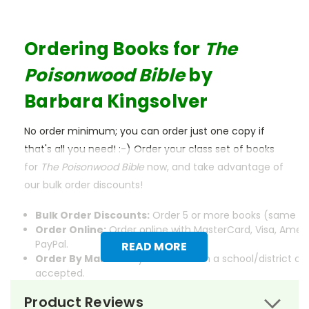
Ordering Books for
The
Poisonwood Bible
by
Barbara Kingsolver
No order minimum; you can order just one copy if
that's all you need! :-) Order your class set of books
for
The Poisonwood Bible
now, and take advantage of
our bulk order discounts!
Bulk Order Discounts:
Order 5 or more books (same tit
Order Online:
Order online with MasterCard, Visa, Ameri
PayPal.
READ MORE
Order By Mail:
Send your order with a school/district c
accepted.
Product Reviews