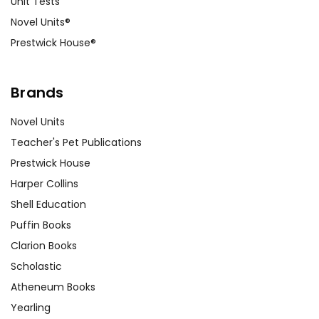
Unit Tests
Novel Units®
Prestwick House®
Brands
Novel Units
Teacher's Pet Publications
Prestwick House
Harper Collins
Shell Education
Puffin Books
Clarion Books
Scholastic
Atheneum Books
Yearling