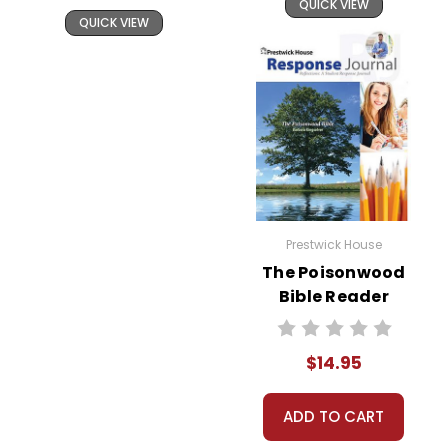
QUICK VIEW
QUICK VIEW
Prestwick House
The Poisonwood
Bible Reader
Response Journal
$14.95
ADD TO CART