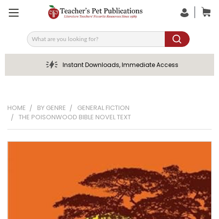
Search
Instant Downloads, Immediate Access
HOME
BY GENRE
GENERAL FICTION
THE POISONWOOD BIBLE NOVEL TEXT