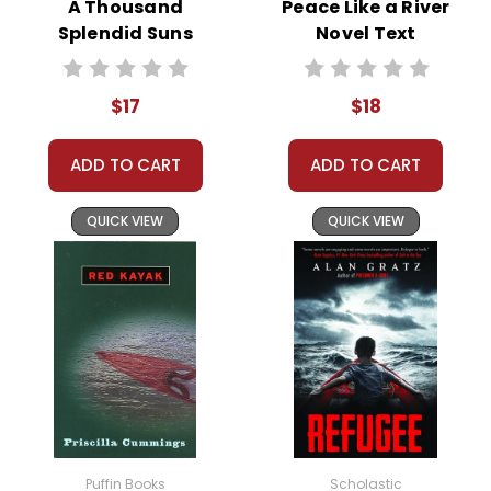
A Thousand
Peace Like a River
portrayed.
Splendid Suns
Novel Text
Novel Text
The novel delves into themes of cultural clash, guilt,
and the impact of Western colonialism, offering a
$17
$18
critique of missionary zeal and its consequences.
ADD TO CART
ADD TO CART
QUICK VIEW
QUICK VIEW
This Page Is Under Construction
It takes a long time to gather all the data for our new book page format
with more useful descriptions, themes, and activity ideas. Meanwhile,
this page is active so you can order books; it just isn't quite as
informative or graphically appealing as the new page will be. Thanks for
understanding! :-)
Customer Service
Puffin Books
Scholastic