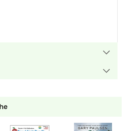
re the same words used in the LitPlan Teacher
The
er days, work for students who finish in-class