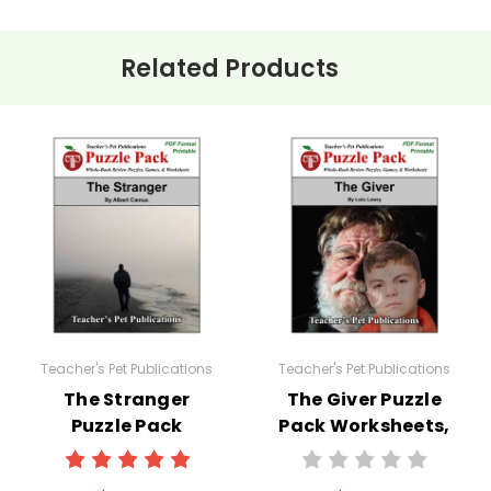
Related Products
Teacher's Pet Publications
Teacher's Pet Publications
The Stranger
The Giver Puzzle
Puzzle Pack
Pack Worksheets,
Worksheets,
Activities, Games
Activities, Games