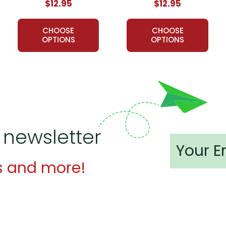
$12.95
$12.95
CHOOSE
CHOOSE
OPTIONS
OPTIONS
 newsletter
s and more!