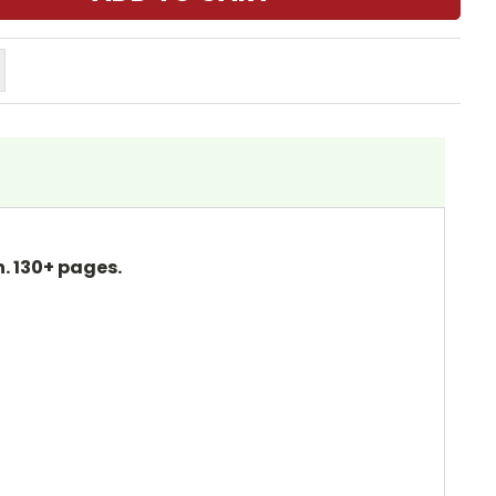
. 130+ pages.