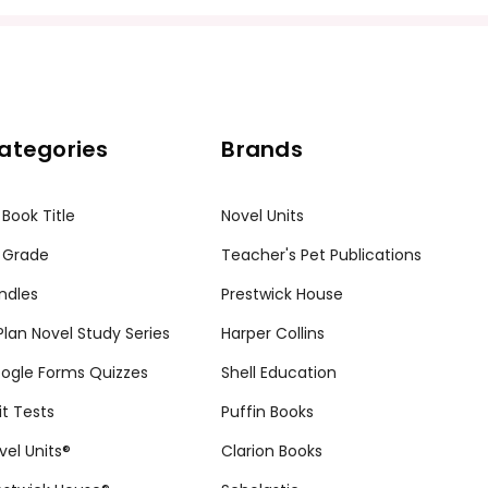
ategories
Brands
 Book Title
Novel Units
 Grade
Teacher's Pet Publications
ndles
Prestwick House
tPlan Novel Study Series
Harper Collins
ogle Forms Quizzes
Shell Education
it Tests
Puffin Books
vel Units®
Clarion Books