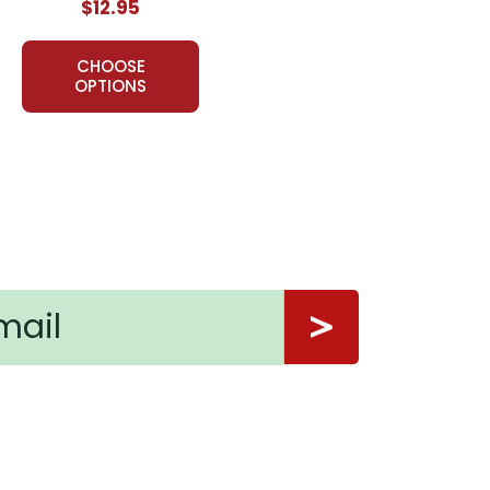
$12.95
CHOOSE
OPTIONS