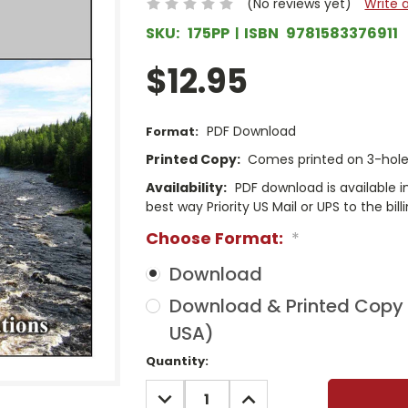
(No reviews yet)
Write 
SKU:
175PP
ISBN
9781583376911
$12.95
PDF Download
Format:
Printed Copy:
Comes printed on 3-hole 
Availability:
PDF download is available 
best way Priority US Mail or UPS to the bill
Choose Format:
*
Download
Download & Printed Copy (
USA)
Current
Quantity:
Stock:
DECREASE
INCREASE
QUANTITY:
QUANTITY: