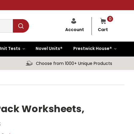
0
Cart
Account
Unit Tests
Novel Units®
Prestwick House®
Choose from 1000+ Unique Products
 Pack Worksheets,
s