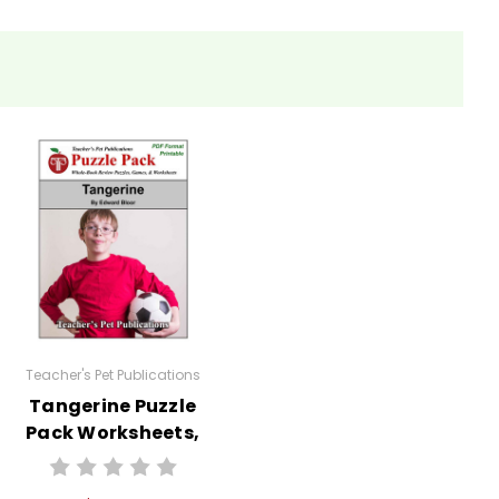
Teacher's Pet Publications
Tangerine Puzzle
Pack Worksheets,
Activities, Games