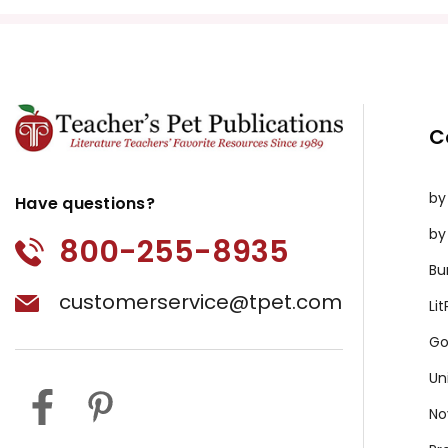
C
by
Have questions?
by
800-255-8935
Bu
customerservice@tpet.com
Li
Go
Un
No