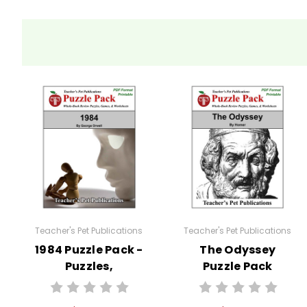
Teacher's Pet Publications
Teacher's Pet Publications
1984 Puzzle Pack -
The Odyssey
Puzzles,
Puzzle Pack
Worksheets,
Worksheets,
Activities, Games
Activities, Games