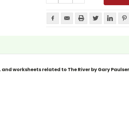
, and worksheets related to The River by Gary Paulsen