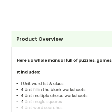
Product Overview
Here's a whole manual full of puzzles, games
It includes:
1 Unit word list & clues
4 Unit fill in the blank worksheets
4 Unit multiple choice worksheets
4 Unit magic squares
4 Unit word searches