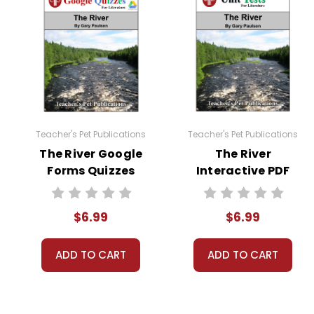
assignments early, unit test sections, and more!
You can print all pages or selected pages of the
Copyright Notice:
All publications are copyrighted materials, with
otherwise. Documents may not be reproduced, dis
Teacher's Pet Publications
Teacher's Pet Publications
The River Google
The River
Forms Quizzes
Interactive PDF
Unit Test
$6.99
$6.99
ADD TO CART
ADD TO CART