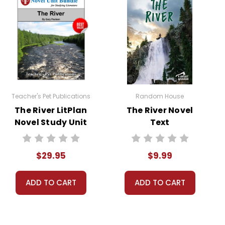
s classroom use unless specifically stated
permission from Teacher's Pet Publications.
Teacher's Pet Publications
Random House
The River LitPlan
The River Novel
Novel Study Unit
Text
Bundle
$29.95
$9.99
ADD TO CART
ADD TO CART