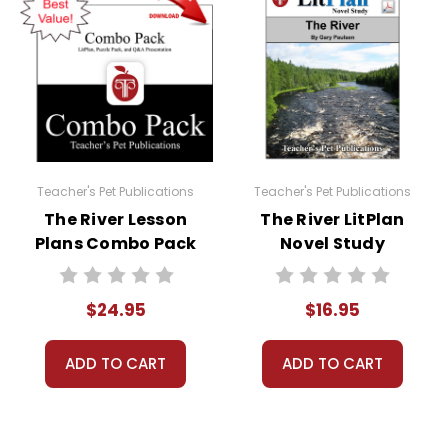
 Puzzle Pack.
 permission to print materials as needed for ONE teacher'
played, or distributed in any other way without written 
Teacher's Pet Publications
Teacher's Pet Publications
The River Lesson
The River LitPlan
Plans Combo Pack
Novel Study
$24.95
$16.95
ADD TO CART
ADD TO CART