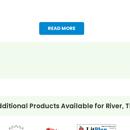
READ MORE
s, etc. Vocabulary words are chosen from the book and a
ditional Products Available for
River, 
eview, extra credit, reinforcement work, substitute teach