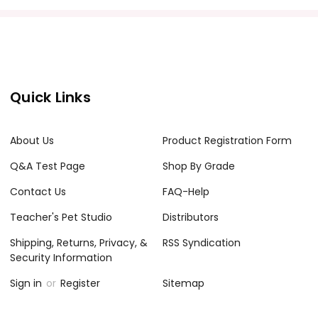
Quick Links
About Us
Product Registration Form
Q&A Test Page
Shop By Grade
Contact Us
FAQ-Help
Teacher's Pet Studio
Distributors
Shipping, Returns, Privacy, &
RSS Syndication
Security Information
Sign in
or
Register
Sitemap