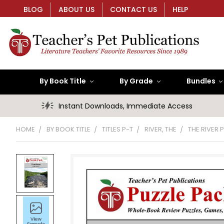
BLOG
ABOUT US
CONTACT US
HELP
By Book Title
By Grade
Bundles
Instant Downloads, Immediate Access
HOME
BY BOOK TITLE
TITLES P-T
RIVER, THE
THE RIVER 