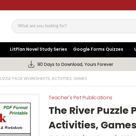
Search
LitPlan Novel Study Series
Google Forms Quizzes
90 Days to Download, Yours Forever
PUZZLE PACK WORKSHEETS, ACTIVITIES, GAMES
Teacher's Pet Publications
The River Puzzle
Activities, Game