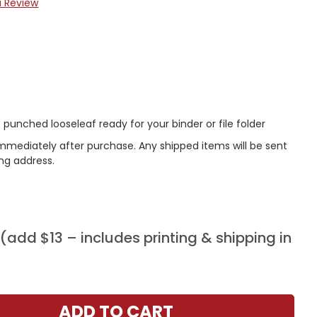
a Review
punched looseleaf ready for your binder or file folder
immediately after purchase. Any shipped items will be sent
ing address.
add $13 – includes printing & shipping in