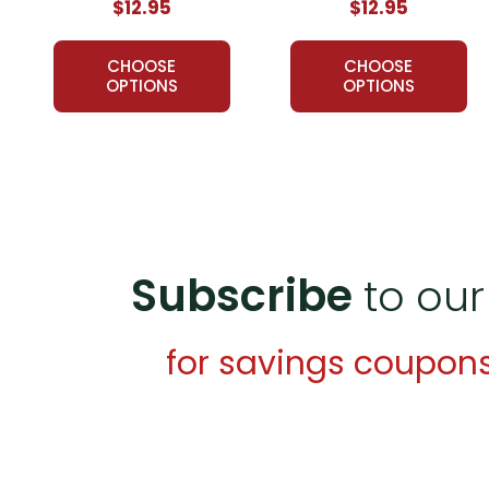
$12.95
$12.95
CHOOSE
CHOOSE
OPTIONS
OPTIONS
Subscribe
to our
for savings coupon