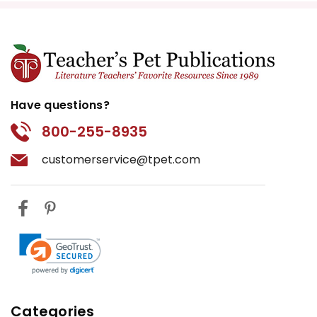
Have questions?
800-255-8935
customerservice@tpet.com
Categories