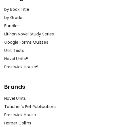
by Book Title
by Grade
Bundles
LitPlan Novel Study Series
Google Forms Quizzes
Unit Tests
Novel Units®
Prestwick House®
Brands
Novel Units
Teacher's Pet Publications
Prestwick House
Harper Collins