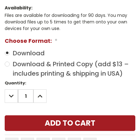
Availability:
Files are available for downloading for 90 days. You may
download files up to 5 times to get them onto your own
devices for your own use.
Choose Format:
*
Download
Download & Printed Copy (add $13 –
includes printing & shipping in USA)
Current
Quantity:
Stock:
DECREASE
INCREASE
QUANTITY:
QUANTITY: