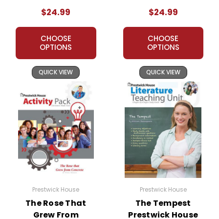
Teaching Unit
$24.99
$24.99
CHOOSE
CHOOSE
OPTIONS
OPTIONS
QUICK VIEW
QUICK VIEW
Prestwick House
Prestwick House
The Rose That
The Tempest
Grew From
Prestwick House