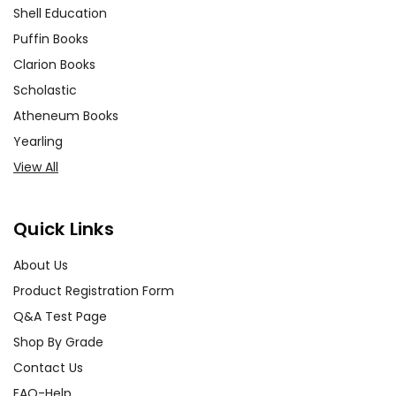
Shell Education
Puffin Books
Clarion Books
Scholastic
Atheneum Books
Yearling
View All
Quick Links
About Us
Product Registration Form
Q&A Test Page
Shop By Grade
Contact Us
FAQ-Help