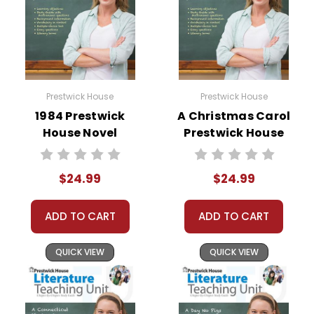
Prestwick House
Prestwick House
1984 Prestwick
A Christmas Carol
House Novel
Prestwick House
Teaching Unit
Novel Teaching
Unit
$24.99
$24.99
ADD TO CART
ADD TO CART
QUICK VIEW
QUICK VIEW