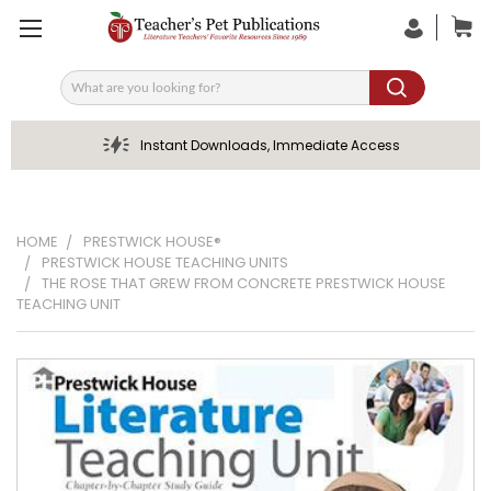
Search
Instant Downloads, Immediate Access
HOME
PRESTWICK HOUSE®
PRESTWICK HOUSE TEACHING UNITS
THE ROSE THAT GREW FROM CONCRETE PRESTWICK HOUSE
TEACHING UNIT