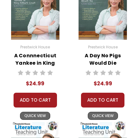
Prestwick House
Prestwick House
A Connnecticut
A Day No Pigs
Yankee in King
Would Die
Arthur's Court
Prestwick House
Prestwick House
Novel Teaching
$24.99
$24.99
Novel Teaching
Unit
Unit
ADD TO CART
ADD TO CART
QUICK VIEW
QUICK VIEW