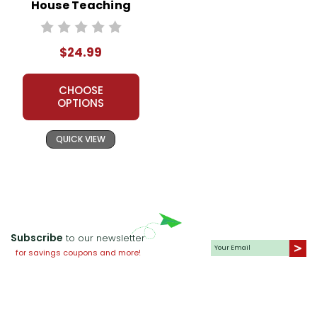
House Teaching
Unit
$24.99
CHOOSE
OPTIONS
QUICK VIEW
Subscribe
to our newsletter
for savings coupons and more!