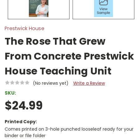
Prestwick House
The Rose That Grew
From Concrete Prestwick
House Teaching Unit
(No reviews yet)
Write a Review
SKU:
$24.99
Printed Copy:
Comes printed on 3-hole punched looseleaf ready for your
binder or file folder