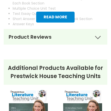
Each Book Section
Multiple Choice Unit Test
Test Essay Questions
READ MORE
Short Answer Questions for Each Book Section
Answer Keys
Product Reviews
Additional Products Available for
Prestwick House Teaching Units