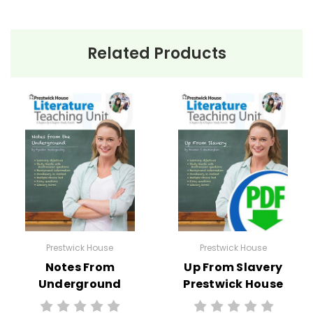
Related Products
Prestwick House
Prestwick House
Notes From
Up From Slavery
Underground
Prestwick House
Prestwick House
Teaching Unit