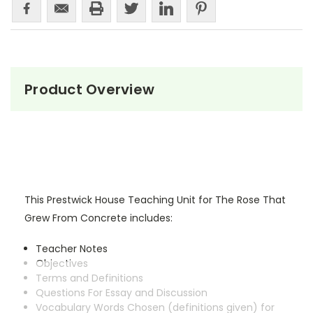
Product Overview
This Prestwick House Teaching Unit for The Rose That
Grew From Concrete includes:
Teacher Notes
Objectives
Terms and Definitions
Questions For Essay and Discussion
Vocabulary Words Chosen (definitions given) for