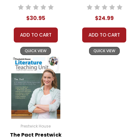
Concrete Activity
Teaching Unit
Pack
$30.95
$24.99
ADD TO CART
ADD TO CART
QUICK VIEW
QUICK VIEW
Prestwick House
The Pact Prestwick