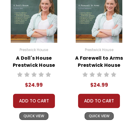
Prestwick House
Prestwick House
A Doll's House
A Farewell to Arms
Prestwick House
Prestwick House
Teaching Unit
Novel Teaching
Unit
$24.99
$24.99
ADD TO CART
ADD TO CART
QUICK VIEW
QUICK VIEW