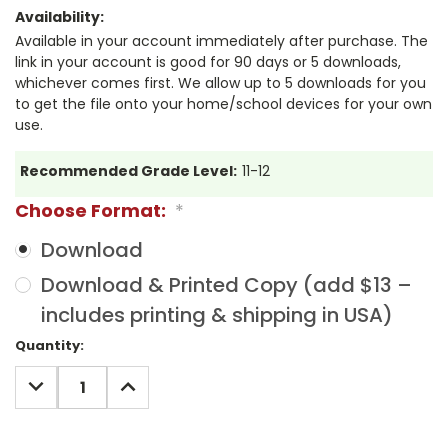
Availability:
Available in your account immediately after purchase. The
link in your account is good for 90 days or 5 downloads,
whichever comes first. We allow up to 5 downloads for you
to get the file onto your home/school devices for your own
use.
Recommended Grade Level:
11-12
Choose Format:
*
Download
Download & Printed Copy (add $13 –
includes printing & shipping in USA)
Current
Quantity:
Stock:
DECREASE
INCREASE
QUANTITY:
QUANTITY: