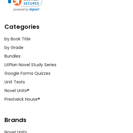
Categories
by Book Title
by Grade
Bundles
LitPlan Novel Study Series
Google Forms Quizzes
Unit Tests
Novel Units®
Prestwick House®
Brands
Novel Units