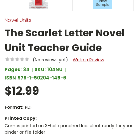
Novel Units
The Scarlet Letter Novel
Unit Teacher Guide
(No reviews yet)
Write a Review
Pages:
34
SKU:
104NU
ISBN
978-1-50204-145-6
$12.99
Format:
PDF
Printed Copy:
Comes printed on 3-hole punched looseleaf ready for your
binder or file folder