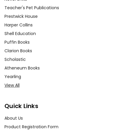
Teacher's Pet Publications
Prestwick House
Harper Collins
Shell Education
Puffin Books
Clarion Books
Scholastic
Atheneum Books
Yearling
View All
Quick Links
About Us
Product Registration Form