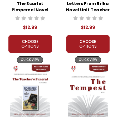
The Scarlet
Letters From Rifka
Pimpernel Novel
Novel Unit Teacher
Unit Teacher Guide
Guide
$12.99
$12.99
CHOOSE
CHOOSE
OPTIONS
OPTIONS
QUICK VIEW
QUICK VIEW