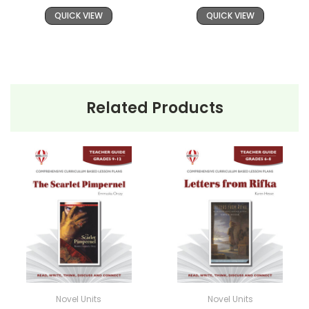
QUICK VIEW
QUICK VIEW
Related Products
Novel Units
Novel Units