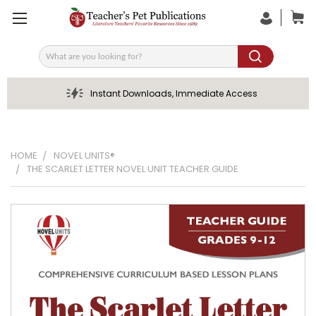
Search
Instant Downloads, Immediate Access
HOME
NOVEL UNITS®
THE SCARLET LETTER NOVEL UNIT TEACHER GUIDE