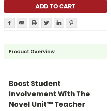
Product Overview
Boost Student
Involvement With The
Novel Unit™ Teacher