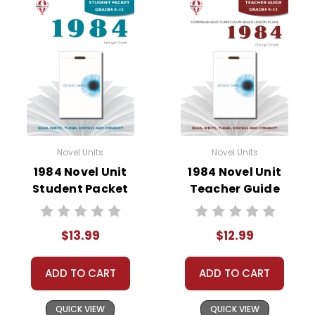
• summary of the story
• about the author
• background information
• pre-reading activities
• vocabulary builders
• discussion questions and answers
• graphic organizers
• writing ideas
• literary analysis
Novel Units
Novel Units
• post-reading discussion/writing ideas
1984 Novel Unit
1984 Novel Unit
• cross-curriculum extension activities
Student Packet
Teacher Guide
• assessment
• scoring rubric
$13.99
$12.99
ADD TO CART
ADD TO CART
Copyright Information
QUICK VIEW
QUICK VIEW