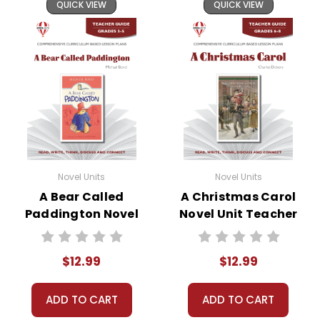
and by
reporting violations
.
QUICK VIEW
QUICK VIEW
Novel Units
Novel Units
A Bear Called
A Christmas Carol
Paddington Novel
Novel Unit Teacher
Unit Teacher Guide
Guide
$12.99
$12.99
ADD TO CART
ADD TO CART