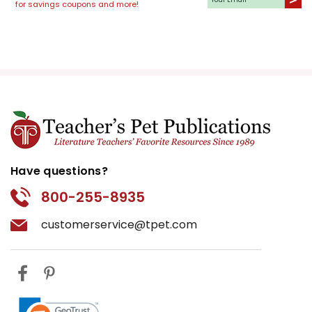
for savings coupons and more!
Have questions?
800-255-8935
customerservice@tpet.com