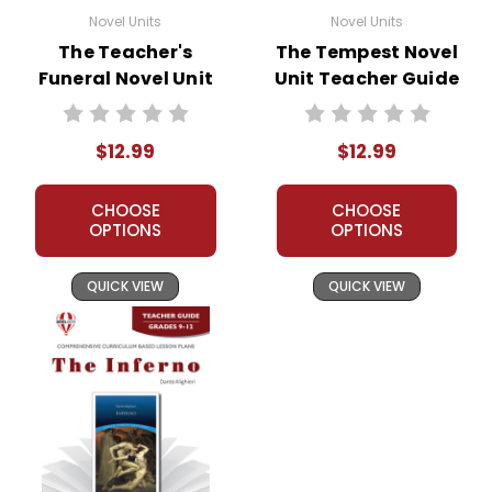
Novel Units
Novel Units
The Teacher's
The Tempest Novel
Funeral Novel Unit
Unit Teacher Guide
Teacher Guide
$12.99
$12.99
CHOOSE
CHOOSE
OPTIONS
OPTIONS
QUICK VIEW
QUICK VIEW