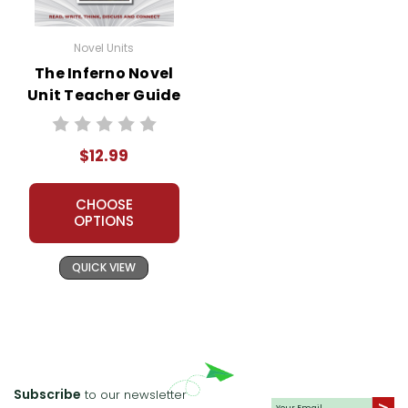
Novel Units
The Inferno Novel
Unit Teacher Guide
$12.99
CHOOSE
OPTIONS
QUICK VIEW
Subscribe
to our newsletter