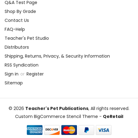
Q&A Test Page
Shop By Grade
Contact Us
FAQ-Help
Teacher's Pet Studio
Distributors
Shipping, Returns, Privacy, & Security Information
RSS Syndication
Sign in
or
Register
Sitemap
© 2026
Teacher's Pet Publications
, All rights reserved.
Custom BigCommerce Stencil Theme
-
QeRetail