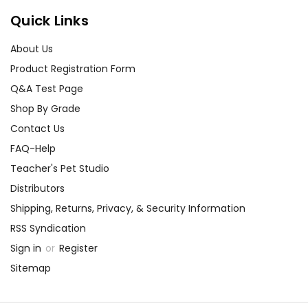
Quick Links
About Us
Product Registration Form
Q&A Test Page
Shop By Grade
Contact Us
FAQ-Help
Teacher's Pet Studio
Distributors
Shipping, Returns, Privacy, & Security Information
RSS Syndication
Sign in
or
Register
Sitemap