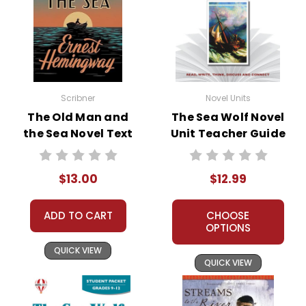
Scribner
Novel Units
The Old Man and
The Sea Wolf Novel
the Sea Novel Text
Unit Teacher Guide
$13.00
$12.99
ADD TO CART
CHOOSE
OPTIONS
QUICK VIEW
QUICK VIEW