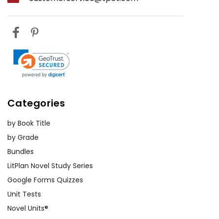
Categories
by Book Title
by Grade
Bundles
LitPlan Novel Study Series
Google Forms Quizzes
Unit Tests
Novel Units®