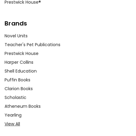
Prestwick House®
Brands
Novel Units
Teacher's Pet Publications
Prestwick House
Harper Collins
Shell Education
Puffin Books
Clarion Books
Scholastic
Atheneum Books
Yearling
View All