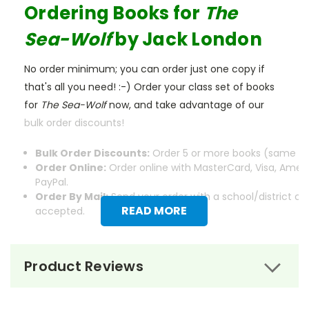
Ordering Books for
The
Sea-Wolf
by Jack London
No order minimum; you can order just one copy if
that's all you need! :-) Order your class set of books
for
The Sea-Wolf
now, and take advantage of our
bulk order discounts!
Bulk Order Discounts:
Order 5 or more books (same tit
Order Online:
Order online with MasterCard, Visa, Ameri
PayPal.
Order By Mail:
Send your order with a school/district c
READ MORE
accepted.
Product Reviews