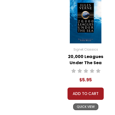
Signet Classics
20,000 Leagues
Under The Sea
Novel Text
$5.95
ADD TO CART
QUICK VIEW