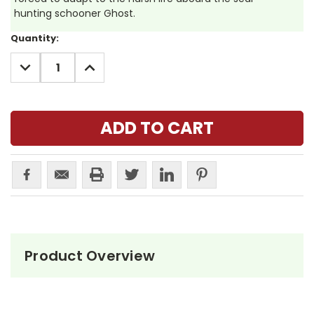
hunting schooner Ghost.
Current
Quantity:
Stock:
DECREASE
INCREASE
QUANTITY:
QUANTITY:
Product Overview