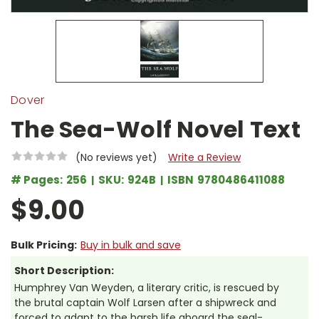
Dover
The Sea-Wolf Novel Text
(No reviews yet)
Write a Review
# Pages:
256
SKU:
924B
ISBN
9780486411088
$9.00
Bulk Pricing:
Buy in bulk and save
Short Description:
Humphrey Van Weyden, a literary critic, is rescued by
the brutal captain Wolf Larsen after a shipwreck and
forced to adapt to the harsh life aboard the seal-