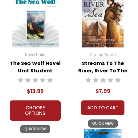
Novel Units
Clarion Books
The Sea Wolf Novel
Streams To The
Unit Student
River, River To The
Packet
Sea Novel Text
$13.99
$7.99
CHOOSE
ADD TO CART
OPTIONS
QUICK VIEW
QUICK VIEW