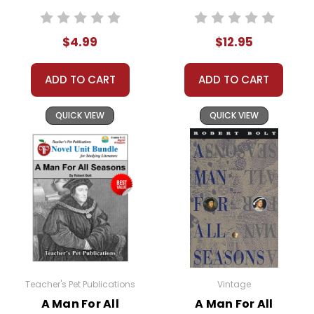
Worksheets,
readers today.
Activities, Games
$4.99
$12.95
ADD TO CART
ADD TO CART
This Page Is Under Construction
It takes a long time to gather all the data for our new
QUICK VIEW
QUICK VIEW
book page format with more useful descriptions,
themes, and activity ideas. Meanwhile, this page is
active so you can order books; it just isn't quite as
informative or graphically appealing as the new page
will be. Thanks for understanding! :-)
Customer Service
We guarantee you'll have the
Teacher's Pet Publications
Vintage
best customer service
A Man For All
A Man For All
experience ever with Teacher's