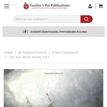
Search
Instant Downloads, Immediate Access
HOME
BY THEMES/TOPICS
ETHICS/MORALITY
THE SEA-WOLF NOVEL TEXT