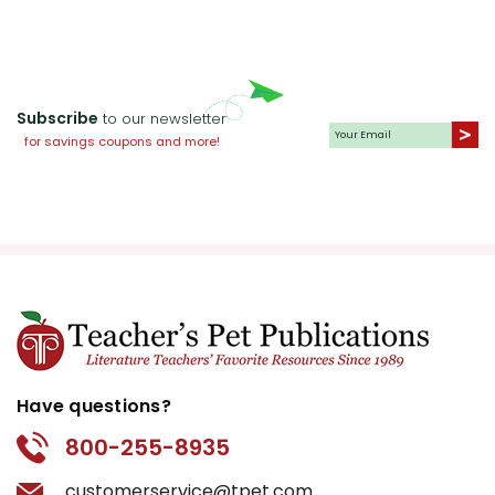
Subscribe
to our newsletter
for savings coupons and more!
Have questions?
800-255-8935
customerservice@tpet.com