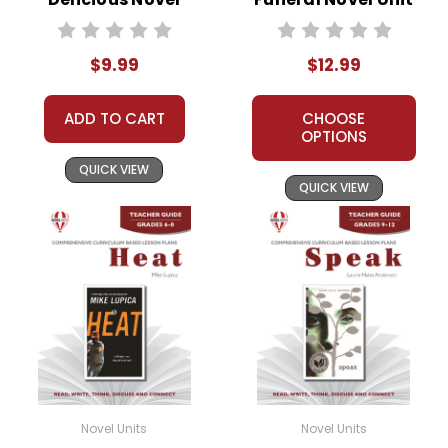
Text
Teacher Guide
$9.99
$12.99
ADD TO CART
CHOOSE
OPTIONS
QUICK VIEW
QUICK VIEW
Novel Units
Novel Units