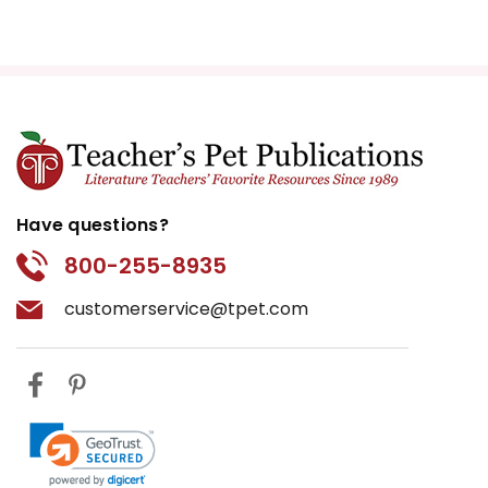
Have questions?
800-255-8935
customerservice@tpet.com