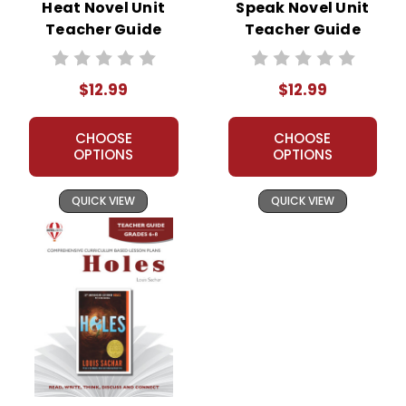
Heat Novel Unit
Speak Novel Unit
Teacher Guide
Teacher Guide
$12.99
$12.99
CHOOSE
CHOOSE
OPTIONS
OPTIONS
QUICK VIEW
QUICK VIEW