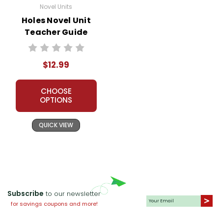
Novel Units
Holes Novel Unit
Teacher Guide
$12.99
CHOOSE
OPTIONS
QUICK VIEW
Subscribe
to our newsletter
for savings coupons and more!