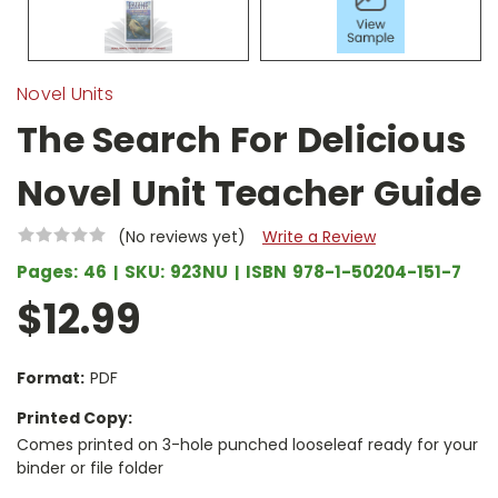
Novel Units
The Search For Delicious
Novel Unit Teacher Guide
(No reviews yet)
Write a Review
Pages:
46
SKU:
923NU
ISBN
978-1-50204-151-7
$12.99
Format:
PDF
Printed Copy:
Comes printed on 3-hole punched looseleaf ready for your
binder or file folder