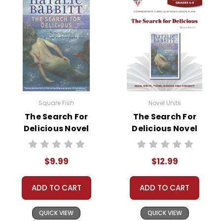
• graphic organizers
• writing ideas
• literary analysis
• post-reading discussion/writing ideas
• cross-curriculum extension activities
• assessment
• scoring rubric
Square Fish
Novel Units
The Search For
The Search For
Delicious Novel
Delicious Novel
Text
Unit Teacher Guide
$9.99
$12.99
ADD TO CART
ADD TO CART
QUICK VIEW
QUICK VIEW