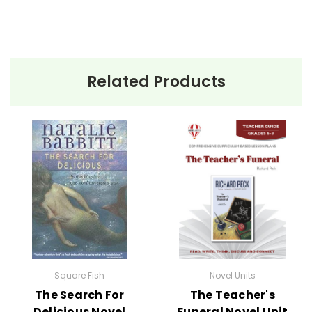
Related Products
Square Fish
Novel Units
The Search For
The Teacher's
Delicious Novel
Funeral Novel Unit