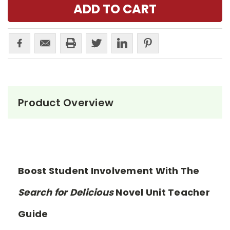
Product Overview
Boost Student Involvement With The
Search for Delicious
Novel Unit Teacher
Guide