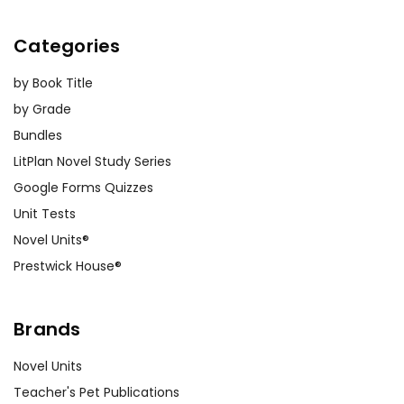
Categories
by Book Title
by Grade
Bundles
LitPlan Novel Study Series
Google Forms Quizzes
Unit Tests
Novel Units®
Prestwick House®
Brands
Novel Units
Teacher's Pet Publications