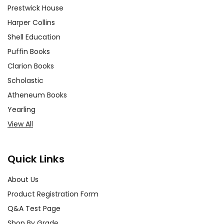
Prestwick House
Harper Collins
Shell Education
Puffin Books
Clarion Books
Scholastic
Atheneum Books
Yearling
View All
Quick Links
About Us
Product Registration Form
Q&A Test Page
Shop By Grade