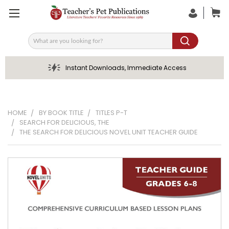
Search
Instant Downloads, Immediate Access
HOME
BY BOOK TITLE
TITLES P-T
SEARCH FOR DELICIOUS, THE
THE SEARCH FOR DELICIOUS NOVEL UNIT TEACHER GUIDE