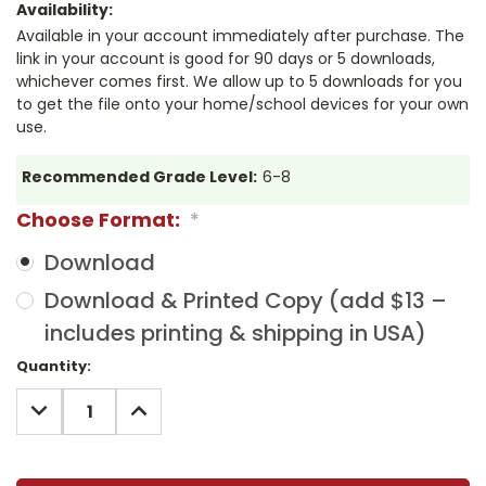
Availability:
Available in your account immediately after purchase. The
link in your account is good for 90 days or 5 downloads,
whichever comes first. We allow up to 5 downloads for you
to get the file onto your home/school devices for your own
use.
Recommended Grade Level:
6-8
Choose Format:
*
Download
Download & Printed Copy (add $13 –
includes printing & shipping in USA)
Current
Quantity:
Stock:
DECREASE
INCREASE
QUANTITY:
QUANTITY: