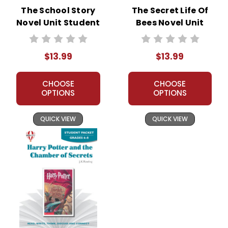
The School Story
The Secret Life Of
Novel Unit Student
Bees Novel Unit
Packet
Student Packet
$13.99
$13.99
CHOOSE
CHOOSE
OPTIONS
OPTIONS
QUICK VIEW
QUICK VIEW