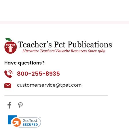
Have questions?
800-255-8935
customerservice@tpet.com