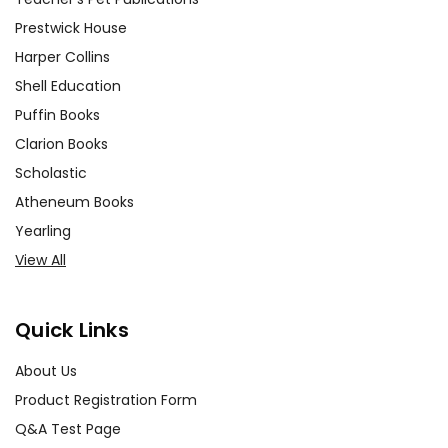
Prestwick House
Harper Collins
Shell Education
Puffin Books
Clarion Books
Scholastic
Atheneum Books
Yearling
View All
Quick Links
About Us
Product Registration Form
Q&A Test Page