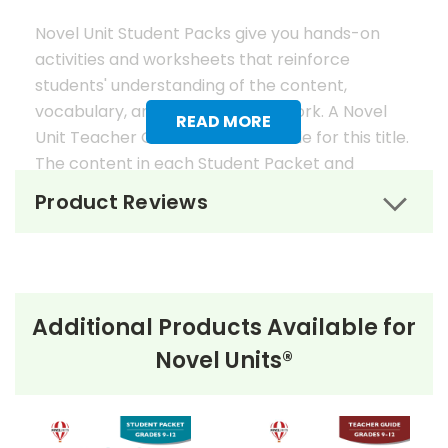
Novel Unit Student Packs give you hands-on
activities and worksheets that reinforce
students' understanding of the content,
vocabulary, and analysis of the work. A Novel
READ MORE
Unit Teacher Guide is also available for this title.
The content in each Student Packet and
Teacher Guide is 100% unique. No content
Product Reviews
overlaps in the matching guides.
Novel Unit Student Packets
Include:
Additional Products Available for
• prereading activities
Novel Units®
• vocabulary activities
• study questions
• graphic organizers