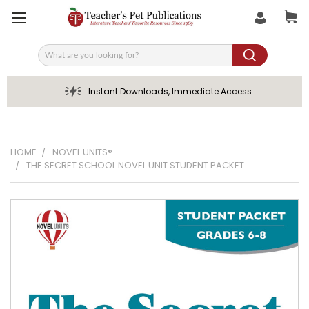
Search
Instant Downloads, Immediate Access
HOME
NOVEL UNITS®
THE SECRET SCHOOL NOVEL UNIT STUDENT PACKET