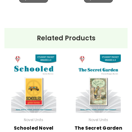
Related Products
Novel Units
Novel Units
Schooled Novel
The Secret Garden