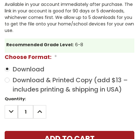
Available in your account immediately after purchase. The
link in your account is good for 90 days or 5 downloads,
whichever comes first. We allow up to 5 downloads for you
to get the file onto your home/school devices for your own
use.
Recommended Grade Level:
6-8
Choose Format:
*
Download
Download & Printed Copy (add $13 –
includes printing & shipping in USA)
Current
Quantity:
Stock:
DECREASE
INCREASE
QUANTITY:
QUANTITY: