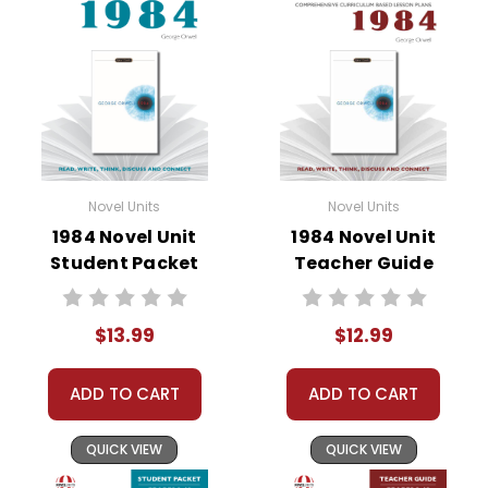
• literary analysis
• character analysis
• writing projects
• critical- and creative-thinking challenges
• comprehension quizzes
• unit tests
• answer key
Novel Units
Novel Units
• scoring rubric
1984 Novel Unit
1984 Novel Unit
Student Packet
Teacher Guide
$13.99
$12.99
ADD TO CART
ADD TO CART
QUICK VIEW
QUICK VIEW