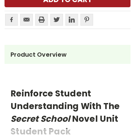
Product Overview
Reinforce Student
Understanding With The
Secret School
Novel Unit
Student Pack