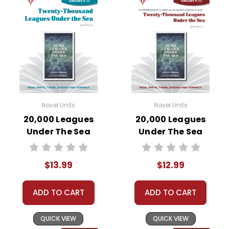
Novel Units
Novel Units
20,000 Leagues
20,000 Leagues
Under The Sea
Under The Sea
Novel Unit Student
Novel Unit Teacher
Packet
Guide
$13.99
$12.99
ADD TO CART
ADD TO CART
QUICK VIEW
QUICK VIEW