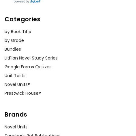
Categories
by Book Title
by Grade
Bundles
LitPlan Novel Study Series
Google Forms Quizzes
Unit Tests
Novel Units®
Prestwick House®
Brands
Novel Units
Teacher's Pet Publications