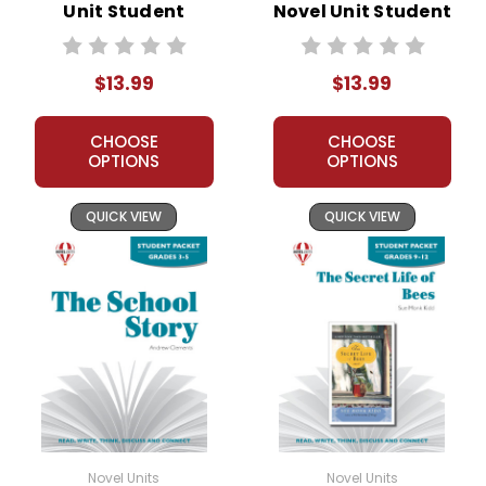
Unit Student
Novel Unit Student
Packet
Packet
$13.99
$13.99
CHOOSE
CHOOSE
OPTIONS
OPTIONS
QUICK VIEW
QUICK VIEW
Novel Units
Novel Units