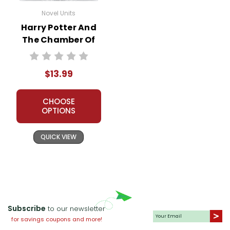
Novel Units
Harry Potter And
The Chamber Of
Secrets Novel Unit
Student Packet
$13.99
CHOOSE
OPTIONS
QUICK VIEW
Subscribe
to our newsletter
for savings coupons and more!