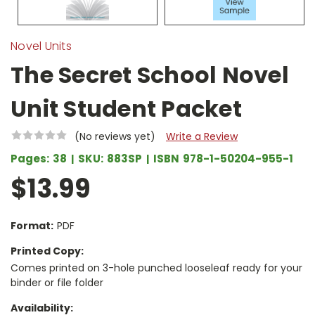
Novel Units
The Secret School Novel
Unit Student Packet
(No reviews yet)
Write a Review
Pages:
38
SKU:
883SP
ISBN
978-1-50204-955-1
$13.99
Format:
PDF
Printed Copy:
Comes printed on 3-hole punched looseleaf ready for your
binder or file folder
Availability: