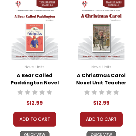
Novel Units
Novel Units
A Bear Called
A Christmas Carol
Paddington Novel
Novel Unit Teacher
Unit Teacher Guide
Guide
$12.99
$12.99
ADD TO CART
ADD TO CART
QUICK VIEW
QUICK VIEW