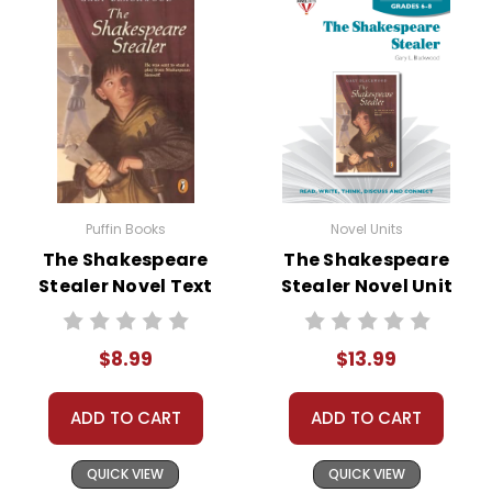
• graphic organizers
• writing ideas
• literary analysis
• post-reading discussion/writing ideas
• cross-curriculum extension activities
• assessment
• scoring rubric
Puffin Books
Novel Units
The Shakespeare
The Shakespeare
Stealer Novel Text
Stealer Novel Unit
Student Packet
$8.99
$13.99
ADD TO CART
ADD TO CART
QUICK VIEW
QUICK VIEW