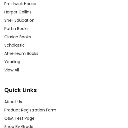
Prestwick House
Harper Collins
Shell Education
Puffin Books
Clarion Books
Scholastic
Atheneum Books
Yearling
View All
Quick Links
About Us
Product Registration Form
Q&A Test Page
Shop By Grade