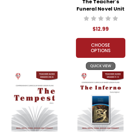
The Teacher's
Funeral Novel Unit
Teacher Guide
$12.99
CHOOSE
OPTIONS
QUICK VIEW