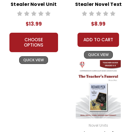
Stealer Novel Unit
Stealer Novel Text
Student Packet
$13.99
$8.99
CHOOSE
ADD TO CART
OPTIONS
QUICK VIEW
QUICK VIEW
Novel Units