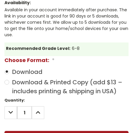
Availability:
Available in your account immediately after purchase. The
link in your account is good for 90 days or 5 downloads,
whichever comes first. We allow up to 5 downloads for you
to get the file onto your home/school devices for your own
use.
Recommended Grade Level:
6-8
Choose Format:
*
Download
Download & Printed Copy (add $13 –
includes printing & shipping in USA)
Current
Quantity:
Stock:
DECREASE
INCREASE
QUANTITY:
QUANTITY: