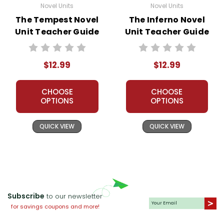
Novel Units
Novel Units
The Tempest Novel
The Inferno Novel
Unit Teacher Guide
Unit Teacher Guide
$12.99
$12.99
CHOOSE
CHOOSE
OPTIONS
OPTIONS
QUICK VIEW
QUICK VIEW
Subscribe
to our newsletter
for savings coupons and more!