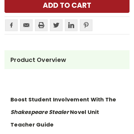
Product Overview
Boost Student Involvement With The
Shakespeare Stealer
Novel Unit
Teacher Guide