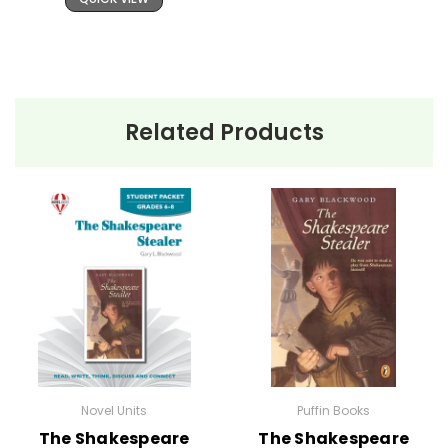
Related Products
Novel Units
Puffin Books
The Shakespeare
The Shakespeare