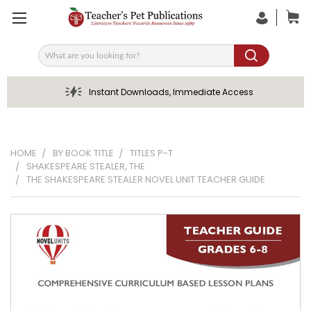
Search
Instant Downloads, Immediate Access
HOME
BY BOOK TITLE
TITLES P-T
SHAKESPEARE STEALER, THE
THE SHAKESPEARE STEALER NOVEL UNIT TEACHER GUIDE