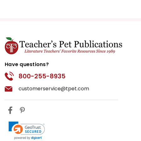
Have questions?
800-255-8935
customerservice@tpet.com