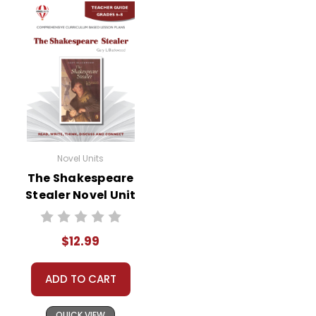
Novel Units
The Shakespeare
Stealer Novel Unit
Teacher Guide
$12.99
ADD TO CART
QUICK VIEW