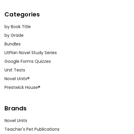
Categories
by Book Title
by Grade
Bundles
LitPlan Novel Study Series
Google Forms Quizzes
Unit Tests
Novel Units®
Prestwick House®
Brands
Novel Units
Teacher's Pet Publications