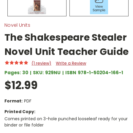
Novel Units
The Shakespeare Stealer
Novel Unit Teacher Guide
(1 review)
Write a Review
Pages:
30
SKU:
929NU
ISBN
978-1-50204-166-1
$12.99
Format:
PDF
Printed Copy:
Comes printed on 3-hole punched looseleaf ready for your
binder or file folder