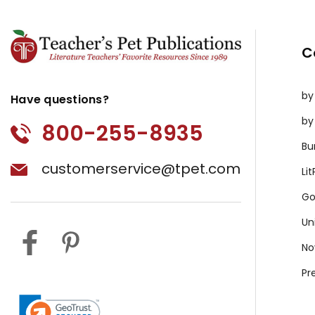
C
by
Have questions?
by
800-255-8935
Bu
customerservice@tpet.com
Li
Go
Un
No
Pr