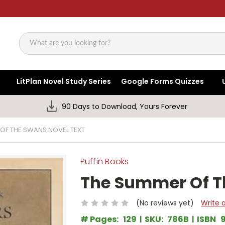
Search
LitPlan Novel Study Series
Google Forms Quizzes
90 Days to Download, Yours Forever
OF THE SWANS NOVEL TEXT
Puffin Books
The Summer Of T
(No reviews yet)
Write 
# Pages:
129
SKU:
786B
ISBN