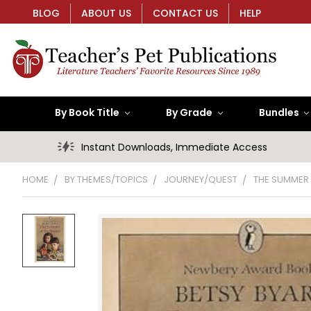
BLOG
ABOUT US
CONTACT US
HELP
By Book Title
By Grade
Bundles
Instant Downloads, Immediate Access
HOME
BY THEMES/TOPICS
JOURNEY/QUEST
THE SUMMER 