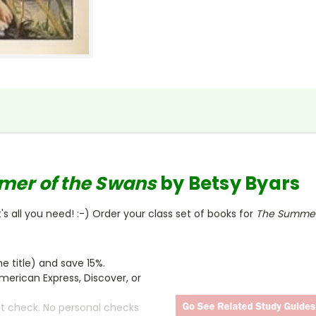
mer of the Swans
by Betsy Byars
s all you need! :-) Order your class set of books for
The Summer
 title) and save 15%.
merican Express, Discover, or
ct check. No personal checks