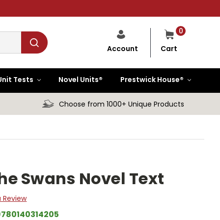
0
Cart
Account
Unit Tests
Novel Units®
Prestwick House®
Choose from 1000+ Unique Products
he Swans Novel Text
a Review
9780140314205