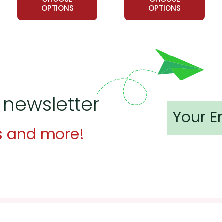
OPTIONS
OPTIONS
 newsletter
s and more!