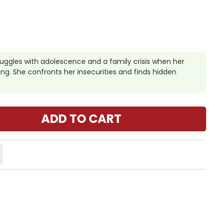
truggles with adolescence and a family crisis when her
ing. She confronts her insecurities and finds hidden