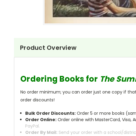
Product Overview
Ordering Books for
The Sum
No order minimum; you can order just one copy if that'
order discounts!
Bulk Order Discounts:
Order 5 or more books (same
Order Online:
Order online with MasterCard, Visa, A
PayPal.
Order By Mail:
Send your order with a school/distri