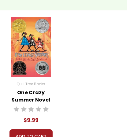
Quill Tree Books
One Crazy
Summer Novel
Text
$9.99
ADD TO CART