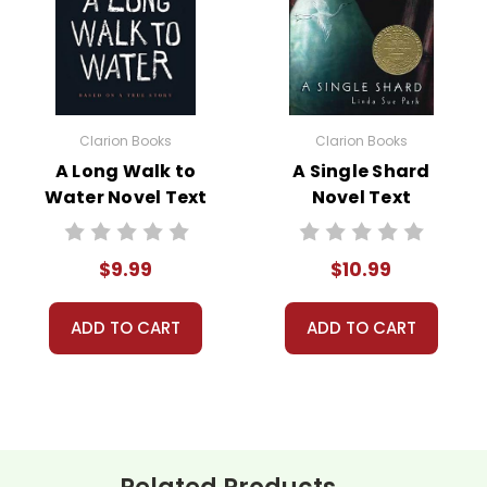
w book page format with more useful descriptions, themes, and act
ically appealing as the new page will be. Thanks for understanding
Clarion Books
Clarion Books
 customer service experience ever with Teacher's Pet Publicatio
A Long Walk to
A Single Shard
 easy as possible for you!
Water Novel Text
Novel Text
't keep your card number on file anywhere, and we don't sell, re
be treated as a customer!
 always happy to assist you!
Contact Us
$9.99
$10.99
ADD TO CART
ADD TO CART