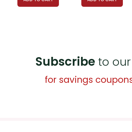
Subscribe
to our
for savings coupon