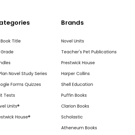
ategories
Brands
 Book Title
Novel Units
 Grade
Teacher's Pet Publications
ndles
Prestwick House
tPlan Novel Study Series
Harper Collins
ogle Forms Quizzes
Shell Education
it Tests
Puffin Books
vel Units®
Clarion Books
estwick House®
Scholastic
Atheneum Books