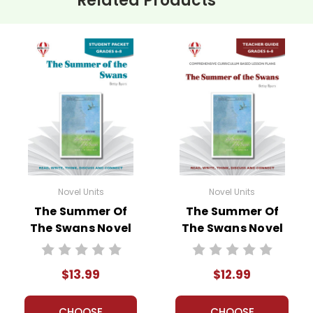
Related Products
Novel Units
Novel Units
The Summer Of
The Summer Of
The Swans Novel
The Swans Novel
Unit Student
Unit Teacher
Packet
Guide
$13.99
$12.99
CHOOSE
CHOOSE