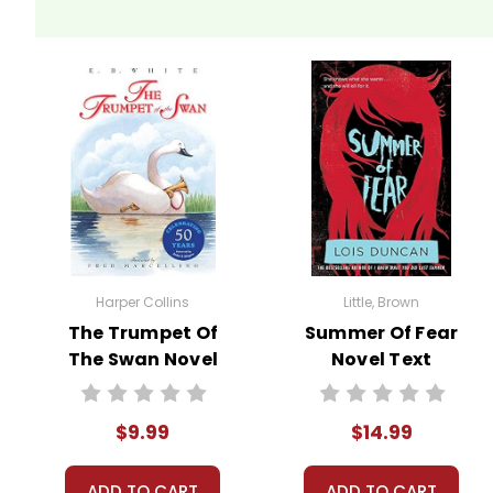
Harper Collins
Little, Brown
The Trumpet Of
Summer Of Fear
The Swan Novel
Novel Text
Text
$9.99
$14.99
ADD TO CART
ADD TO CART