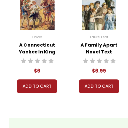
It takes a long time to gather all the data for our ne
order books; it just isn't quite as informative or graph
Customer Service
Dover
Laurel Leaf
We guarantee you'll have the best
A Connecticut
A Family Apart
We are here to help make things as
Yankee In King
Novel Text
Your information is secure. We don
We treat you as we would like to 
Arthur's Court
Need help? Have questions? We're
Novel Text
$6
$6.99
ADD TO CART
ADD TO CART