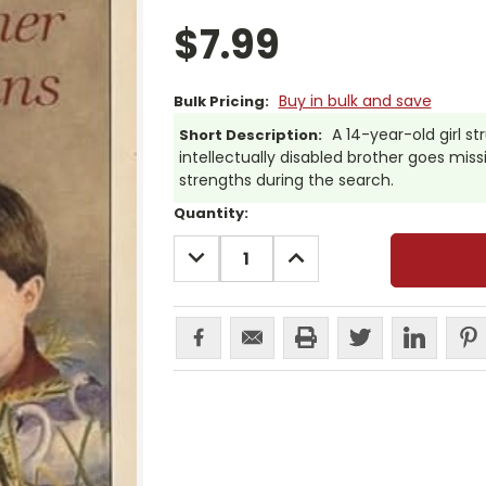
$7.99
Buy in bulk and save
Bulk Pricing:
A 14-year-old girl s
Short Description:
intellectually disabled brother goes miss
strengths during the search.
Current
Quantity:
Stock:
DECREASE
INCREASE
QUANTITY:
QUANTITY: