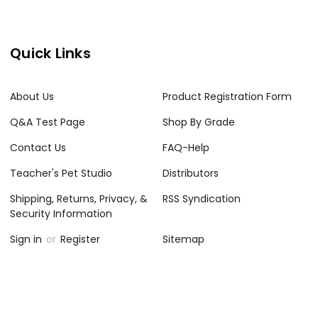
Quick Links
About Us
Product Registration Form
Q&A Test Page
Shop By Grade
Contact Us
FAQ-Help
Teacher's Pet Studio
Distributors
Shipping, Returns, Privacy, &
RSS Syndication
Security Information
Sign in
or
Register
Sitemap