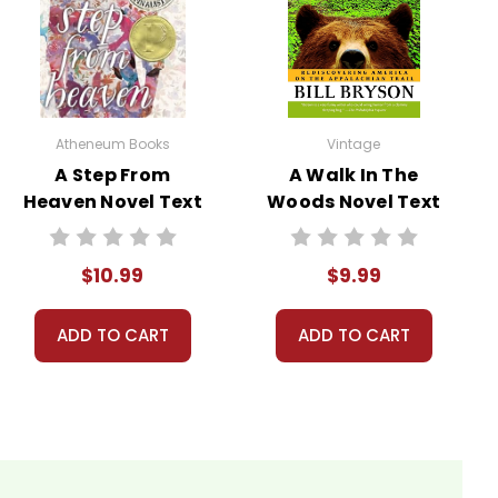
ivity ideas. Meanwhile, this page is active so you can
! :-)
Atheneum Books
Vintage
ns.
A Step From
A Walk In The
Heaven Novel Text
Woods Novel Text
nt, or give away your personal information.
$10.99
$9.99
ADD TO CART
ADD TO CART