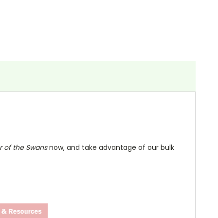
 of the Swans
now, and take advantage of our bulk