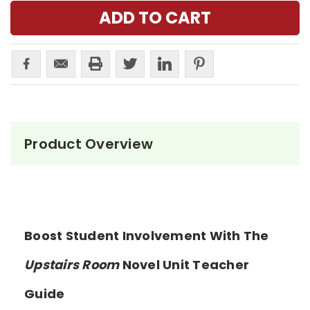
Product Overview
Boost Student Involvement With The
Upstairs Room
Novel Unit Teacher
Guide