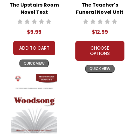
The Upstairs Room
The Teacher's
Novel Text
Funeral Novel Unit
Teacher Guide
$9.99
$12.99
ADD TO CART
CHOOSE
OPTIONS
QUICK VIEW
QUICK VIEW