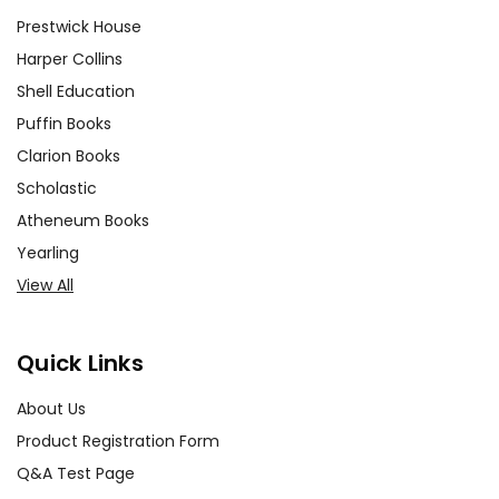
Prestwick House
Harper Collins
Shell Education
Puffin Books
Clarion Books
Scholastic
Atheneum Books
Yearling
View All
Quick Links
About Us
Product Registration Form
Q&A Test Page