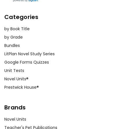
Categories
by Book Title
by Grade
Bundles
LitPlan Novel Study Series
Google Forms Quizzes
Unit Tests
Novel Units®
Prestwick House®
Brands
Novel Units
Teacher's Pet Publications