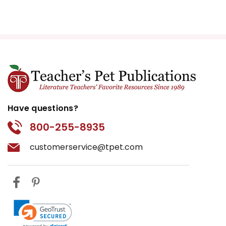
Have questions?
800-255-8935
customerservice@tpet.com