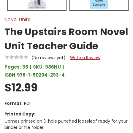
Novel Units
The Upstairs Room Novel
Unit Teacher Guide
(No reviews yet)
Write a Review
Pages:
38
SKU:
986NU
ISBN
978-1-50204-293-4
$12.99
Format:
PDF
Printed Copy:
Comes printed on 3-hole punched looseleaf ready for your
binder or file folder