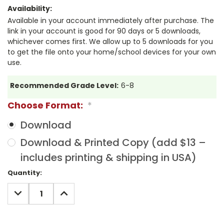
Availability:
Available in your account immediately after purchase. The
link in your account is good for 90 days or 5 downloads,
whichever comes first. We allow up to 5 downloads for you
to get the file onto your home/school devices for your own
use.
Recommended Grade Level:
6-8
Choose Format:
*
Download
Download & Printed Copy (add $13 –
includes printing & shipping in USA)
Current
Quantity:
Stock:
DECREASE
INCREASE
QUANTITY:
QUANTITY: