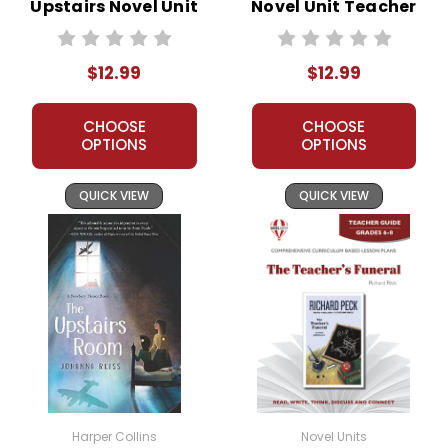
Upstairs Novel Unit
Novel Unit Teacher
Teacher Guide
Guide
$12.99
$12.99
CHOOSE
CHOOSE
OPTIONS
OPTIONS
QUICK VIEW
QUICK VIEW
Harper Collins
Novel Units