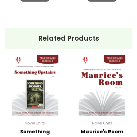
Related Products
Novel Units
Novel Units
Something
Maurice's Room