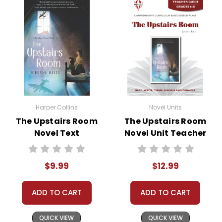
• discussion questions and answers
• graphic organizers
• writing ideas
• literary analysis
• post-reading discussion/writing ideas
• cross-curriculum extension activities
• assessment
• scoring rubric
Harper Collins
Novel Units
The Upstairs Room
The Upstairs Room
Novel Text
Novel Unit Teacher
Guide
$9.99
$12.99
ADD TO CART
ADD TO CART
QUICK VIEW
QUICK VIEW