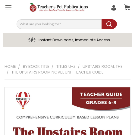
Search
Instant Downloads, Immediate Access
HOME
BY BOOK TITLE
TITLES U-Z
UPSTAIRS ROOM, THE
THE UPSTAIRS ROOM NOVEL UNIT TEACHER GUIDE