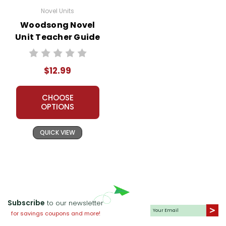
Novel Units
Woodsong Novel
Unit Teacher Guide
$12.99
CHOOSE
OPTIONS
QUICK VIEW
Subscribe
to our newsletter
for savings coupons and more!