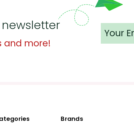
 newsletter
s and more!
ategories
Brands