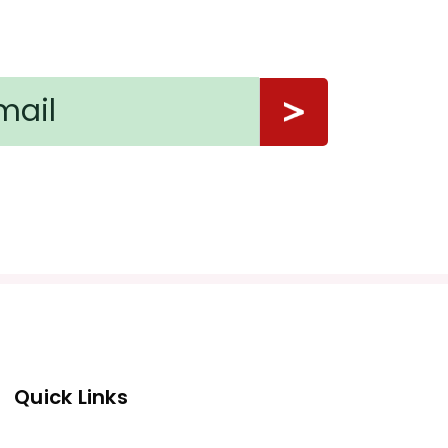
Quick Links