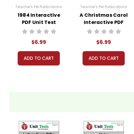
Teacher's Pet Publications
Teacher's Pet Publications
1984 Interactive
A Christmas Carol
PDF Unit Test
Interactive PDF
Unit Test
$6.99
$6.99
ADD TO CART
ADD TO CART