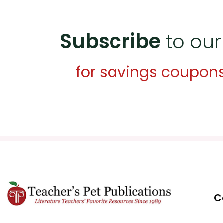
Subscribe
to our
for savings coupon
C