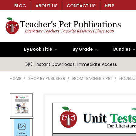
BLOG
ABOUT US
CONTACT US
HELP
By Book Title
By Grade
Bundles
Instant Downloads, Immediate Access
HOME
SHOP BY PUBLISHER
FROM TEACHER'S PET
NOVEL U