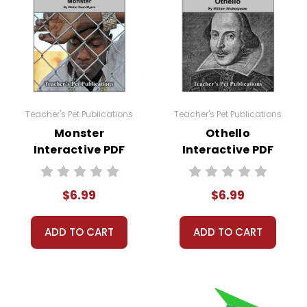
Teacher's Pet Publications
Teacher's Pet Publications
Monster
Othello
Interactive PDF
Interactive PDF
Unit Test
Unit Test
$6.99
$6.99
ADD TO CART
ADD TO CART