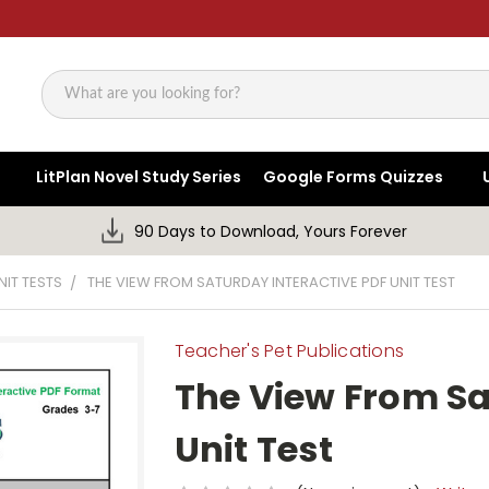
Search
LitPlan Novel Study Series
Google Forms Quizzes
90 Days to Download, Yours Forever
NIT TESTS
THE VIEW FROM SATURDAY INTERACTIVE PDF UNIT TEST
Teacher's Pet Publications
The View From Sa
Unit Test