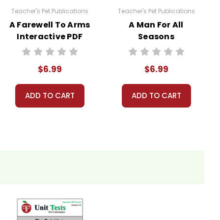
Teacher's Pet Publications
Teacher's Pet Publications
A Farewell To Arms
A Man For All
Interactive PDF
Seasons
Unit Test
Interactive PDF
Unit Test
$6.99
$6.99
ADD TO CART
ADD TO CART