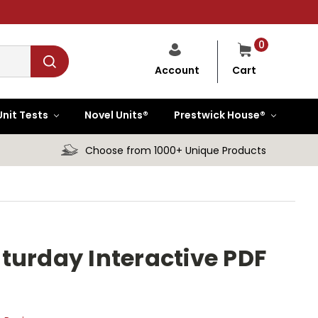
0
Cart
Account
Unit Tests
Novel Units®
Prestwick House®
Choose from 1000+ Unique Products
turday Interactive PDF