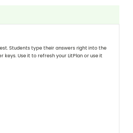
 test. Students type their answers right into the
keys. Use it to refresh your LitPlan or use it