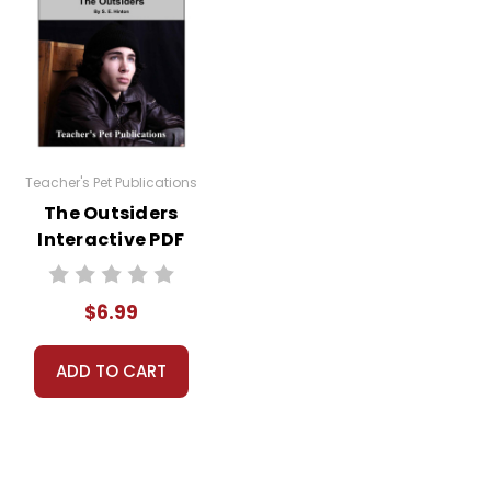
Teacher's Pet Publications
The Outsiders
Interactive PDF
Unit Test
$6.99
ADD TO CART