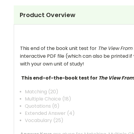
Product Overview
This end of the book unit test for
The View From
interactive PDF file (which can also be printed if
with your own unit of study!
This end-of-the-book test for
The View Fro
Matching (20)
Multiple Choice (18)
Quotations (6)
Extended Answer (4)
Vocabulary (25)