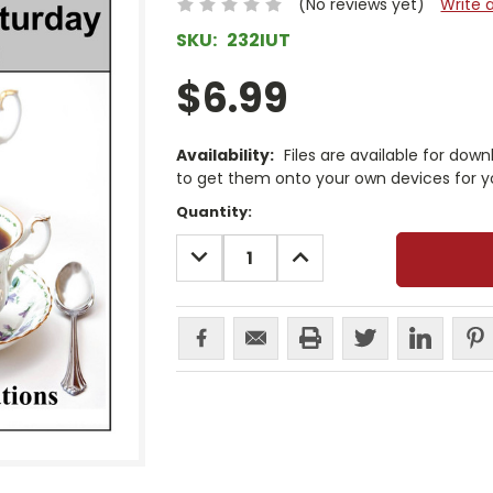
(No reviews yet)
Write 
SKU:
232IUT
$6.99
Availability:
Files are available for dow
to get them onto your own devices for y
Current
Quantity:
Stock:
DECREASE
INCREASE
QUANTITY:
QUANTITY: