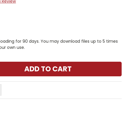
a Review
nloading for 90 days. You may download files up to 5 times
our own use.