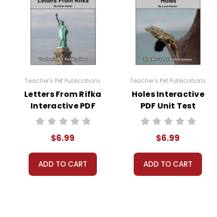
Teacher's Pet Publications
Teacher's Pet Publications
Letters From Rifka
Holes Interactive
Interactive PDF
PDF Unit Test
Unit Test
$6.99
$6.99
ADD TO CART
ADD TO CART