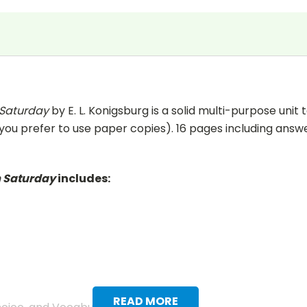
 Saturday
by E. L. Konigsburg is a solid multi-purpose unit
 you prefer to use paper copies). 16 pages including answer 
m Saturday
includes:
READ MORE