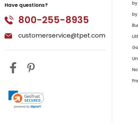
by
Have questions?
by
800-255-8935
Bu
customerservice@tpet.com
Li
Go
Un
No
Pr