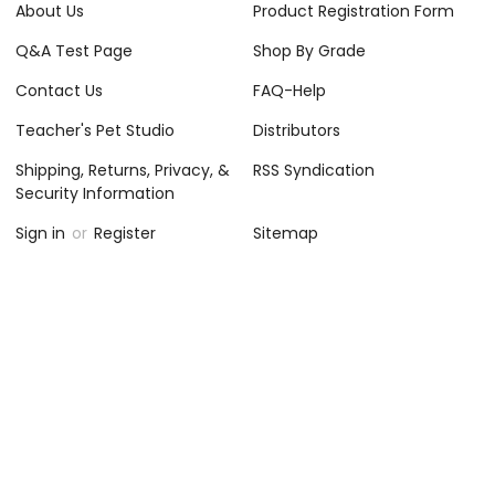
About Us
Product Registration Form
Q&A Test Page
Shop By Grade
Contact Us
FAQ-Help
Teacher's Pet Studio
Distributors
Shipping, Returns, Privacy, &
RSS Syndication
Security Information
Sign in
or
Register
Sitemap