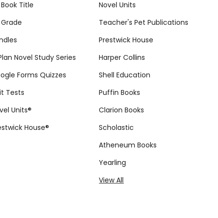
 Book Title
Novel Units
 Grade
Teacher's Pet Publications
ndles
Prestwick House
tPlan Novel Study Series
Harper Collins
ogle Forms Quizzes
Shell Education
it Tests
Puffin Books
vel Units®
Clarion Books
estwick House®
Scholastic
Atheneum Books
Yearling
View All