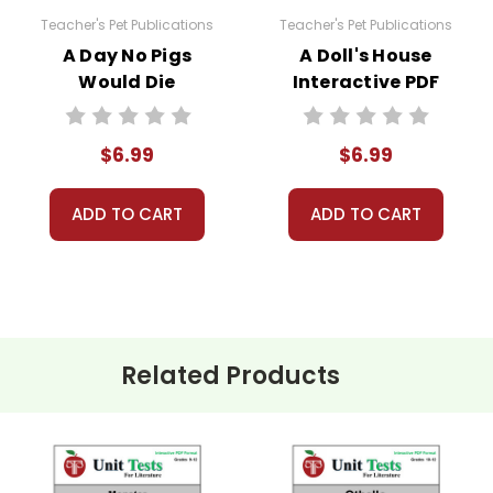
Teacher's Pet Publications
Teacher's Pet Publications
A Day No Pigs
A Doll's House
Would Die
Interactive PDF
Interactive PDF
Unit Test
Unit Test
$6.99
$6.99
ADD TO CART
ADD TO CART
Related Products