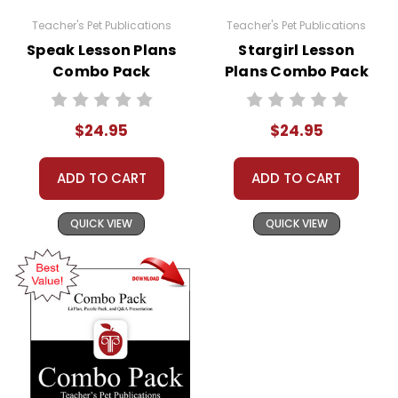
Teacher's Pet Publications
Teacher's Pet Publications
Speak Lesson Plans
Stargirl Lesson
Combo Pack
Plans Combo Pack
$24.95
$24.95
ADD TO CART
ADD TO CART
QUICK VIEW
QUICK VIEW