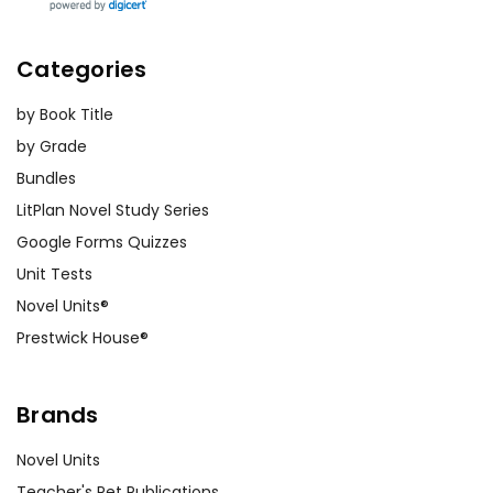
Categories
by Book Title
by Grade
Bundles
LitPlan Novel Study Series
Google Forms Quizzes
Unit Tests
Novel Units®
Prestwick House®
Brands
Novel Units
Teacher's Pet Publications