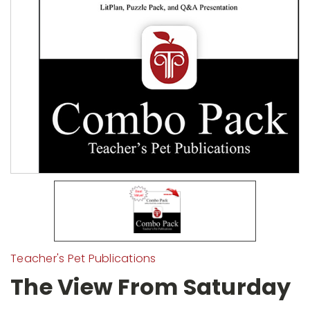
Teacher's Pet Publications
The View From Saturday