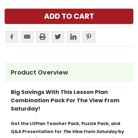
Product Overview
Big Savings With This Lesson Plan
Combination Pack For The View From
Saturday!
Get the LitPlan Teacher Pack, Puzzle Pack, and
Q&A Presentation for
The View From Saturday
by