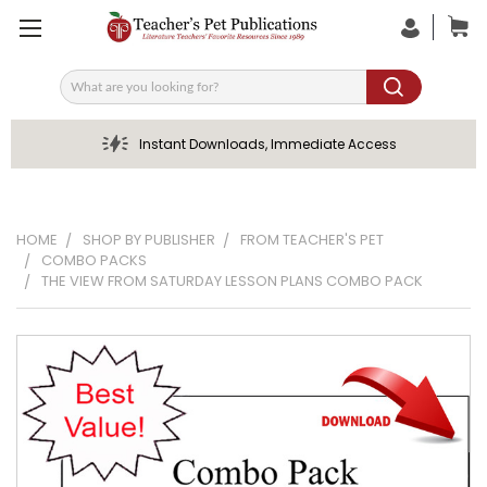
Search
Instant Downloads, Immediate Access
HOME
SHOP BY PUBLISHER
FROM TEACHER'S PET
COMBO PACKS
THE VIEW FROM SATURDAY LESSON PLANS COMBO PACK