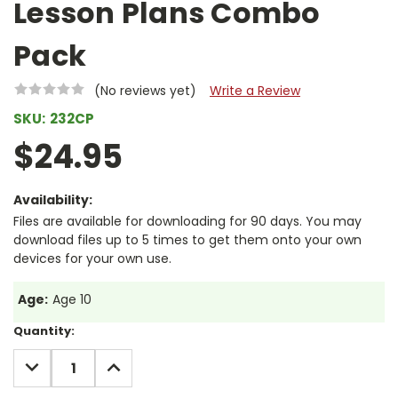
Lesson Plans Combo
Pack
(No reviews yet)
Write a Review
SKU:
232CP
$24.95
Availability:
Files are available for downloading for 90 days. You may
download files up to 5 times to get them onto your own
devices for your own use.
Age:
Age 10
Current
Quantity:
Stock:
DECREASE
INCREASE
QUANTITY:
QUANTITY: