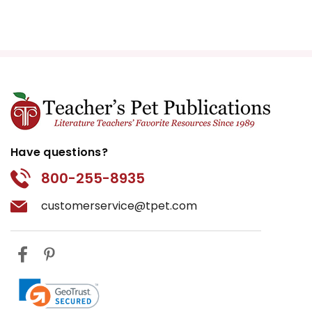
Have questions?
800-255-8935
customerservice@tpet.com