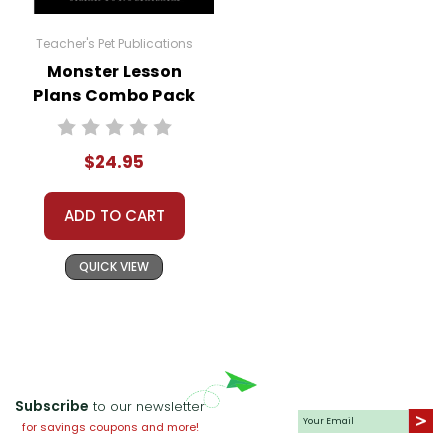
Teacher's Pet Publications
Monster Lesson
Plans Combo Pack
$24.95
ADD TO CART
QUICK VIEW
Subscribe
to our newsletter
for savings coupons and more!