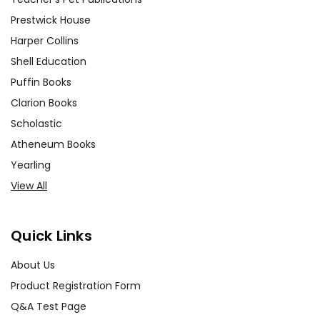
Prestwick House
Harper Collins
Shell Education
Puffin Books
Clarion Books
Scholastic
Atheneum Books
Yearling
View All
Quick Links
About Us
Product Registration Form
Q&A Test Page