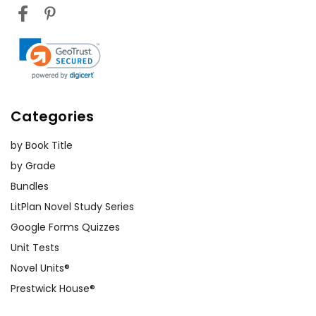
Categories
by Book Title
by Grade
Bundles
LitPlan Novel Study Series
Google Forms Quizzes
Unit Tests
Novel Units®
Prestwick House®