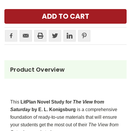
Product Overview
This
LitPlan Novel Study for
The View from
Saturday
by E. L. Konigsburg
is a comprehensive
foundation of ready-to-use materials that will ensure
your students get the most out of their
The View from