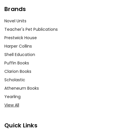
Brands
Novel Units
Teacher's Pet Publications
Prestwick House
Harper Collins
Shell Education
Puffin Books
Clarion Books
Scholastic
Atheneum Books
Yearling
View All
Quick Links