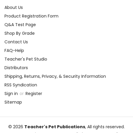
About Us
Product Registration Form
Q&A Test Page
Shop By Grade
Contact Us
FAQ-Help
Teacher's Pet Studio
Distributors
Shipping, Returns, Privacy, & Security Information
RSS Syndication
Sign in
or
Register
Sitemap
© 2026
Teacher's Pet Publications
, All rights reserved.