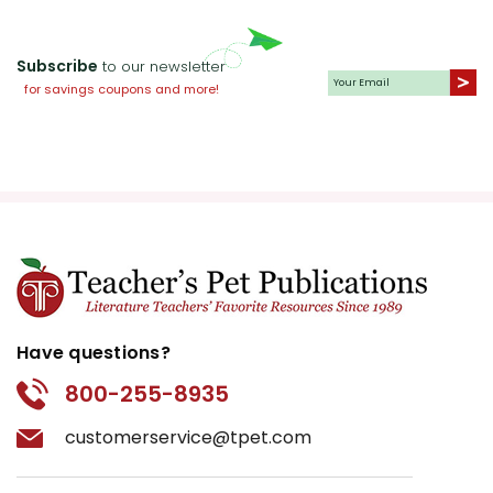
copyright laws and undermines the work of other
teachers who are using the unit. Do not post this
Subscribe
to our newsletter
document on the Internet. I do take the time to look for
for savings coupons and more!
and prosecute copyright violations to protect myself
and my customers.
Have questions?
800-255-8935
customerservice@tpet.com