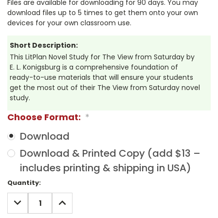
Files are available for downloading for 90 days. You may
download files up to 5 times to get them onto your own
devices for your own classroom use.
Short Description:
This LitPlan Novel Study for The View from Saturday by
E. L. Konigsburg is a comprehensive foundation of
ready-to-use materials that will ensure your students
get the most out of their The View from Saturday novel
study.
Choose Format:
*
Download
Download & Printed Copy (add $13 –
includes printing & shipping in USA)
Current
Quantity:
Stock:
DECREASE
INCREASE
QUANTITY:
QUANTITY: