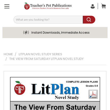
Search
Instant Downloads, Immediate Access
HOME
LITPLAN NOVEL STUDY SERIES
THE VIEW FROM SATURDAY LITPLAN NOVEL STUDY