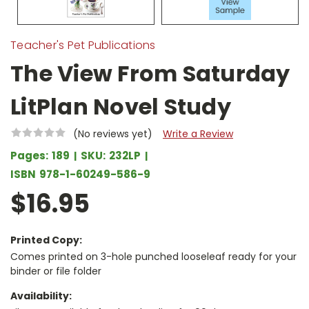
Teacher's Pet Publications
The View From Saturday
LitPlan Novel Study
(No reviews yet)
Write a Review
Pages:
189
SKU:
232LP
ISBN
978-1-60249-586-9
$16.95
Printed Copy:
Comes printed on 3-hole punched looseleaf ready for your
binder or file folder
Availability: