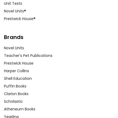
Unit Tests
Novel Units®
Prestwick House®
Brands
Novel Units
Teacher's Pet Publications
Prestwick House
Harper Collins
Shell Education
Puffin Books
Clarion Books
Scholastic
Atheneum Books
Yearling