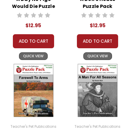
Would Die Puzzle
Puzzle Pack
Pack Worksheets,
Worksheets,
Activities, Games
Activities, Games
$12.95
$12.95
ADD TO CART
ADD TO CART
QUICK VIEW
QUICK VIEW
Teacher's Pet Publications
Teacher's Pet Publications