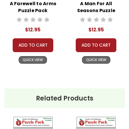
A Farewell to Arms
A Man For All
Puzzle Pack
Seasons Puzzle
Worksheets,
Pack - Worksheets,
Activities, Games
Activities, Games
$12.95
$12.95
ADD TO CART
ADD TO CART
QUICK VIEW
QUICK VIEW
Related Products