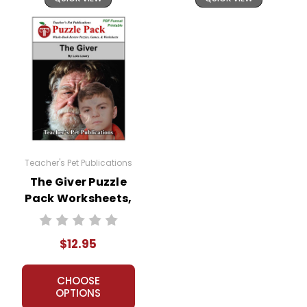
Teacher's Pet Publications
The Giver Puzzle
Pack Worksheets,
Activities, Games
$12.95
CHOOSE
OPTIONS