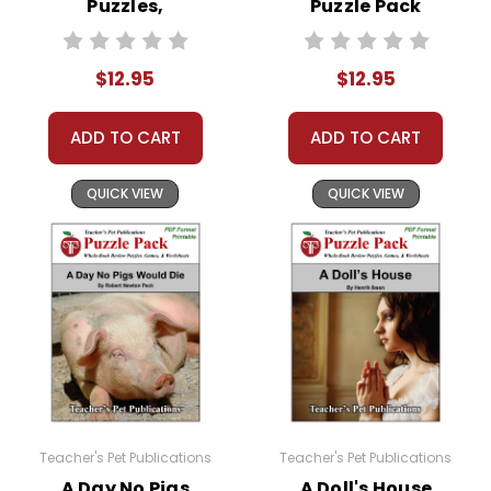
Puzzles,
Puzzle Pack
Puzzle Pack.
Worksheets,
Worksheets,
Activities, Games
Activities, Games
Copyright Notice:
$12.95
$12.95
All publications are copyrighted materials, with
permission to print materials as needed for ONE
ADD TO CART
ADD TO CART
teacher's classroom use unless specifically
stated otherwise. Documents may not be
QUICK VIEW
QUICK VIEW
reproduced, displayed, or distributed in any
other way without written permission from
Teacher's Pet Publications.
Teacher's Pet Publications
Teacher's Pet Publications
A Day No Pigs
A Doll's House