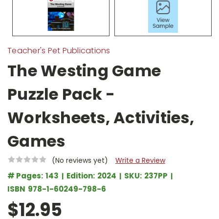
Teacher's Pet Publications
The Westing Game
Puzzle Pack -
Worksheets, Activities,
Games
(No reviews yet)
Write a Review
# Pages:
143
Edition:
2024
SKU:
237PP
ISBN
978-1-60249-798-6
$12.95