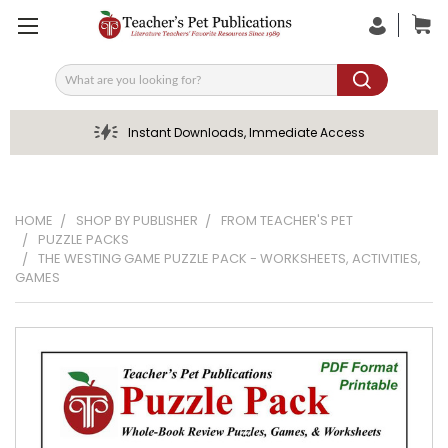
Search
Instant Downloads, Immediate Access
HOME
SHOP BY PUBLISHER
FROM TEACHER'S PET
PUZZLE PACKS
THE WESTING GAME PUZZLE PACK - WORKSHEETS, ACTIVITIES,
GAMES