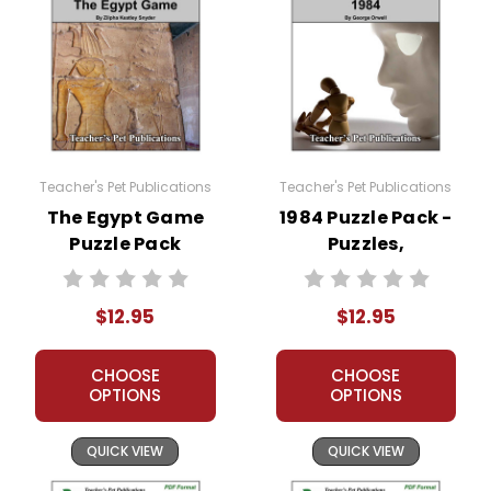
Teacher's Pet Publications
Teacher's Pet Publications
The Egypt Game
1984 Puzzle Pack -
Puzzle Pack
Puzzles,
Worksheets,
Worksheets,
Activities, Games
Activities, Games
$12.95
$12.95
CHOOSE
CHOOSE
OPTIONS
OPTIONS
QUICK VIEW
QUICK VIEW