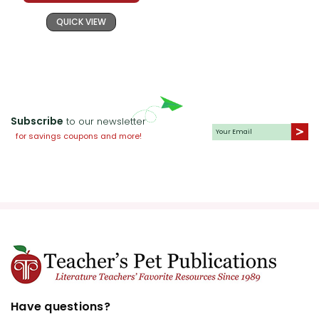
QUICK VIEW
Subscribe
to our newsletter
for savings coupons and more!
Have questions?