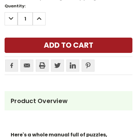
Current
Quantity:
Stock:
DECREASE
INCREASE
QUANTITY:
QUANTITY:
Product Overview
Here's a whole manual full of puzzles,