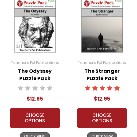
Teacher's Pet Publications
Teacher's Pet Publications
The Odyssey
The Stranger
Puzzle Pack
Puzzle Pack
Worksheets,
Worksheets,
Activities, Games
Activities, Games
$12.95
$12.95
CHOOSE
CHOOSE
OPTIONS
OPTIONS
QUICK VIEW
QUICK VIEW