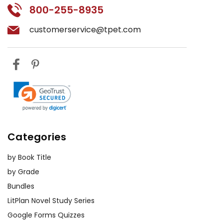
800-255-8935
customerservice@tpet.com
Categories
by Book Title
by Grade
Bundles
LitPlan Novel Study Series
Google Forms Quizzes