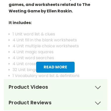
games, and worksheets related to The
Westing Game by Ellen Raskin.
It includes:
1 Unit word list & clues
4 Unit fill in the blank worksheets
4 Unit multiple choice worksheets
4 Unit magic squares
4 Unit word searches
4 Unit crosswords
READ MORE
32 Unit bingo cards
1 Vocabulary word list & definitions
4 Vocabulary fill in the blank worksheets
Product Videos
4 Vocabulary matching worksheets
4 Vocabulary magic squares worksheets
4 Vocabulary word searches
Product Reviews
4 Vocabulary crosswords