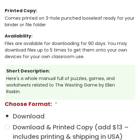
Printed Copy:
Comes printed on 3-hole punched looseleaf ready for your
binder or file folder
Availability:
Files are available for downloading for 90 days. You may
download files up to 5 times to get them onto your own
devices for your own classroom use.
Short Description:
Here's a whole manual full of puzzles, games, and
worksheets related to The Westing Game by Ellen
Raskin.
Choose Format:
*
Download
Download & Printed Copy (add $13 –
includes printing & shipping in USA)