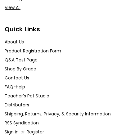
View All
Quick Links
About Us
Product Registration Form
Q&A Test Page
Shop By Grade
Contact Us
FAQ-Help
Teacher's Pet Studio
Distributors
Shipping, Returns, Privacy, & Security Information
RSS Syndication
Sign in
or
Register