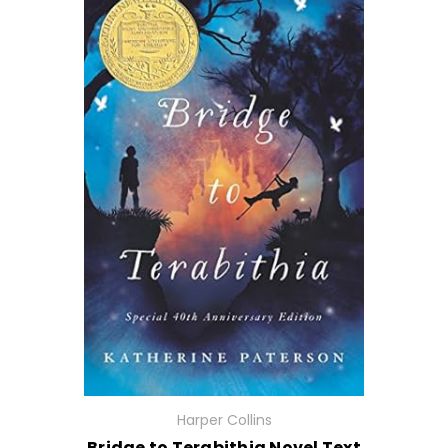
Harper Collins
Bridge to Terabithia Novel Text