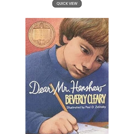
QUICK VIEW