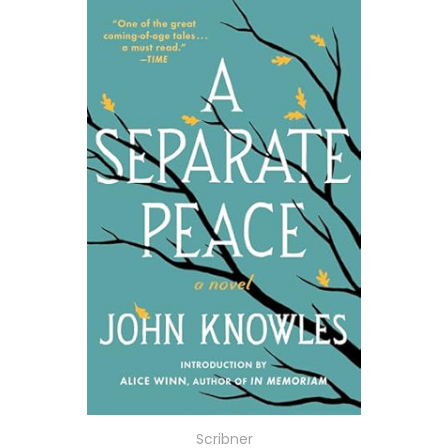
Scribner