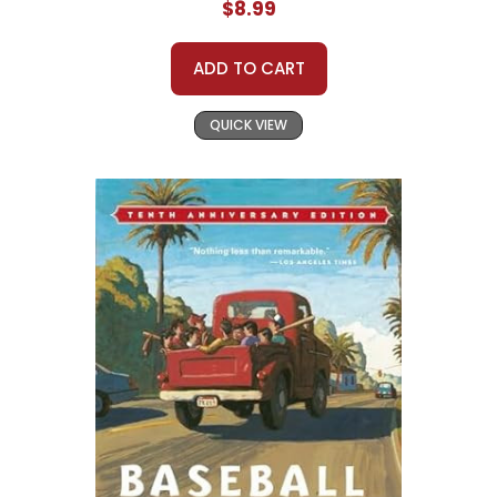
$8.99
ADD TO CART
QUICK VIEW