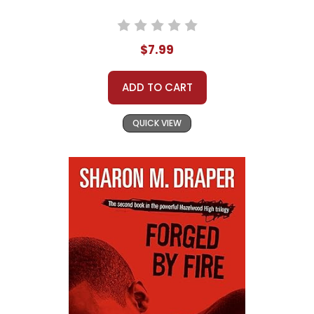
$7.99
ADD TO CART
QUICK VIEW