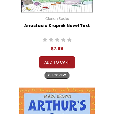
Clarion Books
Anastasia Krupnik Novel Text
$7.99
ADD TO CART
QUICK VIEW