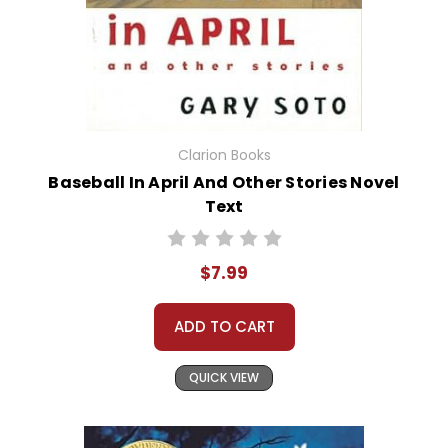
Clarion Books
Baseball In April And Other Stories Novel
Text
$7.99
ADD TO CART
QUICK VIEW