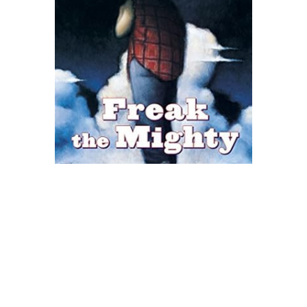
Scholastic
Freak The Mighty Novel Text
$8.99