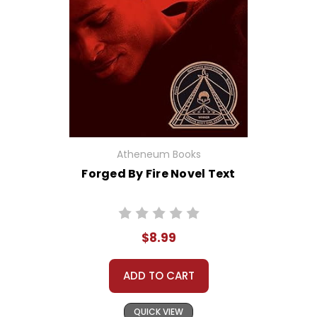
Atheneum Books
Forged By Fire Novel Text
$8.99
ADD TO CART
QUICK VIEW