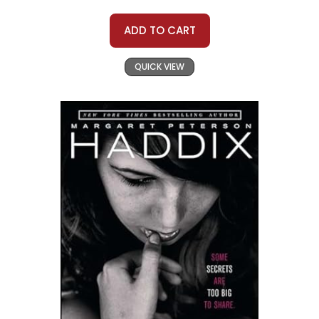
ADD TO CART
QUICK VIEW