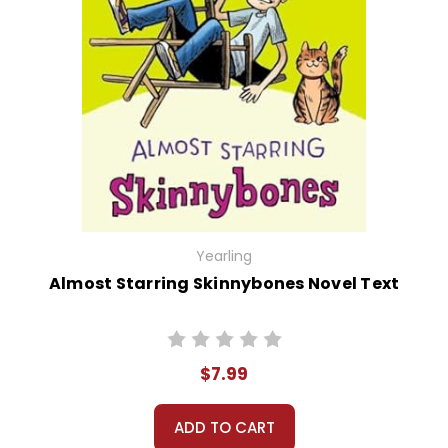
Yearling
Almost Starring Skinnybones Novel Text
$7.99
ADD TO CART