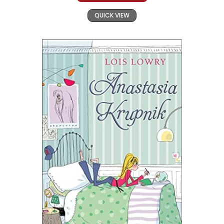
QUICK VIEW