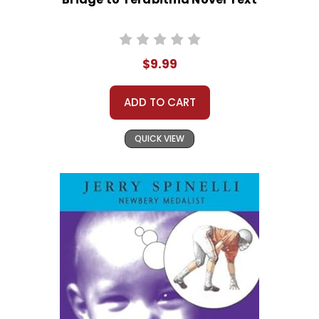
$9.99
ADD TO CART
QUICK VIEW