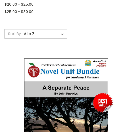
$20.00 - $25.00
$25.00 - $30.00
Sort By: