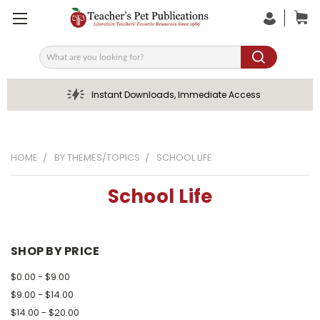
Search
Instant Downloads, Immediate Access
HOME
BY THEMES/TOPICS
SCHOOL LIFE
School Life
SHOP BY PRICE
$0.00 - $9.00
$9.00 - $14.00
$14.00 - $20.00