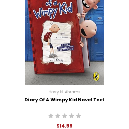
Harry N. Abrams
Diary Of A Wimpy Kid Novel Text
$14.99