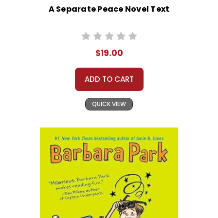
A Separate Peace Novel Text
$19.00
ADD TO CART
QUICK VIEW