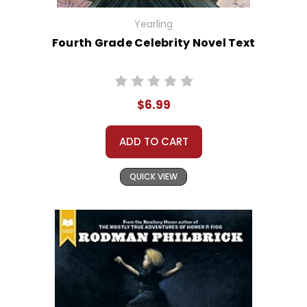
Yearling
Fourth Grade Celebrity Novel Text
$6.99
ADD TO CART
QUICK VIEW