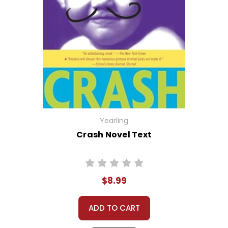
Yearling
Crash Novel Text
$8.99
ADD TO CART