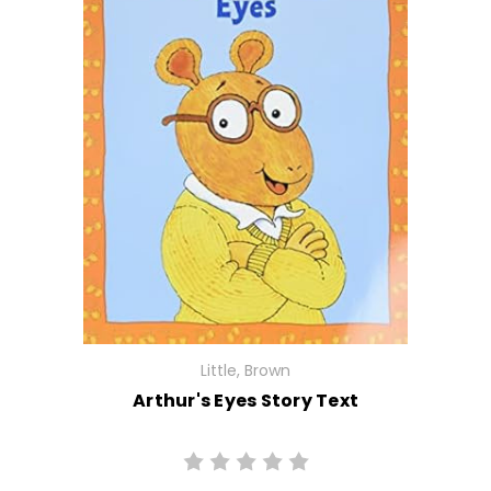
Little, Brown
Arthur's Eyes Story Text