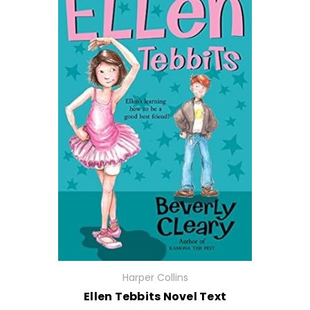
Harper Collins
Ellen Tebbits Novel Text