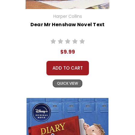
Harper Collins
Dear Mr Henshaw Novel Text
$9.99
ADD TO CART
QUICK VIEW