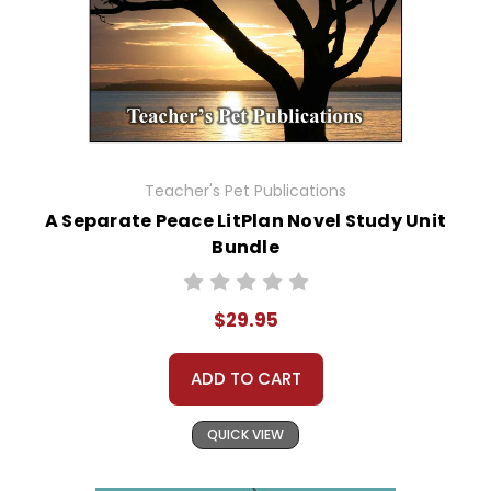
Teacher's Pet Publications
A Separate Peace LitPlan Novel Study Unit
Bundle
$29.95
ADD TO CART
QUICK VIEW