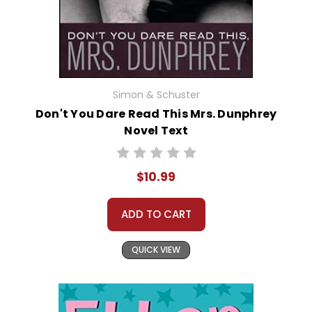
Simon & Schuster
Don't You Dare Read This Mrs. Dunphrey
Novel Text
$10.99
ADD TO CART
QUICK VIEW