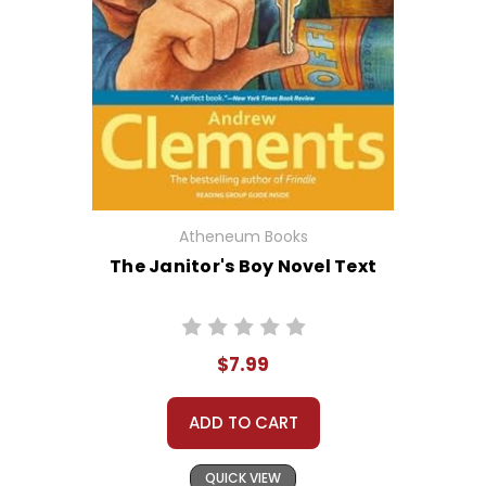
Atheneum Books
The Janitor's Boy Novel Text
$7.99
ADD TO CART
QUICK VIEW