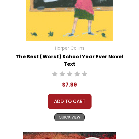
Harper Collins
The Best (Worst) School Year Ever Novel
Text
$7.99
ADD TO CART
QUICK VIEW