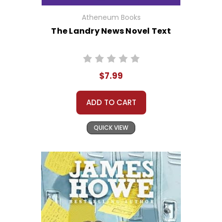
Atheneum Books
The Landry News Novel Text
$7.99
ADD TO CART
QUICK VIEW