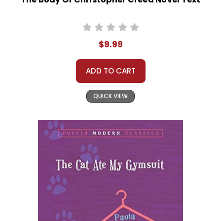
$9.99
ADD TO CART
QUICK VIEW