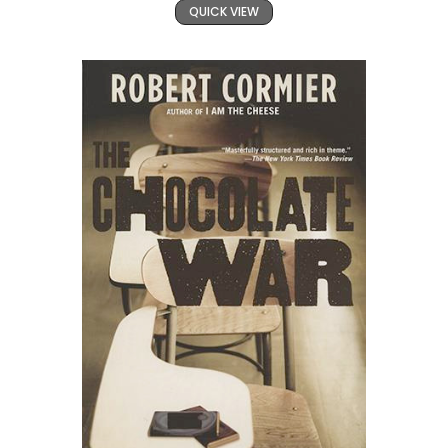
QUICK VIEW