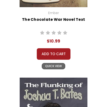
Ember
The Chocolate War Novel Text
$10.99
ADD TO CART
QUICK VIEW