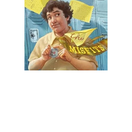
Atheneum Books
The Misfits Novel Text
$8.99