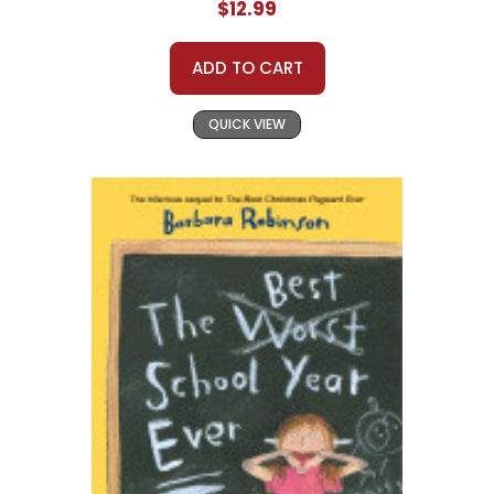
$12.99
ADD TO CART
QUICK VIEW