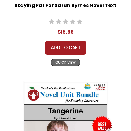
Staying Fat For Sarah Byrnes Novel Text
$15.99
ADD TO CART
QUICK VIEW