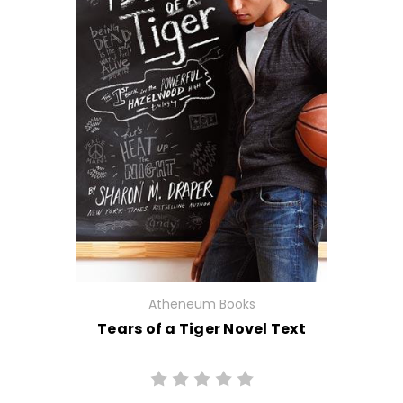
Atheneum Books
Tears of a Tiger Novel Text