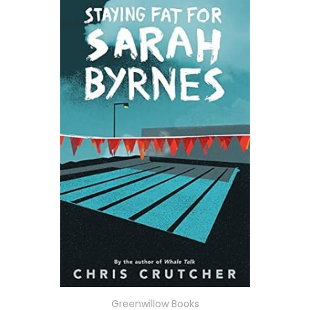
Greenwillow Books