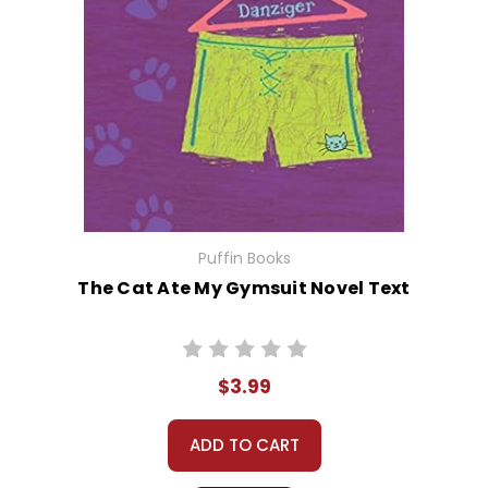
Puffin Books
The Cat Ate My Gymsuit Novel Text
$3.99
ADD TO CART