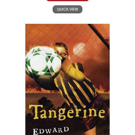
QUICK VIEW