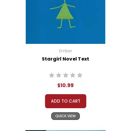
Ember
Stargirl Novel Text
$10.99
ADD TO CART
QUICK VIEW