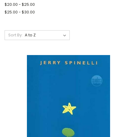
$20.00 - $25.00
$25.00 - $30.00
Sort By: