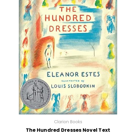
Clarion Books
The Hundred Dresses Novel Text