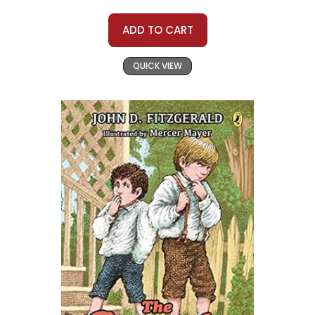
ADD TO CART
QUICK VIEW