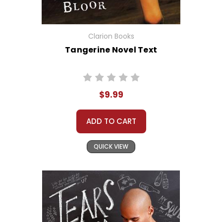
Clarion Books
Tangerine Novel Text
$9.99
ADD TO CART
QUICK VIEW