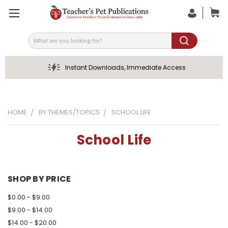
Search
Instant Downloads, Immediate Access
HOME
BY THEMES/TOPICS
SCHOOL LIFE
School Life
SHOP BY PRICE
$0.00 - $9.00
$9.00 - $14.00
$14.00 - $20.00