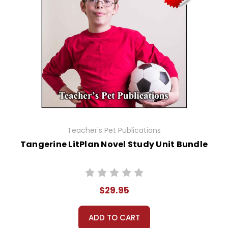
Teacher's Pet Publications
Tangerine LitPlan Novel Study Unit Bundle
$29.95
ADD TO CART