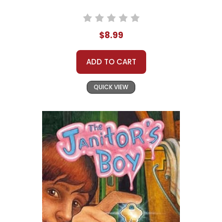
$8.99
ADD TO CART
QUICK VIEW