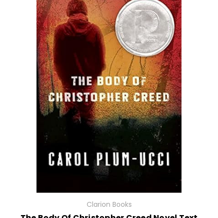
Clarion Books
The Body Of Christopher Creed Novel Text