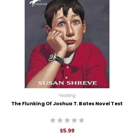
Yearling
The Flunking Of Joshua T. Bates Novel Text
$5.99