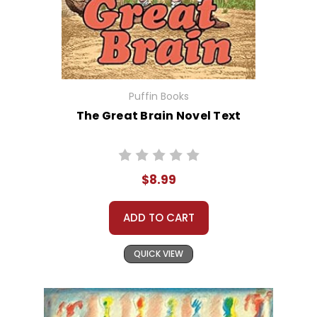
Puffin Books
The Great Brain Novel Text
$8.99
ADD TO CART
QUICK VIEW