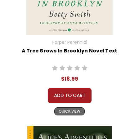
Harper Perennial
A Tree Grows In Brooklyn Novel Text
$18.99
ADD TO CART
QUICK VIEW