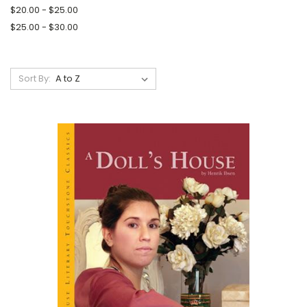
$20.00 - $25.00
$25.00 - $30.00
Sort By: