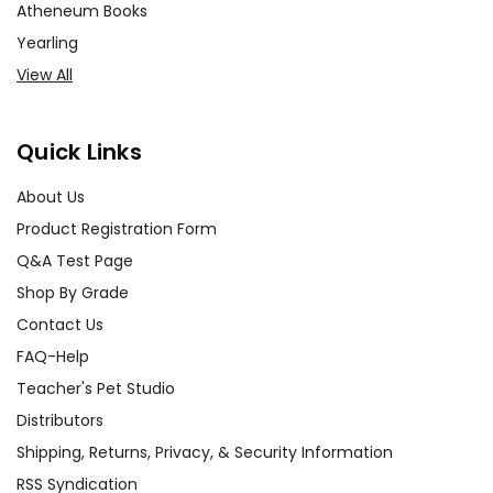
Atheneum Books
Yearling
View All
Quick Links
About Us
Product Registration Form
Q&A Test Page
Shop By Grade
Contact Us
FAQ-Help
Teacher's Pet Studio
Distributors
Shipping, Returns, Privacy, & Security Information
RSS Syndication