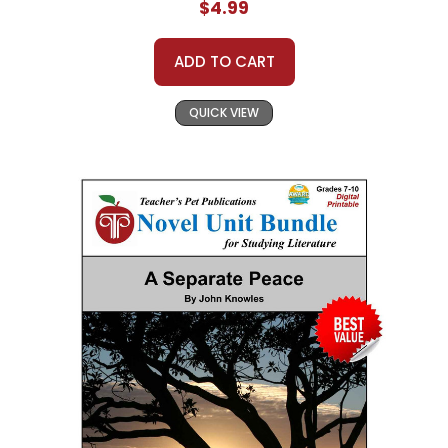
$4.99
ADD TO CART
QUICK VIEW