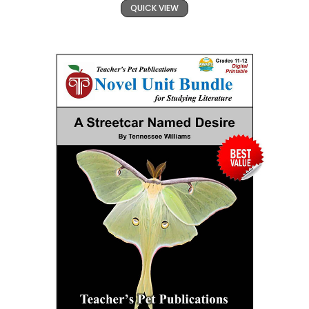
QUICK VIEW