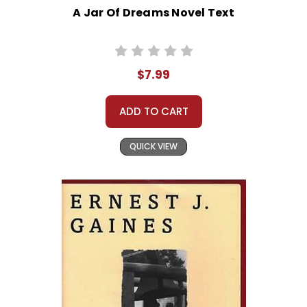
A Jar Of Dreams Novel Text
$7.99
ADD TO CART
QUICK VIEW