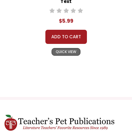
Text
$5.99
ADD TO CART
QUICK VIEW