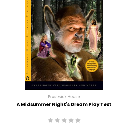
Prestwick House
A Midsummer Night's Dream Play Text