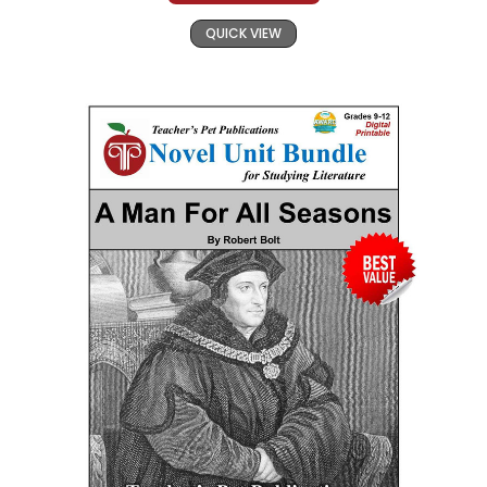
QUICK VIEW