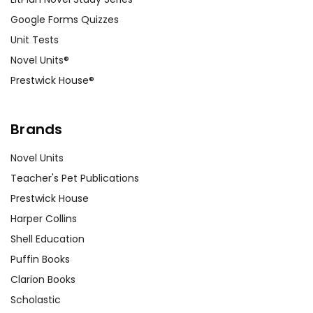
Google Forms Quizzes
Unit Tests
Novel Units®
Prestwick House®
Brands
Novel Units
Teacher's Pet Publications
Prestwick House
Harper Collins
Shell Education
Puffin Books
Clarion Books
Scholastic