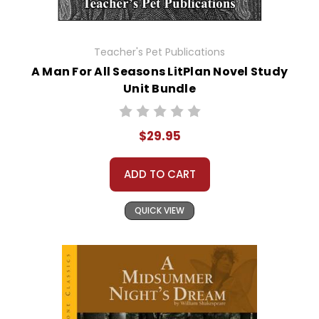
Teacher's Pet Publications
A Man For All Seasons LitPlan Novel Study
Unit Bundle
$29.95
ADD TO CART
QUICK VIEW