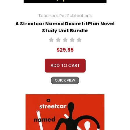
Teacher's Pet Publications
A Streetcar Named Desire LitPlan Novel
Study Unit Bundle
$29.95
ADD TO CART
QUICK VIEW