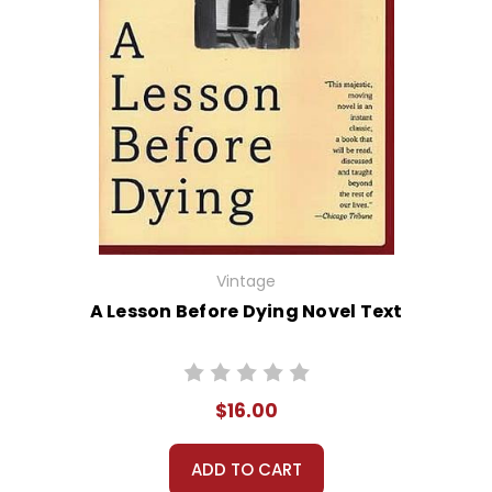
Vintage
A Lesson Before Dying Novel Text
$16.00
ADD TO CART