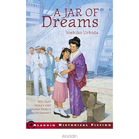
Aladdin