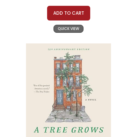
ADD TO CART
QUICK VIEW