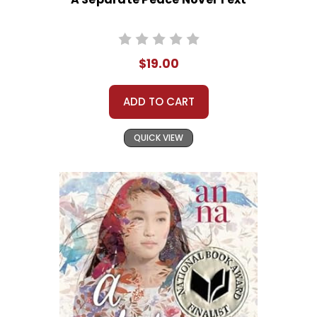
$19.00
ADD TO CART
QUICK VIEW