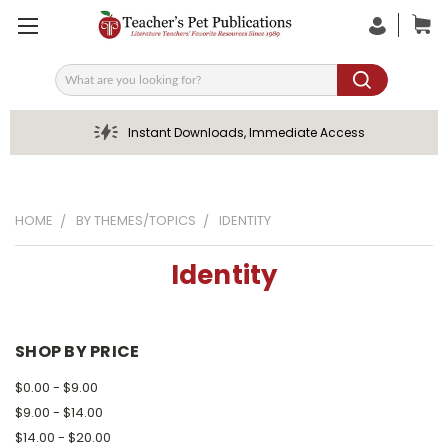
Search
Instant Downloads, Immediate Access
HOME
BY THEMES/TOPICS
IDENTITY
Identity
SHOP BY PRICE
$0.00 - $9.00
$9.00 - $14.00
$14.00 - $20.00