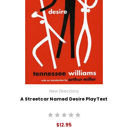
New Directions
A Streetcar Named Desire PlayText
$12.95