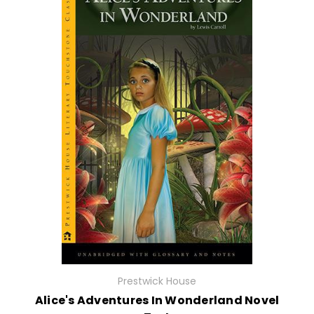
Prestwick House
Alice's Adventures In Wonderland Novel