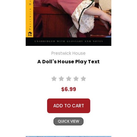
Prestwick House
A Doll's House Play Text
$6.99
ADD TO CART
QUICK VIEW