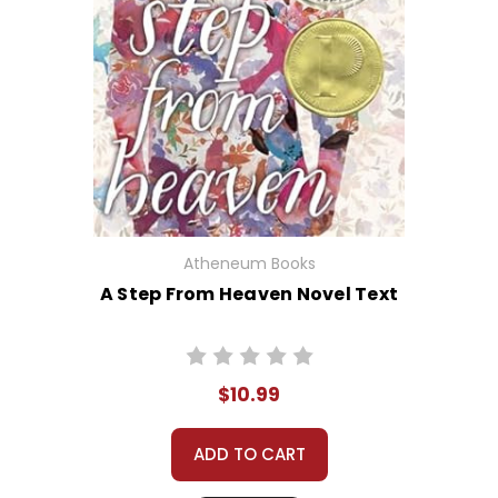
Atheneum Books
A Step From Heaven Novel Text
$10.99
ADD TO CART