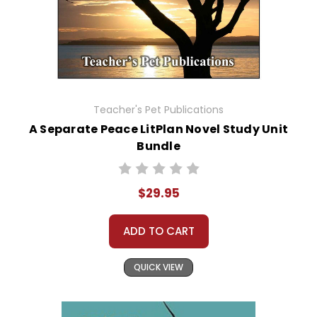
Teacher's Pet Publications
A Separate Peace LitPlan Novel Study Unit
Bundle
$29.95
ADD TO CART
QUICK VIEW