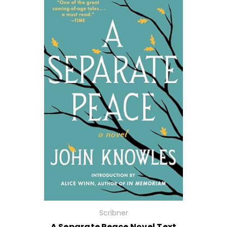
Scribner
A Separate Peace Novel Text