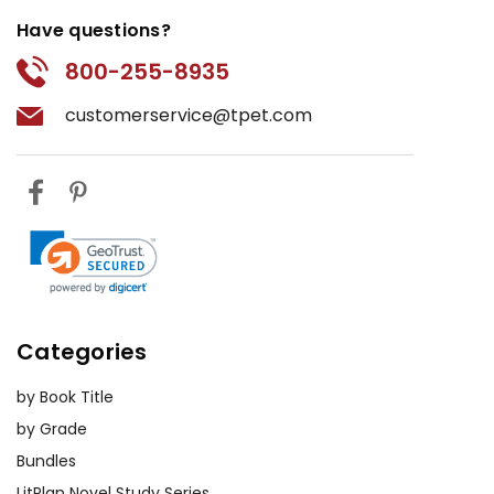
Have questions?
800-255-8935
customerservice@tpet.com
Categories
by Book Title
by Grade
Bundles
LitPlan Novel Study Series