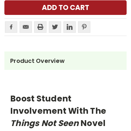
Product Overview
Boost Student
Involvement With The
Things Not Seen
Novel