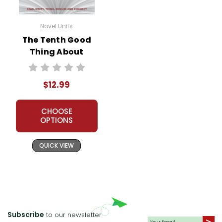
Novel Units
The Tenth Good
Thing About
Barney Novel Unit
Teacher Guide
$12.99
CHOOSE
OPTIONS
QUICK VIEW
Subscribe
to our newsletter