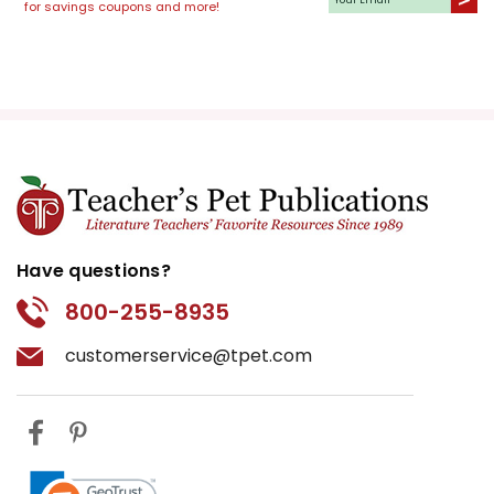
for savings coupons and more!
Have questions?
800-255-8935
customerservice@tpet.com