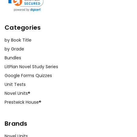
Categories
by Book Title
by Grade
Bundles
LitPlan Novel Study Series
Google Forms Quizzes
Unit Tests
Novel Units®
Prestwick House®
Brands
Novel Units