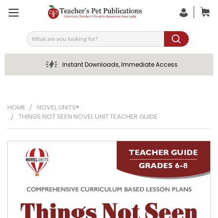
Search
Instant Downloads, Immediate Access
HOME
NOVEL UNITS®
THINGS NOT SEEN NOVEL UNIT TEACHER GUIDE