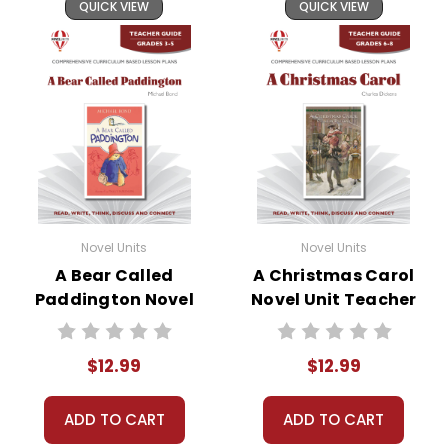
QUICK VIEW
QUICK VIEW
Novel Units
Novel Units
A Bear Called
A Christmas Carol
Paddington Novel
Novel Unit Teacher
Unit Teacher Guide
Guide
$12.99
$12.99
ADD TO CART
ADD TO CART