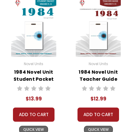
• vocabulary builders
• discussion questions and answers
• graphic organizers
• writing ideas
• literary analysis
• post-reading discussion/writing ideas
• cross-curriculum extension activities
• assessment
Novel Units
Novel Units
• scoring rubric
1984 Novel Unit
1984 Novel Unit
Student Packet
Teacher Guide
$13.99
$12.99
ADD TO CART
ADD TO CART
QUICK VIEW
QUICK VIEW