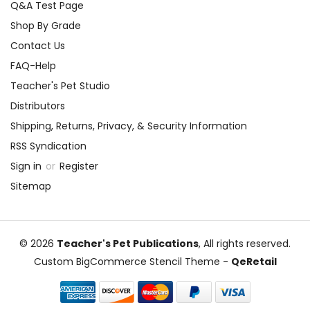
Q&A Test Page
Shop By Grade
Contact Us
FAQ-Help
Teacher's Pet Studio
Distributors
Shipping, Returns, Privacy, & Security Information
RSS Syndication
Sign in
or
Register
Sitemap
© 2026
Teacher's Pet Publications
, All rights reserved.
Custom BigCommerce Stencil Theme
-
QeRetail