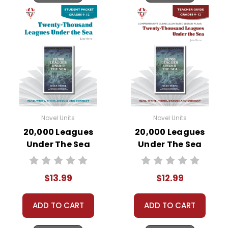
Novel Units
Novel Units
20,000 Leagues
20,000 Leagues
Under The Sea
Under The Sea
Novel Unit Student
Novel Unit Teacher
Packet
Guide
$13.99
$12.99
ADD TO CART
ADD TO CART