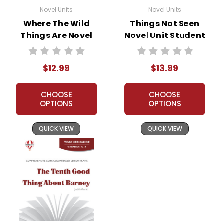
Novel Units
Novel Units
Where The Wild
Things Not Seen
Things Are Novel
Novel Unit Student
Unit Teacher Guide
Packet
$12.99
$13.99
CHOOSE
CHOOSE
OPTIONS
OPTIONS
QUICK VIEW
QUICK VIEW