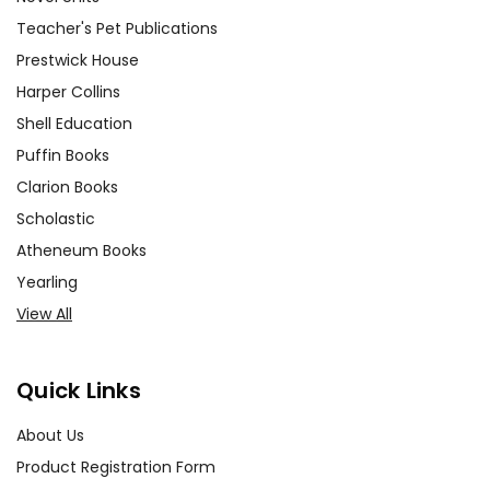
Teacher's Pet Publications
Prestwick House
Harper Collins
Shell Education
Puffin Books
Clarion Books
Scholastic
Atheneum Books
Yearling
View All
Quick Links
About Us
Product Registration Form