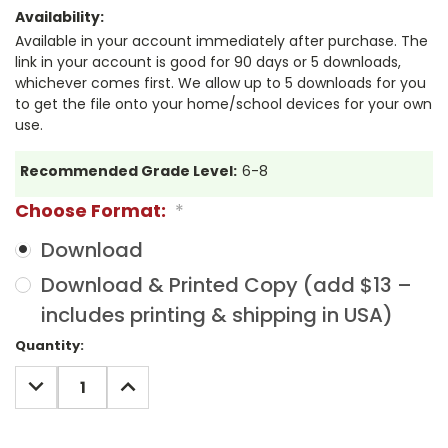
Availability:
Available in your account immediately after purchase. The
link in your account is good for 90 days or 5 downloads,
whichever comes first. We allow up to 5 downloads for you
to get the file onto your home/school devices for your own
use.
Recommended Grade Level:
6-8
Choose Format:
*
Download
Download & Printed Copy (add $13 –
includes printing & shipping in USA)
Current
Quantity:
Stock:
DECREASE
INCREASE
QUANTITY:
QUANTITY: