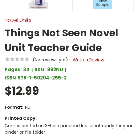
Novel Units
Things Not Seen Novel
Unit Teacher Guide
(No reviews yet)
Write a Review
Pages:
34
SKU:
892NU
ISBN
978-1-50204-255-2
$12.99
Format:
PDF
Printed Copy:
Comes printed on 3-hole punched looseleaf ready for your
binder or file folder