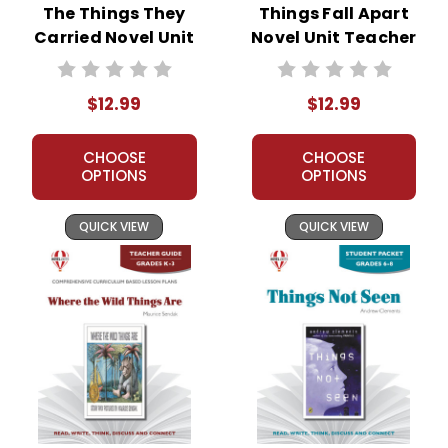
The Things They
Things Fall Apart
Carried Novel Unit
Novel Unit Teacher
Teacher Guide
Guide
$12.99
$12.99
CHOOSE
CHOOSE
OPTIONS
OPTIONS
QUICK VIEW
QUICK VIEW