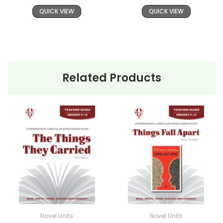
QUICK VIEW
QUICK VIEW
Related Products
Novel Units
Novel Units