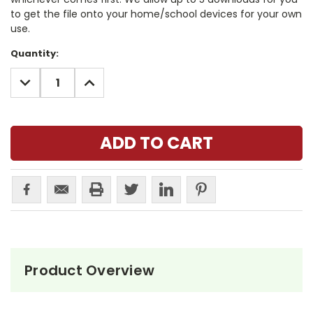
to get the file onto your home/school devices for your own
use.
Current
Quantity:
Stock:
DECREASE
INCREASE
QUANTITY:
QUANTITY:
Product Overview