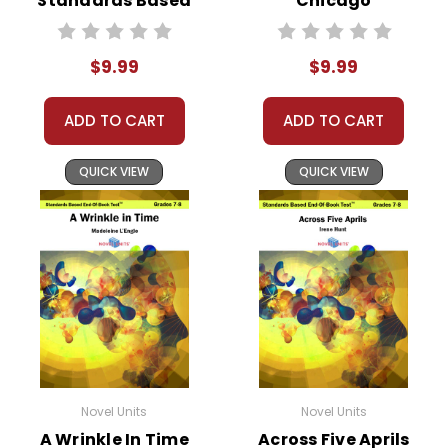
Standards Based
Chicago
End-Of-Book
Standards Based
Test™
End-Of-Book
$9.99
$9.99
Test™
ADD TO CART
ADD TO CART
QUICK VIEW
QUICK VIEW
Novel Units
Novel Units
A Wrinkle In Time
Across Five Aprils