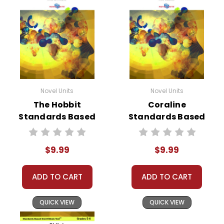
Novel Units
Novel Units
The Hobbit
Coraline
Standards Based
Standards Based
End-Of-Book Test
End-Of-Book Test
$9.99
$9.99
ADD TO CART
ADD TO CART
QUICK VIEW
QUICK VIEW