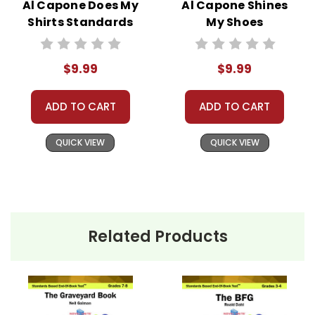
Al Capone Does My
Al Capone Shines
Shirts Standards
My Shoes
Based End-Of-
Standards Based
Book Test
End-Of-Book Test
$9.99
$9.99
ADD TO CART
ADD TO CART
QUICK VIEW
QUICK VIEW
Related Products