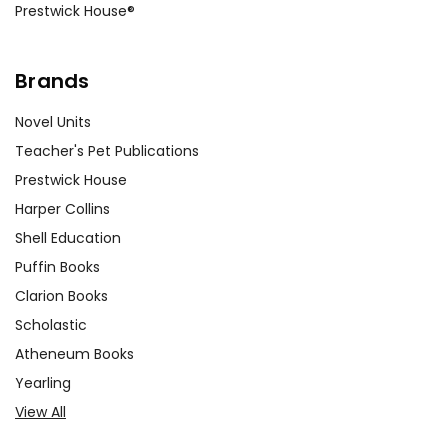
Prestwick House®
Brands
Novel Units
Teacher's Pet Publications
Prestwick House
Harper Collins
Shell Education
Puffin Books
Clarion Books
Scholastic
Atheneum Books
Yearling
View All