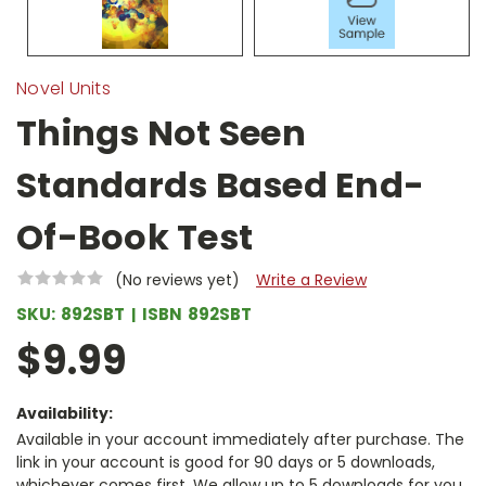
Novel Units
Things Not Seen
Standards Based End-
Of-Book Test
(No reviews yet)
Write a Review
SKU:
892SBT
ISBN
892SBT
$9.99
Availability:
Available in your account immediately after purchase. The
link in your account is good for 90 days or 5 downloads,
whichever comes first. We allow up to 5 downloads for you