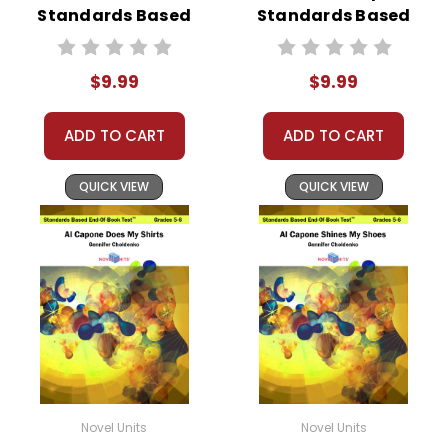
Standards Based
Standards Based
End-Of-Book
End-Of-Book Test
Test™
$9.99
$9.99
ADD TO CART
ADD TO CART
QUICK VIEW
QUICK VIEW
Novel Units
Novel Units