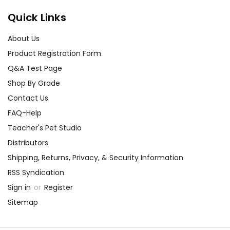
Quick Links
About Us
Product Registration Form
Q&A Test Page
Shop By Grade
Contact Us
FAQ-Help
Teacher's Pet Studio
Distributors
Shipping, Returns, Privacy, & Security Information
RSS Syndication
Sign in
or
Register
Sitemap