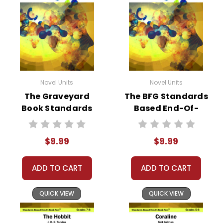
Novel Units
Novel Units
The Graveyard
The BFG Standards
Book Standards
Based End-Of-
Based End-Of-
Book Test
Book Test
$9.99
$9.99
ADD TO CART
ADD TO CART
QUICK VIEW
QUICK VIEW