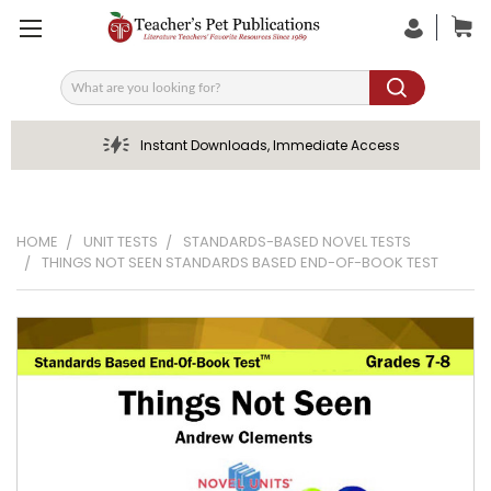
Search
Instant Downloads, Immediate Access
HOME
UNIT TESTS
STANDARDS-BASED NOVEL TESTS
THINGS NOT SEEN STANDARDS BASED END-OF-BOOK TEST