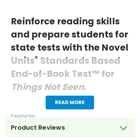
Reinforce reading skills
and prepare students for
state tests with the Novel
®
Units
Standards Based
End-of-Book Test™ for
Things Not Seen
.
READ MORE
Features:
Product Reviews
> 27 multiple choice questions
> 1 essay question