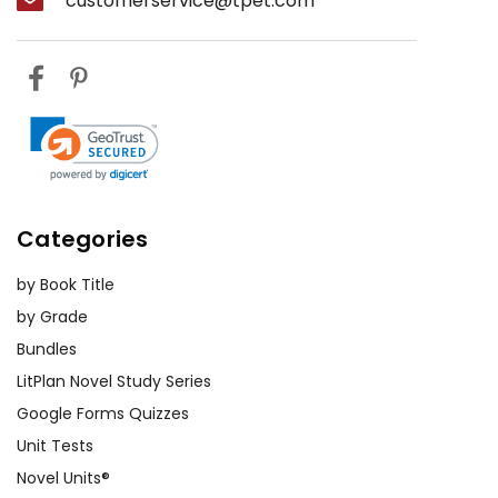
customerservice@tpet.com
Categories
by Book Title
by Grade
Bundles
LitPlan Novel Study Series
Google Forms Quizzes
Unit Tests
Novel Units®