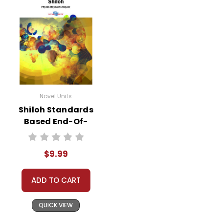
Novel Units
Shiloh Standards
Based End-Of-
Book Test
$9.99
ADD TO CART
QUICK VIEW