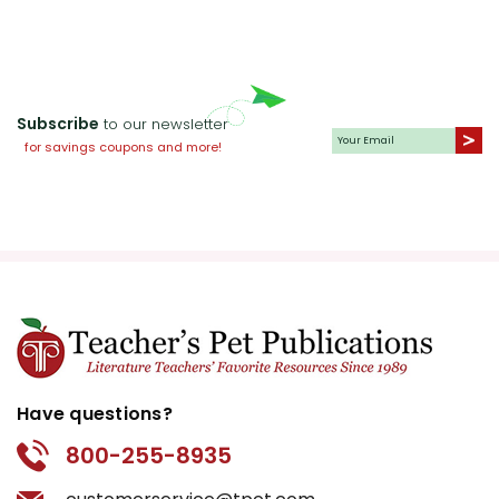
Subscribe
to our newsletter
for savings coupons and more!
Have questions?
800-255-8935