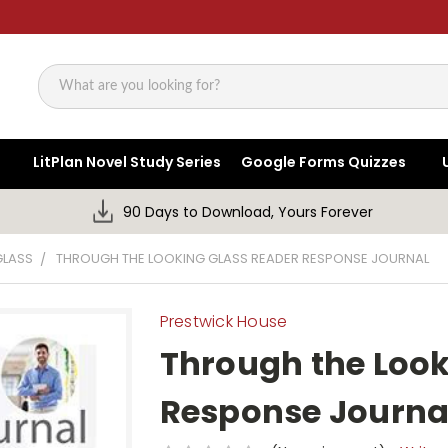
Search
LitPlan Novel Study Series
Google Forms Quizzes
90 Days to Download, Yours Forever
GLASS
THROUGH THE LOOKING GLASS READER RESPONSE JOURNAL
Prestwick House
Through the Look
Response Journa