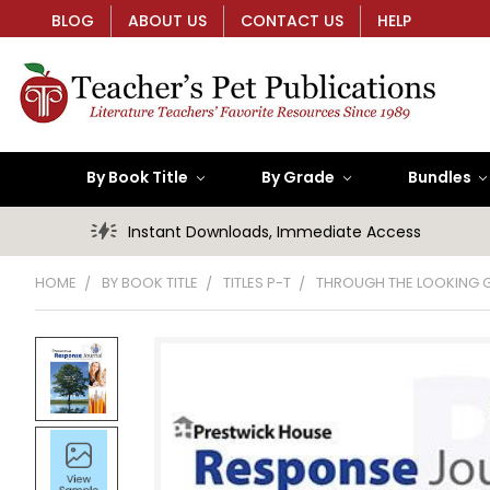
BLOG
ABOUT US
CONTACT US
HELP
By Book Title
By Grade
Bundles
Instant Downloads, Immediate Access
HOME
BY BOOK TITLE
TITLES P-T
THROUGH THE LOOKING 