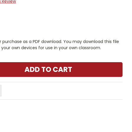
a Review
r purchase as a PDF download. You may download this file
n your own devices for use in your own classroom.