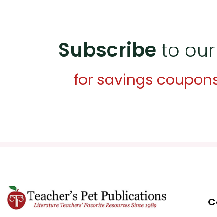
Subscribe
to our
for savings coupon
C