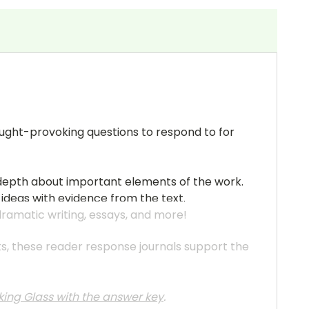
hought-provoking questions to respond to for
n-depth about important elements of the work.
 ideas with evidence from the text.
 dramatic writing, essays, and more!
ats, these reader response journals support the
king Glass with the answer key
.