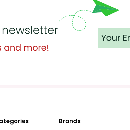
 newsletter
s and more!
ategories
Brands