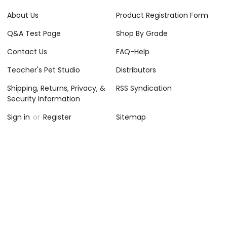
About Us
Product Registration Form
Q&A Test Page
Shop By Grade
Contact Us
FAQ-Help
Teacher's Pet Studio
Distributors
Shipping, Returns, Privacy, &
RSS Syndication
Security Information
Sign in
or
Register
Sitemap