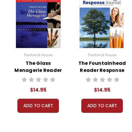
Prestwick House
Prestwick House
The Glass
The Fountainhead
Menagerie Reader
Reader Response
Response Journal
Journal
$14.95
$14.95
ADD TO CART
ADD TO CART