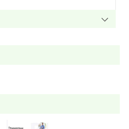
rs can easily administer.
dit assignments as well!