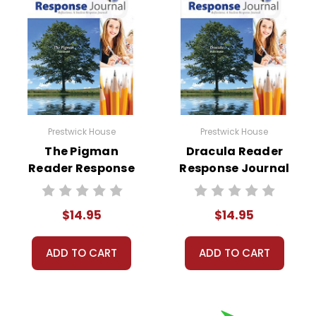
Prestwick House
Prestwick House
The Pigman
Dracula Reader
Reader Response
Response Journal
Journal
$14.95
$14.95
ADD TO CART
ADD TO CART