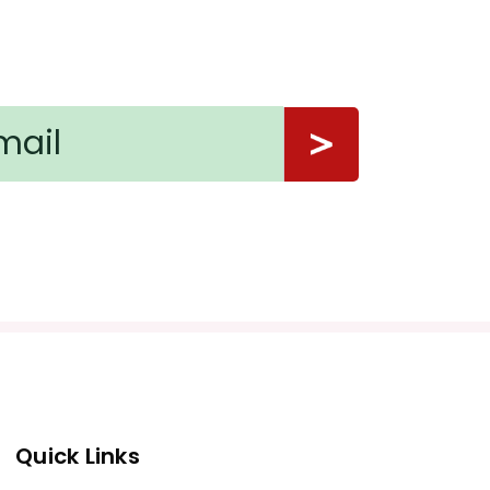
Quick Links