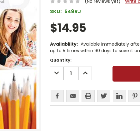
(No reviews yet)
Write 
SKU:
549RJ
$14.95
Availability:
Available immediately afte
up to 5 times within 90 days to save it o
Current
Quantity:
Stock:
DECREASE
INCREASE
QUANTITY:
QUANTITY: