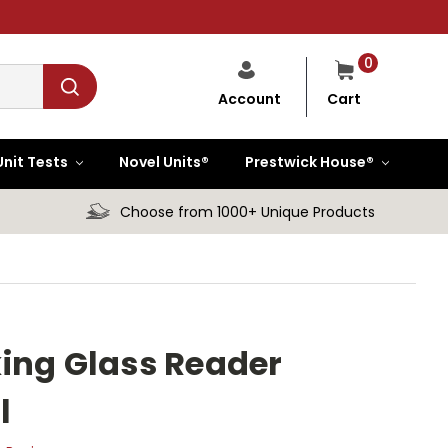
0
Cart
Account
Unit Tests
Novel Units®
Prestwick House®
Choose from 1000+ Unique Products
ing Glass Reader
l