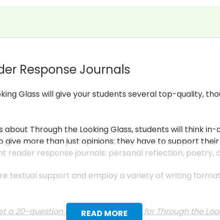
der Response Journals
king Glass will give your students several top-quality, t
s about Through the Looking Glass, students will think i
 give more than just opinions; they have to support their
nt reader response journals: personal reflection, poetry,
uire textual support and employ a variety of writing form
t a 20-question multiple choice test for Through the Loo
READ MORE