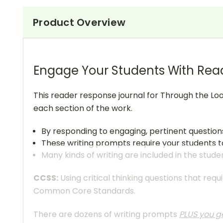
Product Overview
Engage Your Students With Rea
This reader response journal for Through the Loo
each section of the work.
By responding to engaging, pertinent question
These writing prompts require your students to
Many kinds of writing are included in the stude
CCSS:
Using critical thinking questions that req
Common Core Standards.
There are dozens of writing prompts
PLUS you ge