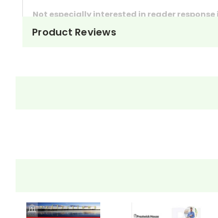
Not especially interested in reader response
Product Reviews
These questions can also be used as in-class 
They're handy assignments to have available a
Need extra credit assignments? Written respo
At just $14.95 and with all the possible applicati