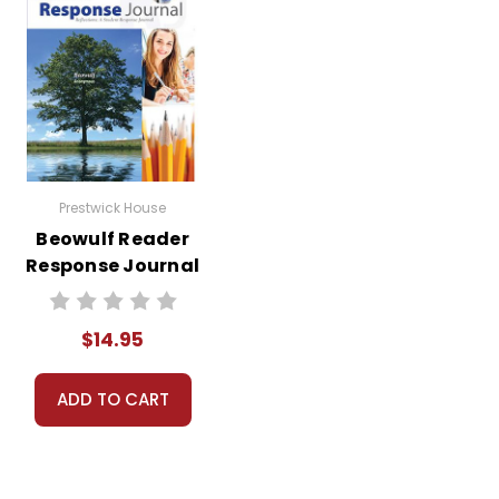
Prestwick House
Beowulf Reader
Response Journal
$14.95
ADD TO CART