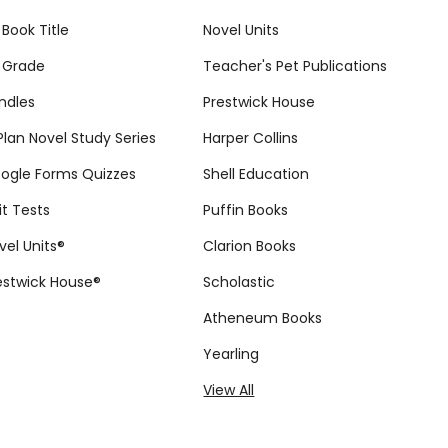
 Book Title
Novel Units
 Grade
Teacher's Pet Publications
ndles
Prestwick House
tPlan Novel Study Series
Harper Collins
ogle Forms Quizzes
Shell Education
it Tests
Puffin Books
vel Units®
Clarion Books
estwick House®
Scholastic
Atheneum Books
Yearling
View All