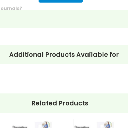
 journals?
discussion questions or essay questions on exams!
s last-minute writing assignments that substitute teache
nses to selected questions would be worthwhile extra-cre
ons, you can't go wrong getting this!
Additional Products Available for
Related Products