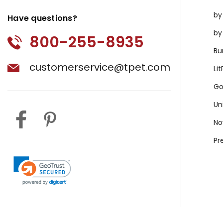
by
Have questions?
by
800-255-8935
Bu
customerservice@tpet.com
Li
Go
Un
No
Pr