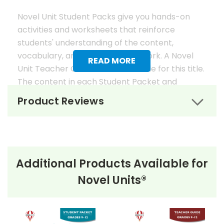
Novel Unit Student Packs give you hands-on
activities and worksheets that reinforce
students' understanding of the content,
vocabulary, and analysis of the work. A Novel
READ MORE
Unit Teacher Guide is also available for this title.
The content in each Student Packet and
Teacher Guide is 100% unique. No content
Product Reviews
overlaps in the matching guides.
Novel Unit Student Packets
Include:
Additional Products Available for
• prereading activities
Novel Units®
• vocabulary activities
• study questions
• graphic organizers