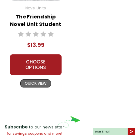
Novel Units
The Friendship
Novel Unit Student
Packet
$13.99
CHOOSE
OPTIONS
QUICK VIEW
Subscribe
to our newsletter
for savings coupons and more!