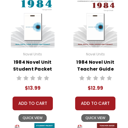
• literary analysis
• character analysis
• writing projects
• critical- and creative-thinking challenges
• comprehension quizzes
• unit tests
• answer key
Novel Units
Novel Units
• scoring rubric
1984 Novel Unit
1984 Novel Unit
Student Packet
Teacher Guide
$13.99
$12.99
ADD TO CART
ADD TO CART
QUICK VIEW
QUICK VIEW