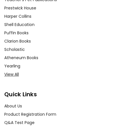
Prestwick House
Harper Collins
Shell Education
Puffin Books
Clarion Books
Scholastic
Atheneum Books
Yearling
View All
Quick Links
About Us
Product Registration Form
Q&A Test Page