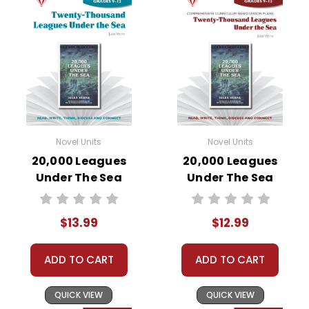
Novel Units
Novel Units
20,000 Leagues
20,000 Leagues
Under The Sea
Under The Sea
Novel Unit Student
Novel Unit Teacher
Packet
Guide
$13.99
$12.99
ADD TO CART
ADD TO CART
QUICK VIEW
QUICK VIEW