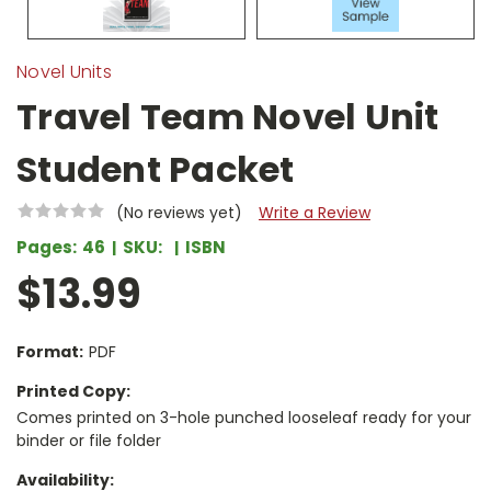
Novel Units
Travel Team Novel Unit
Student Packet
(No reviews yet)
Write a Review
Pages:
46
SKU:
ISBN
$13.99
Format:
PDF
Printed Copy:
Comes printed on 3-hole punched looseleaf ready for your
binder or file folder
Availability: