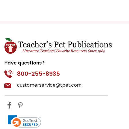
Have questions?
800-255-8935
customerservice@tpet.com