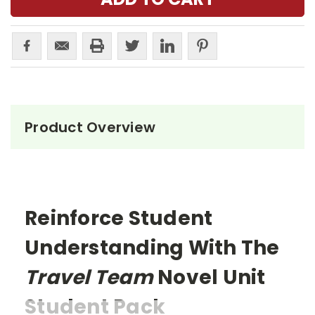
Product Overview
Reinforce Student
Understanding With The
Travel Team
Novel Unit
Student Pack