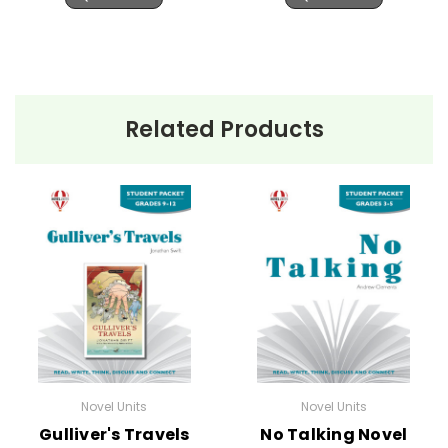
Related Products
Novel Units
Novel Units
Gulliver's Travels
No Talking Novel