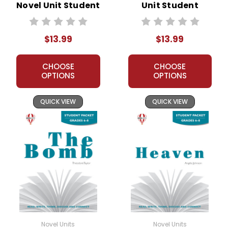
Novel Unit Student
Unit Student
Packet
Packet
$13.99
$13.99
CHOOSE
CHOOSE
OPTIONS
OPTIONS
QUICK VIEW
QUICK VIEW
Novel Units
Novel Units