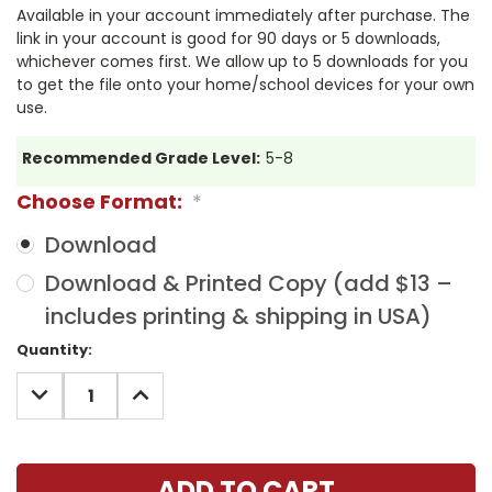
Available in your account immediately after purchase. The
link in your account is good for 90 days or 5 downloads,
whichever comes first. We allow up to 5 downloads for you
to get the file onto your home/school devices for your own
use.
Recommended Grade Level:
5-8
Choose Format:
*
Download
Download & Printed Copy (add $13 –
includes printing & shipping in USA)
Current
Quantity:
Stock:
DECREASE
INCREASE
QUANTITY:
QUANTITY: