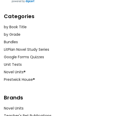
Categories
by Book Title
by Grade
Bundles
LitPlan Novel Study Series
Google Forms Quizzes
Unit Tests
Novel Units®
Prestwick House®
Brands
Novel Units
Teacher's Pet Publications