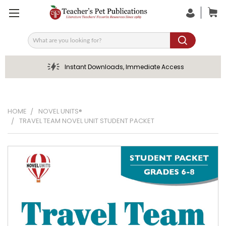
Search
Instant Downloads, Immediate Access
HOME
NOVEL UNITS®
TRAVEL TEAM NOVEL UNIT STUDENT PACKET