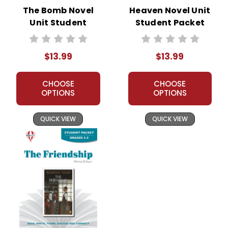
The Bomb Novel
Heaven Novel Unit
Unit Student
Student Packet
Packet
$13.99
$13.99
CHOOSE
CHOOSE
OPTIONS
OPTIONS
QUICK VIEW
QUICK VIEW