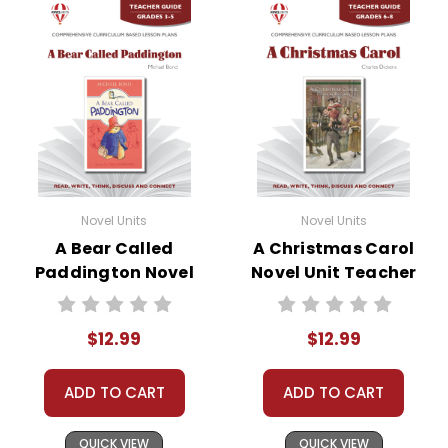
Novel Units
Novel Units
A Bear Called
A Christmas Carol
Paddington Novel
Novel Unit Teacher
Unit Teacher Guide
Guide
$12.99
$12.99
ADD TO CART
ADD TO CART
QUICK VIEW
QUICK VIEW