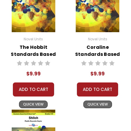
Novel Units
Novel Units
The Hobbit
Coraline
Standards Based
Standards Based
End-Of-Book Test
End-Of-Book Test
$9.99
$9.99
ADD TO CART
ADD TO CART
QUICK VIEW
QUICK VIEW