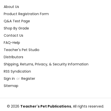
About Us
Product Registration Form
Q&A Test Page
Shop By Grade
Contact Us
FAQ-Help
Teacher's Pet Studio
Distributors
Shipping, Returns, Privacy, & Security Information
RSS Syndication
Sign in
or
Register
Sitemap
© 2026
Teacher's Pet Publications
, All rights reserved.