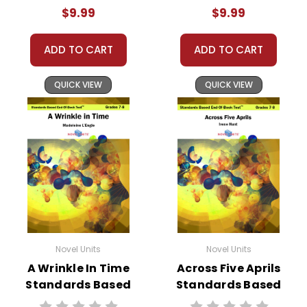
Test™
End-Of-Book
$9.99
$9.99
Test™
ADD TO CART
ADD TO CART
QUICK VIEW
QUICK VIEW
Novel Units
Novel Units
A Wrinkle In Time
Across Five Aprils
Standards Based
Standards Based
End-Of-Book
End-Of-Book Test