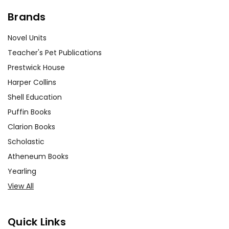
Brands
Novel Units
Teacher's Pet Publications
Prestwick House
Harper Collins
Shell Education
Puffin Books
Clarion Books
Scholastic
Atheneum Books
Yearling
View All
Quick Links