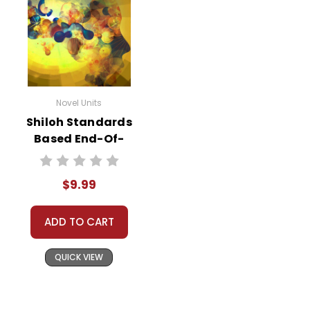
Novel Units
Shiloh Standards
Based End-Of-
Book Test
$9.99
ADD TO CART
QUICK VIEW