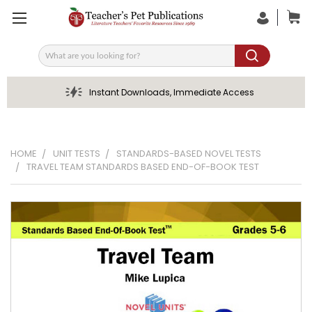
Search
Instant Downloads, Immediate Access
HOME
UNIT TESTS
STANDARDS-BASED NOVEL TESTS
TRAVEL TEAM STANDARDS BASED END-OF-BOOK TEST