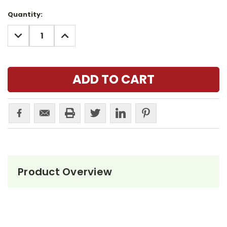
Current
Quantity:
Stock:
DECREASE
INCREASE
QUANTITY:
QUANTITY:
Product Overview