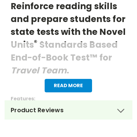
Reinforce reading skills
and prepare students for
state tests with the Novel
®
Units
Standards Based
End-of-Book Test™ for
Travel Team
.
READ MORE
Features:
Product Reviews
> 27 multiple choice questions
> 1 essay question
> Reading questions that mirror the items