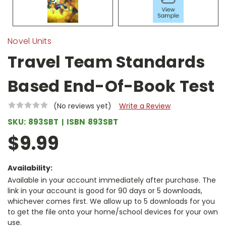
Novel Units
Travel Team Standards
Based End-Of-Book Test
(No reviews yet)
Write a Review
SKU:
893SBT
ISBN
893SBT
$9.99
Availability:
Available in your account immediately after purchase. The
link in your account is good for 90 days or 5 downloads,
whichever comes first. We allow up to 5 downloads for you
to get the file onto your home/school devices for your own
use.