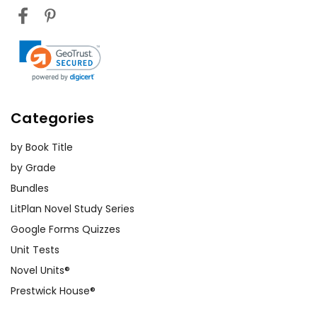
Categories
by Book Title
by Grade
Bundles
LitPlan Novel Study Series
Google Forms Quizzes
Unit Tests
Novel Units®
Prestwick House®