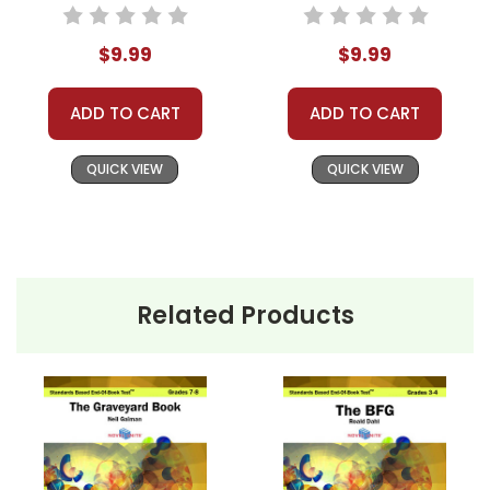
Based End-Of-
Standards Based
Book Test
End-Of-Book Test
$9.99
$9.99
ADD TO CART
ADD TO CART
QUICK VIEW
QUICK VIEW
Related Products