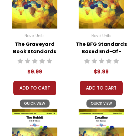
Novel Units
Novel Units
The Graveyard
The BFG Standards
Book Standards
Based End-Of-
Based End-Of-
Book Test
Book Test
$9.99
$9.99
ADD TO CART
ADD TO CART
QUICK VIEW
QUICK VIEW