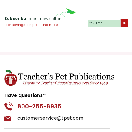
Subscribe
to our newsletter
for savings coupons and more!
Have questions?
800-255-8935
customerservice@tpet.com