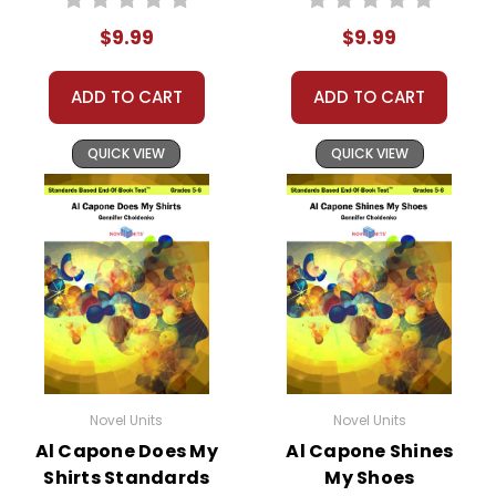
Test™
$9.99
$9.99
ADD TO CART
ADD TO CART
QUICK VIEW
QUICK VIEW
Novel Units
Novel Units
Al Capone Does My
Al Capone Shines
Shirts Standards
My Shoes