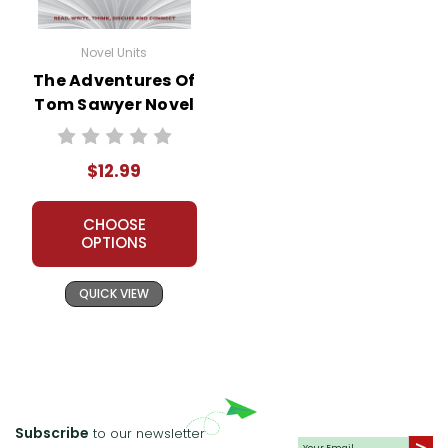
Novel Units
The Adventures Of
Tom Sawyer Novel
Unit Teacher Guide
$12.99
CHOOSE
OPTIONS
QUICK VIEW
Subscribe
to our newsletter