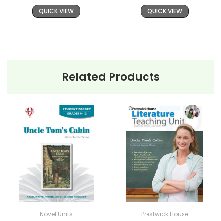
QUICK VIEW
QUICK VIEW
Related Products
Novel Units
Prestwick House