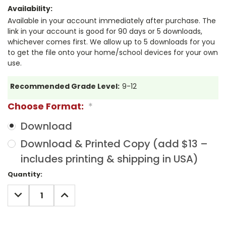
Availability:
Available in your account immediately after purchase. The
link in your account is good for 90 days or 5 downloads,
whichever comes first. We allow up to 5 downloads for you
to get the file onto your home/school devices for your own
use.
Recommended Grade Level:
9-12
Choose Format:
*
Download
Download & Printed Copy (add $13 –
includes printing & shipping in USA)
Current
Quantity:
Stock:
DECREASE
INCREASE
QUANTITY:
QUANTITY: