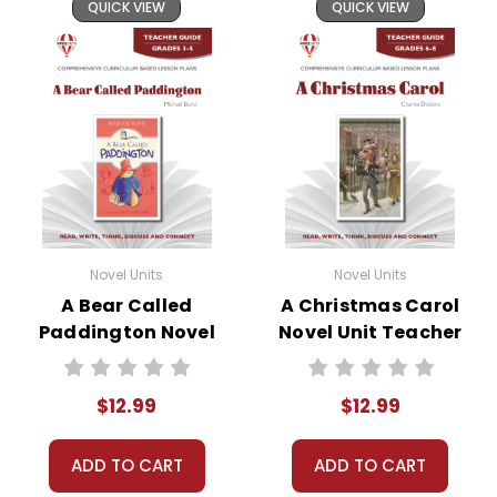
and by
reporting violations
.
QUICK VIEW
QUICK VIEW
Novel Units
Novel Units
A Bear Called
A Christmas Carol
Paddington Novel
Novel Unit Teacher
Unit Teacher Guide
Guide
$12.99
$12.99
ADD TO CART
ADD TO CART