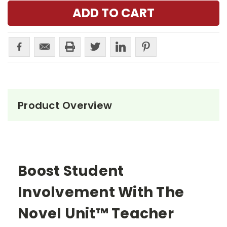
Product Overview
Boost Student
Involvement With The
Novel Unit™ Teacher