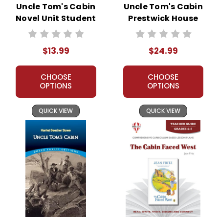
Uncle Tom's Cabin
Uncle Tom's Cabin
Novel Unit Student
Prestwick House
Packet
Novel Teaching
Unit
$13.99
$24.99
CHOOSE
CHOOSE
OPTIONS
OPTIONS
QUICK VIEW
QUICK VIEW