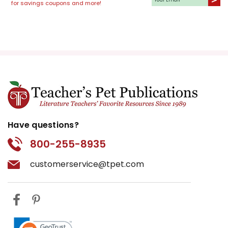
for savings coupons and more!
Have questions?
800-255-8935
customerservice@tpet.com