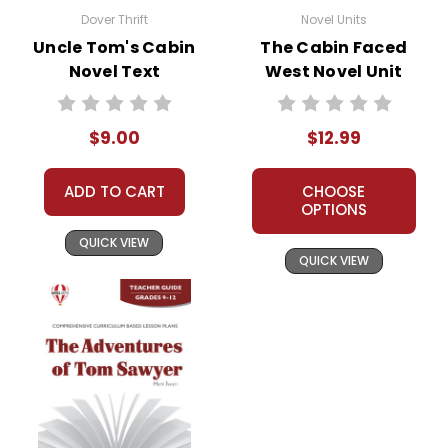
Dover Thrift
Novel Units
Uncle Tom's Cabin
The Cabin Faced
Novel Text
West Novel Unit
Teacher Guide
$9.00
$12.99
ADD TO CART
CHOOSE
OPTIONS
QUICK VIEW
QUICK VIEW