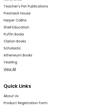
Teacher's Pet Publications
Prestwick House
Harper Collins
Shell Education
Puffin Books
Clarion Books
Scholastic
Atheneum Books
Yearling
View All
Quick Links
About Us
Product Registration Form