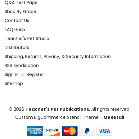
Q&A Test Page
Shop By Grade
Contact Us
FAQ-Help
Teacher's Pet Studio
Distributors
Shipping, Returns, Privacy, & Security Information
RSS Syndication
Sign in
or
Register
Sitemap
© 2026
Teacher's Pet Publications
, All rights reserved.
Custom BigCommerce Stencil Theme
-
QeRetail