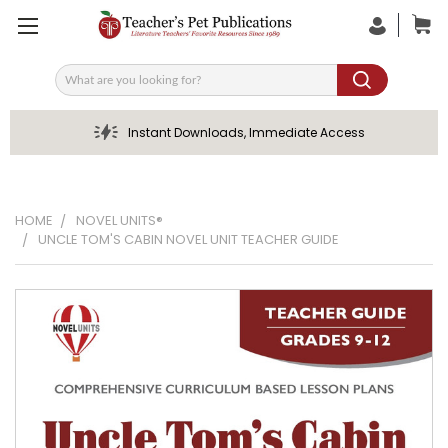
Search
Instant Downloads, Immediate Access
HOME
NOVEL UNITS®
UNCLE TOM'S CABIN NOVEL UNIT TEACHER GUIDE