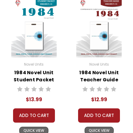
• summary of the story
• about the author
• background information
• pre-reading activities
• vocabulary builders
• discussion questions and answers
• graphic organizers
• writing ideas
• literary analysis
Novel Units
Novel Units
• post-reading discussion/writing ideas
1984 Novel Unit
1984 Novel Unit
• cross-curriculum extension activities
Student Packet
Teacher Guide
• assessment
• scoring rubric
$13.99
$12.99
ADD TO CART
ADD TO CART
Copyright Information
QUICK VIEW
QUICK VIEW