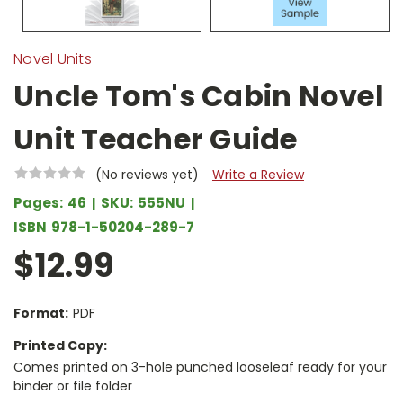
Novel Units
Uncle Tom's Cabin Novel
Unit Teacher Guide
(No reviews yet)
Write a Review
Pages:
46
SKU:
555NU
ISBN
978-1-50204-289-7
$12.99
Format:
PDF
Printed Copy:
Comes printed on 3-hole punched looseleaf ready for your
binder or file folder