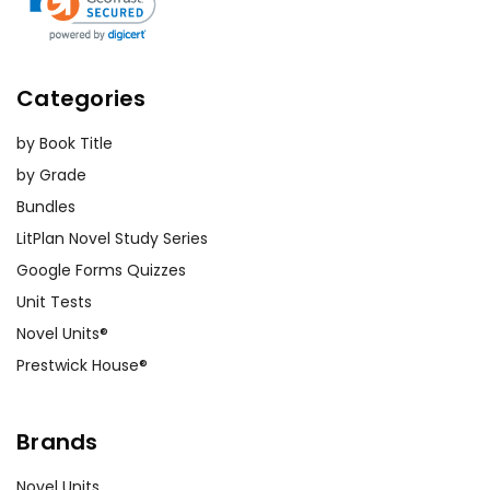
Categories
by Book Title
by Grade
Bundles
LitPlan Novel Study Series
Google Forms Quizzes
Unit Tests
Novel Units®
Prestwick House®
Brands
Novel Units