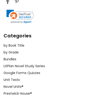
Categories
by Book Title
by Grade
Bundles
LitPlan Novel Study Series
Google Forms Quizzes
Unit Tests
Novel Units®
Prestwick House®