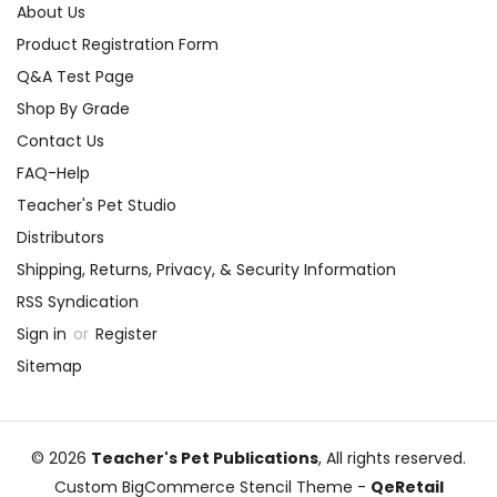
About Us
Product Registration Form
Q&A Test Page
Shop By Grade
Contact Us
FAQ-Help
Teacher's Pet Studio
Distributors
Shipping, Returns, Privacy, & Security Information
RSS Syndication
Sign in
or
Register
Sitemap
© 2026
Teacher's Pet Publications
, All rights reserved.
Custom BigCommerce Stencil Theme
-
QeRetail