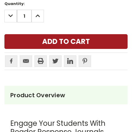
Current
Quantity:
Stock:
DECREASE
INCREASE
QUANTITY:
QUANTITY:
Product Overview
Engage Your Students With
Reader Response Journals