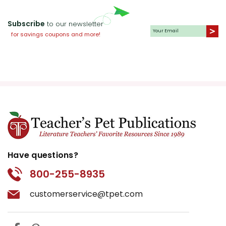
Subscribe
to our newsletter
for savings coupons and more!
Have questions?
800-255-8935
customerservice@tpet.com