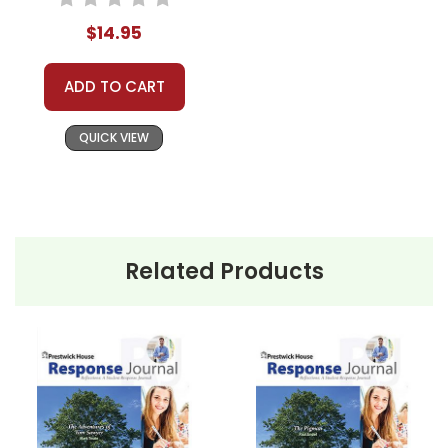
$14.95
ADD TO CART
QUICK VIEW
Related Products