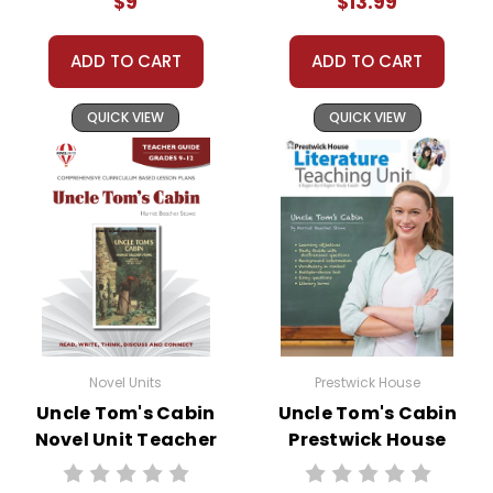
$9
$13.99
substitute teachers can easily administer.
Need extra credit assignments? Written
responses to selected questions would be
ADD TO CART
ADD TO CART
worthwhile extra-credit assignments as well!
QUICK VIEW
QUICK VIEW
At just $14.95 and with all the possible
applications, you can't go wrong getting this!
Novel Units
Prestwick House
Uncle Tom's Cabin
Uncle Tom's Cabin
Novel Unit Teacher
Prestwick House
Guide
Novel Teaching
Unit