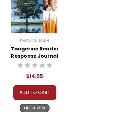
Prestwick House
Tangerine Reader
Response Journal
$14.95
ADD TO CART
QUICK VIEW