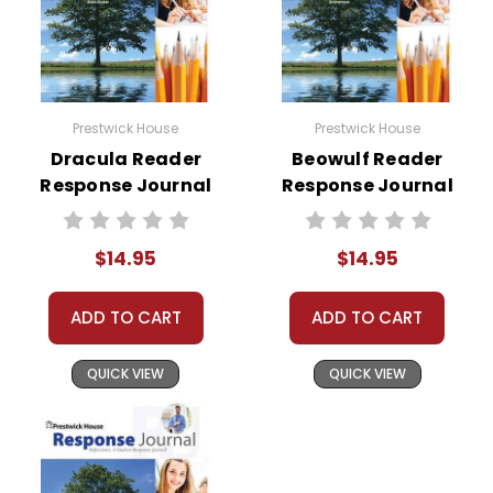
Prestwick House
Prestwick House
Dracula Reader
Beowulf Reader
Response Journal
Response Journal
$14.95
$14.95
ADD TO CART
ADD TO CART
QUICK VIEW
QUICK VIEW