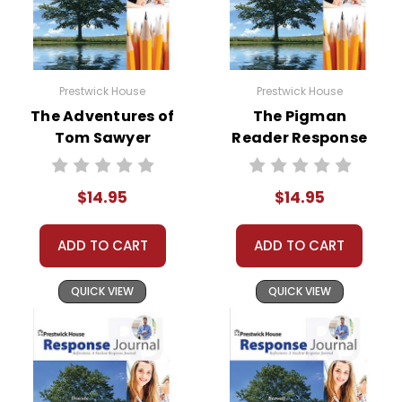
Prestwick House
Prestwick House
The Adventures of
The Pigman
Tom Sawyer
Reader Response
Reader Response
Journal
Journal
$14.95
$14.95
ADD TO CART
ADD TO CART
QUICK VIEW
QUICK VIEW