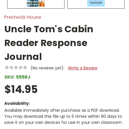
Prestwick House
Uncle Tom's Cabin
Reader Response
Journal
(No reviews yet)
Write a Review
SKU:
555RJ
$14.95
Availability:
Available immediately after purchase as a PDF download.
You may download this file up to 5 times within 90 days to
save it on your own devices for use in your own classroom.