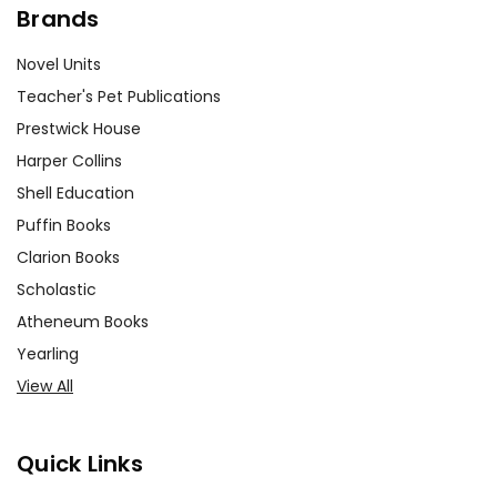
Brands
Novel Units
Teacher's Pet Publications
Prestwick House
Harper Collins
Shell Education
Puffin Books
Clarion Books
Scholastic
Atheneum Books
Yearling
View All
Quick Links