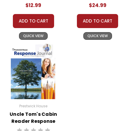
$12.99
$24.99
ADD TO CART
ADD TO CART
QUICK VIEW
QUICK VIEW
Prestwick House
Uncle Tom's Cabin
Reader Response
Journal