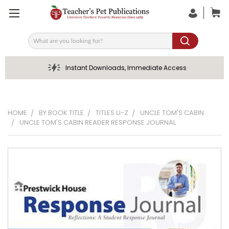
Search
Instant Downloads, Immediate Access
HOME
BY BOOK TITLE
TITLES U-Z
UNCLE TOM'S CABIN
UNCLE TOM'S CABIN READER RESPONSE JOURNAL